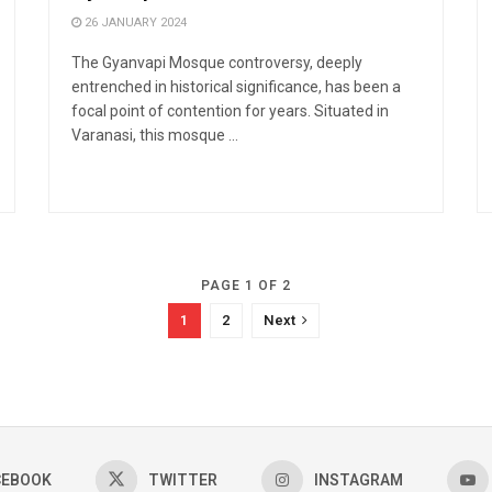
26 JANUARY 2024
The Gyanvapi Mosque controversy, deeply
entrenched in historical significance, has been a
focal point of contention for years. Situated in
Varanasi, this mosque ...
PAGE 1 OF 2
1
2
Next
CEBOOK
TWITTER
INSTAGRAM