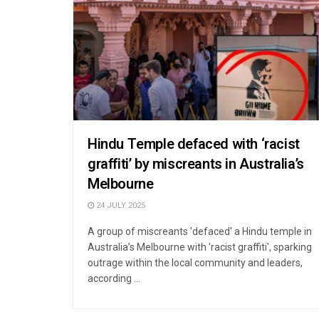
Hindu Temple defaced with ‘racist
graffiti’ by miscreants in Australia’s
Melbourne
24 JULY 2025
A group of miscreants 'defaced' a Hindu temple in
Australia’s Melbourne with 'racist graffiti', sparking
outrage within the local community and leaders,
according ...