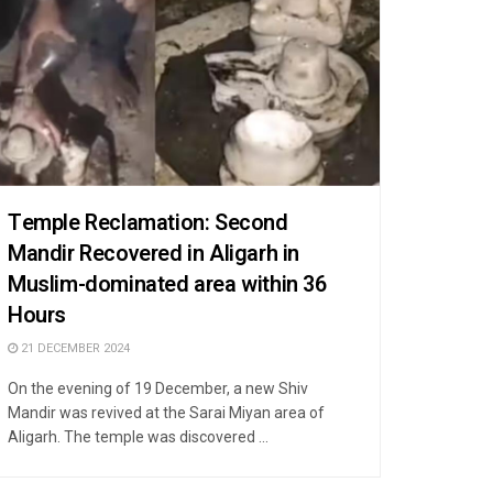
Temple Reclamation: Second
Mandir Recovered in Aligarh in
Muslim-dominated area within 36
Hours
21 DECEMBER 2024
On the evening of 19 December, a new Shiv
Mandir was revived at the Sarai Miyan area of
Aligarh. The temple was discovered ...