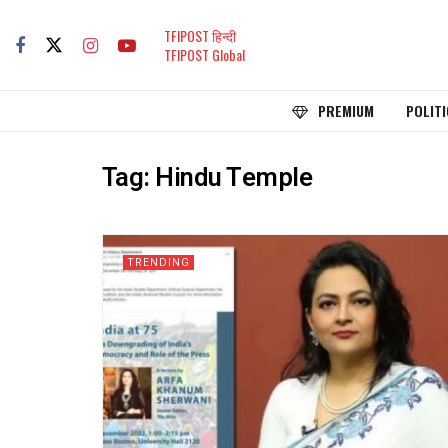
TFIPOST हिन्दी
TFIPOST Global
PREMIUM
POLITI
Tag:
Hindu Temple
TRENDING