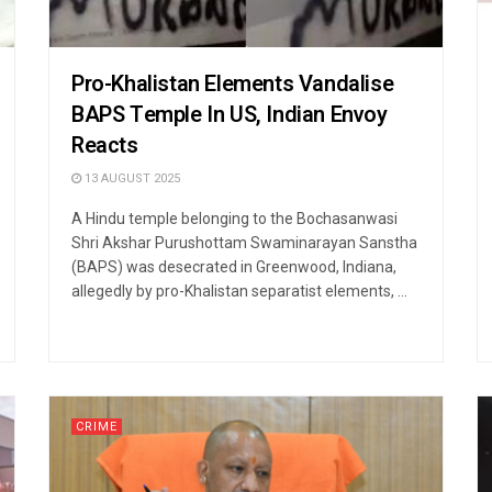
Pro-Khalistan Elements Vandalise
BAPS Temple In US, Indian Envoy
Reacts
13 AUGUST 2025
A Hindu temple belonging to the Bochasanwasi
Shri Akshar Purushottam Swaminarayan Sanstha
(BAPS) was desecrated in Greenwood, Indiana,
allegedly by pro-Khalistan separatist elements, ...
CRIME