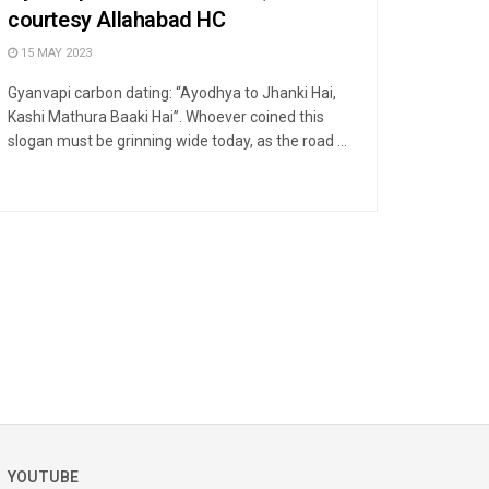
courtesy Allahabad HC
15 MAY 2023
Gyanvapi carbon dating: “Ayodhya to Jhanki Hai,
Kashi Mathura Baaki Hai”. Whoever coined this
slogan must be grinning wide today, as the road ...
YOUTUBE