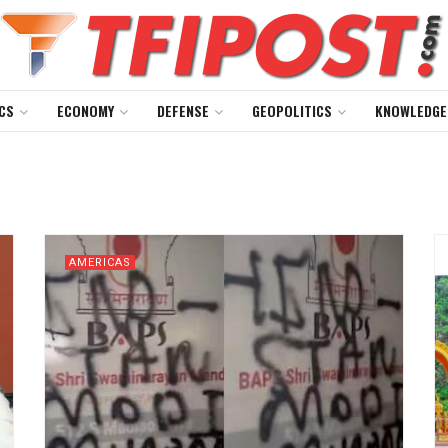
CS
ECONOMY
DEFENSE
GEOPOLITICS
KNOWLEDGE
AMERICAS