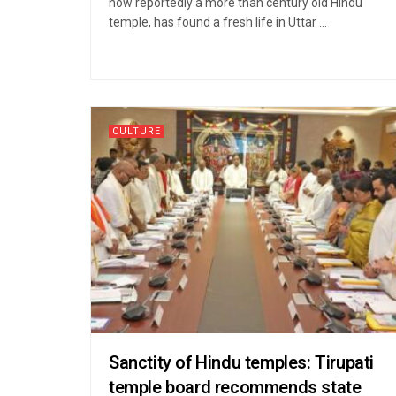
now reportedly a more than century old Hindu
temple, has found a fresh life in Uttar ...
CULTURE
Sanctity of Hindu temples: Tirupati
temple board recommends state