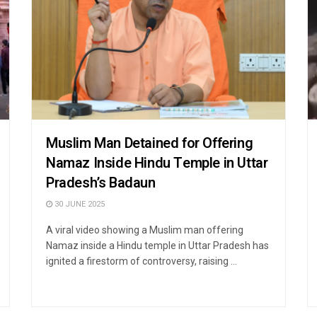
Muslim Man Detained for Offering
Namaz Inside Hindu Temple in Uttar
Pradesh’s Badaun
30 JUNE 2025
A viral video showing a Muslim man offering
Namaz inside a Hindu temple in Uttar Pradesh has
ignited a firestorm of controversy, raising ...