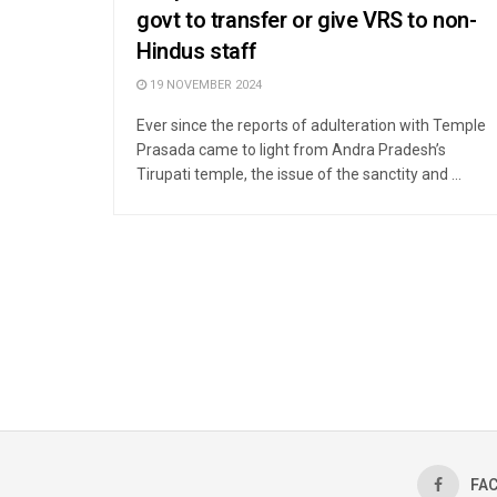
govt to transfer or give VRS to non-
Hindus staff
19 NOVEMBER 2024
Ever since the reports of adulteration with Temple
Prasada came to light from Andra Pradesh’s
Tirupati temple, the issue of the sanctity and ...
FA