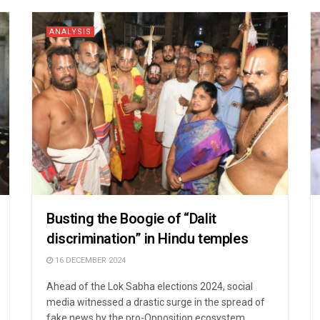
ANALYSIS
Busting the Boogie of “Dalit
discrimination” in Hindu temples
16 DECEMBER 2024
Ahead of the Lok Sabha elections 2024, social
media witnessed a drastic surge in the spread of
fake news by the pro-Opposition ecosystem ...