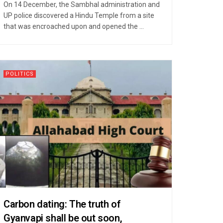
On 14 December, the Sambhal administration and
UP police discovered a Hindu Temple from a site
that was encroached upon and opened the ...
POLITICS
Carbon dating: The truth of
Gyanvapi shall be out soon,