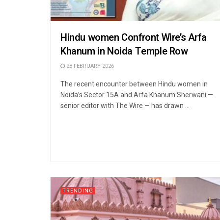
Hindu women Confront Wire’s Arfa
Khanum in Noida Temple Row
28 FEBRUARY 2026
The recent encounter between Hindu women in
Noida’s Sector 15A and Arfa Khanum Sherwani —
senior editor with The Wire — has drawn ...
TRENDING