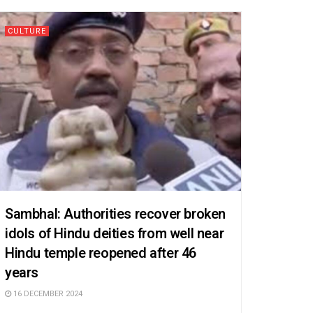
CULTURE
Sambhal: Authorities recover broken
idols of Hindu deities from well near
Hindu temple reopened after 46
years
16 DECEMBER 2024