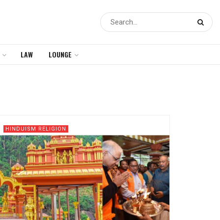
LAW
LOUNGE
HINDUISM RELIGION