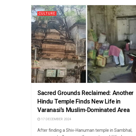
CULTURE
Sacred Grounds Reclaimed: Another
Hindu Temple Finds New Life in
Varanasi’s Muslim-Dominated Area
17 DECEMBER 2024
After finding a Shiv-Hanuman temple in Sambhal,