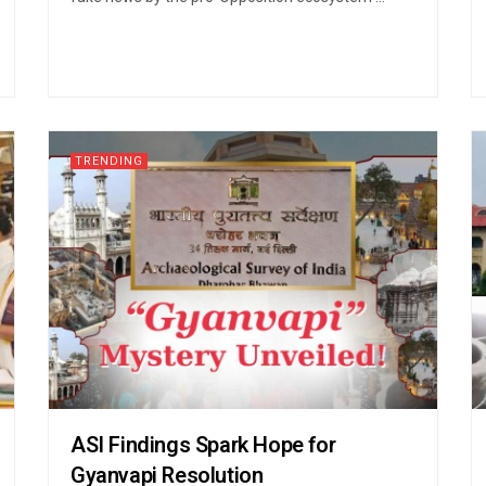
TRENDING
ASI Findings Spark Hope for
Gyanvapi Resolution