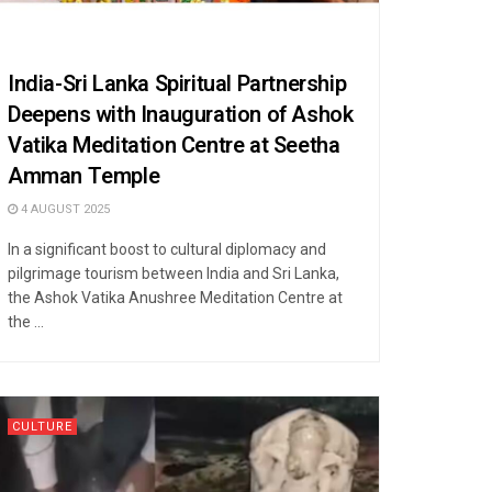
India-Sri Lanka Spiritual Partnership
Deepens with Inauguration of Ashok
Vatika Meditation Centre at Seetha
Amman Temple
4 AUGUST 2025
In a significant boost to cultural diplomacy and
pilgrimage tourism between India and Sri Lanka,
the Ashok Vatika Anushree Meditation Centre at
the ...
CULTURE