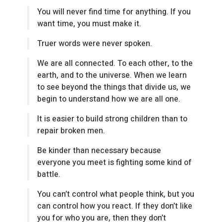
You will never find time for anything. If you
want time, you must make it.
Truer words were never spoken.
We are all connected. To each other, to the
earth, and to the universe. When we learn
to see beyond the things that divide us, we
begin to understand how we are all one.
It is easier to build strong children than to
repair broken men.
Be kinder than necessary because
everyone you meet is fighting some kind of
battle.
You can’t control what people think, but you
can control how you react. If they don’t like
you for who you are, then they don’t