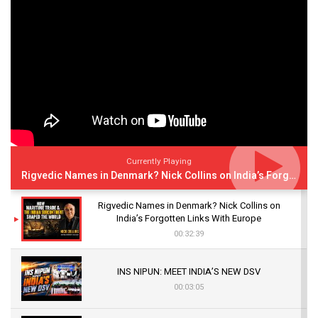
Currently Playing
Rigvedic Names in Denmark? Nick Collins on India’s Forgotten Links With Europe
Rigvedic Names in Denmark? Nick Collins on
India’s Forgotten Links With Europe
00:32:39
INS NIPUN: MEET INDIA’S NEW DSV
00:03:05