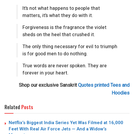
It’s not what happens to people that
matters, it’s what they do with it.
Forgiveness is the fragrance the violet
sheds on the heel that crushed it.
The only thing necessary for evil to triumph
is for good men to do nothing.
True words are never spoken. They are
forever in your heart.
Shop our exclusive Sanskrit
Quotes printed Tees and
Hoodies
Related
Posts
Netflix’s Biggest India Series Yet Was Filmed at 16,000
Feet With Real Air Force Jets — And a Widow’s