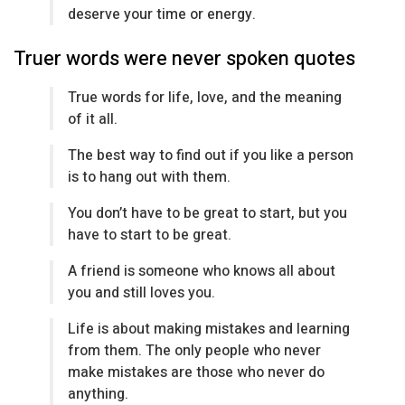
deserve your time or energy.
Truer words were never spoken quotes
True words for life, love, and the meaning
of it all.
The best way to find out if you like a person
is to hang out with them.
You don’t have to be great to start, but you
have to start to be great.
A friend is someone who knows all about
you and still loves you.
Life is about making mistakes and learning
from them. The only people who never
make mistakes are those who never do
anything.