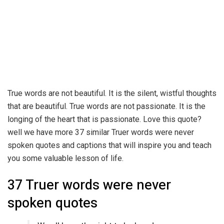
True words are not beautiful. It is the silent, wistful thoughts
that are beautiful. True words are not passionate. It is the
longing of the heart that is passionate. Love this quote?
well we have more 37 similar Truer words were never
spoken quotes and captions that will inspire you and teach
you some valuable lesson of life.
37 Truer words were never
spoken quotes