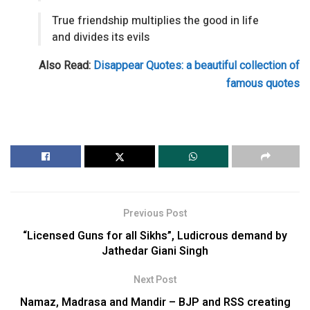
True friendship multiplies the good in life
and divides its evils
Also Read:
Disappear Quotes: a beautiful collection of
famous quotes
Previous Post
“Licensed Guns for all Sikhs”, Ludicrous demand by
Jathedar Giani Singh
Next Post
Namaz, Madrasa and Mandir – BJP and RSS creating