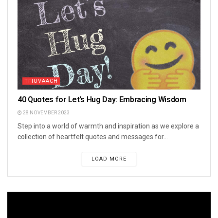
TFIUVAACH
40 Quotes for Let’s Hug Day: Embracing Wisdom
28 NOVEMBER 2023
Step into a world of warmth and inspiration as we explore a
collection of heartfelt quotes and messages for...
LOAD MORE