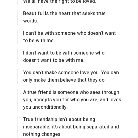
We all have the right to be loved.
Beautiful is the heart that seeks true
words.
I can’t be with someone who doesn’t want
to be with me.
I don’t want to be with someone who
doesn’t want to be with me.
You can’t make someone love you. You can
only make them believe that they do.
A true friend is someone who sees through
you, accepts you for who you are, and loves
you unconditionally.
True friendship isn’t about being
inseparable; it’s about being separated and
nothing changes.