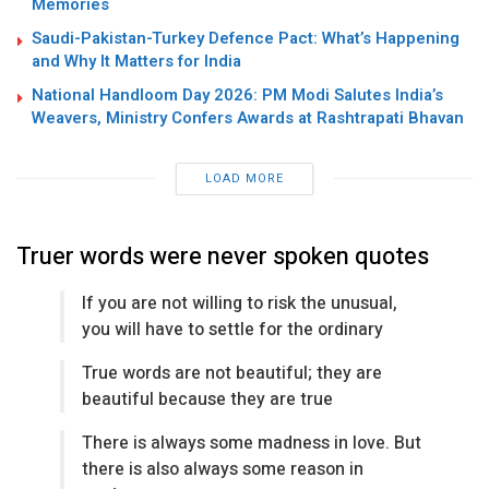
Memories
Saudi-Pakistan-Turkey Defence Pact: What’s Happening
and Why It Matters for India
National Handloom Day 2026: PM Modi Salutes India’s
Weavers, Ministry Confers Awards at Rashtrapati Bhavan
LOAD MORE
Truer words were never spoken quotes
If you are not willing to risk the unusual,
you will have to settle for the ordinary
True words are not beautiful; they are
beautiful because they are true
There is always some madness in love. But
there is also always some reason in