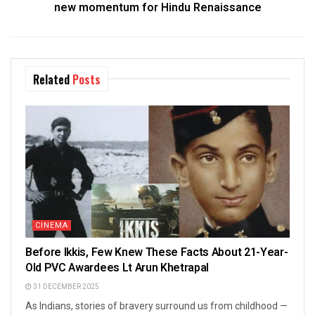
new momentum for Hindu Renaissance
Related
Posts
CINEMA
Before Ikkis, Few Knew These Facts About 21-Year-
Old PVC Awardees Lt Arun Khetrapal
31 DECEMBER 2025
As Indians, stories of bravery surround us from childhood —