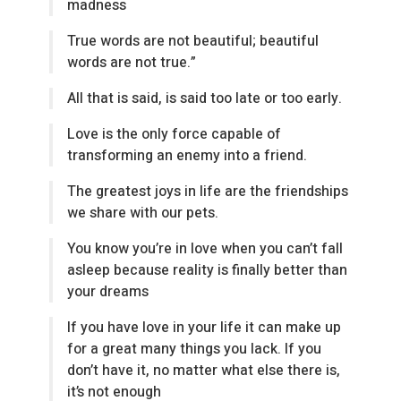
madness
True words are not beautiful; beautiful
words are not true.”
All that is said, is said too late or too early.
Love is the only force capable of
transforming an enemy into a friend.
The greatest joys in life are the friendships
we share with our pets.
You know you’re in love when you can’t fall
asleep because reality is finally better than
your dreams
If you have love in your life it can make up
for a great many things you lack. If you
don’t have it, no matter what else there is,
it’s not enough