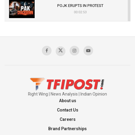
POJK ERUPTS IN PROTEST
00:02:53
The Indian Air Force Mission That Broke
Pakistan's Backbone at Tiger Hill | Op Safed
Sagar
00:58:34
Pakistan’s Plebiscite Claim: The Missing
Context of the UN Framework
00:03:23
Right Wing | News Analysis | Indian Opinion
About us
Contact Us
Careers
Brand Partnerships