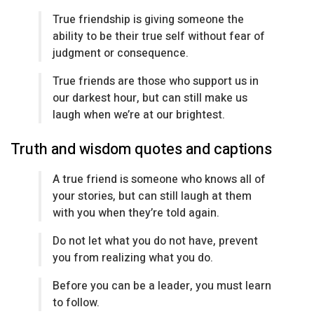
True friendship is giving someone the
ability to be their true self without fear of
judgment or consequence.
True friends are those who support us in
our darkest hour, but can still make us
laugh when we’re at our brightest.
Truth and wisdom quotes and captions
A true friend is someone who knows all of
your stories, but can still laugh at them
with you when they’re told again.
Do not let what you do not have, prevent
you from realizing what you do.
Before you can be a leader, you must learn
to follow.