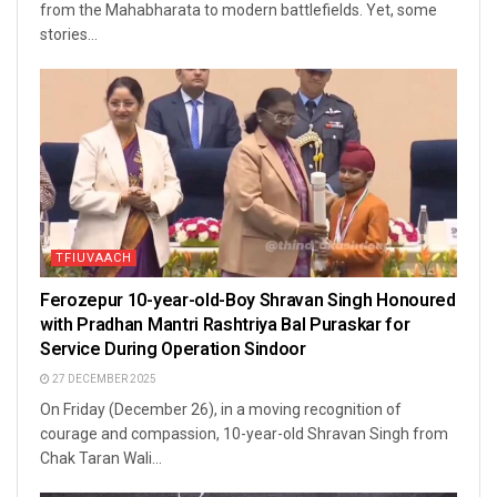
from the Mahabharata to modern battlefields. Yet, some
stories...
TFIUVAACH
Ferozepur 10-year-old-Boy Shravan Singh Honoured
with Pradhan Mantri Rashtriya Bal Puraskar for
Service During Operation Sindoor
27 DECEMBER 2025
On Friday (December 26), in a moving recognition of
courage and compassion, 10-year-old Shravan Singh from
Chak Taran Wali...