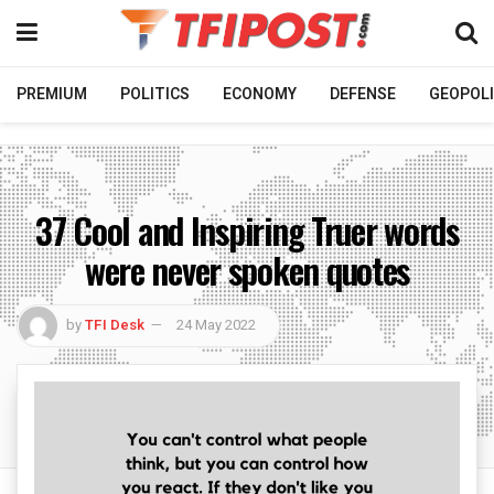
PREMIUM
POLITICS
ECONOMY
DEFENSE
GEOPOLI
37 Cool and Inspiring Truer words
were never spoken quotes
by
TFI Desk
24 May 2022