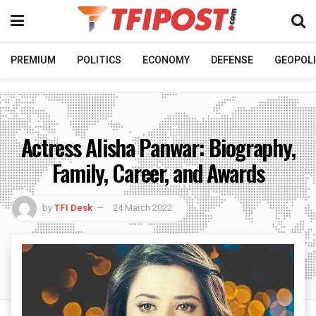
PREMIUM
POLITICS
ECONOMY
DEFENSE
GEOPOLI
Actress Alisha Panwar: Biography,
Family, Career, and Awards
by
TFI Desk
24 March 2022