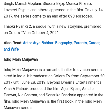
Singh, Manish Goplani, Sheena Bajaj, Monica Khanna,
Lavneet Rajput, and others appeared in the film. On July 14,
2017, the series came to an end after 698 episodes.
Thapki Pyar Ki 2, a sequel with a new storyline, premiered
on Colors TV on October 4, 2021.
Also Read:
Actor Arya Babbar: Biography, Parents, Career,
and Wife
Ishq Mein Marjawan
Ishq Mein Marjawan is a romantic thriller television series
aired in India. It broadcast on Colors TV from September 20,
2017 until June 28, 2019. Beyond Dreams Entertainment’s
Yash A Patnaik produced the film. Arjun Bijlani, Aalisha
Panwar, Nia Sharma, and Sonarika Bhadoria appeared in the
film. Ishq Mein Marjawan is the first book in the Ishq Mein
Marjawan series.