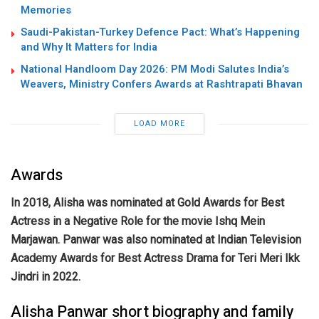
Memories
Saudi-Pakistan-Turkey Defence Pact: What’s Happening
and Why It Matters for India
National Handloom Day 2026: PM Modi Salutes India’s
Weavers, Ministry Confers Awards at Rashtrapati Bhavan
LOAD MORE
Awards
In 2018, Alisha was nominated at Gold Awards for Best
Actress in a Negative Role for the movie Ishq Mein
Marjawan.
Panwar was also nominated at Indian Television
Academy Awards for Best Actress Drama for Teri Meri Ikk
Jindri in 2022.
Alisha Panwar short biography and family