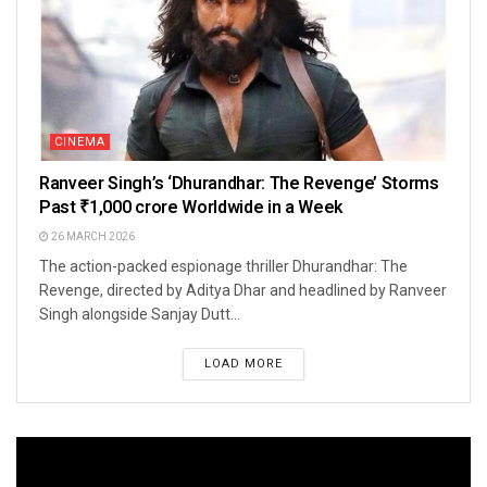
CINEMA
Ranveer Singh’s ‘Dhurandhar: The Revenge’ Storms
Past ₹1,000 crore Worldwide in a Week
26 MARCH 2026
The action-packed espionage thriller Dhurandhar: The
Revenge, directed by Aditya Dhar and headlined by Ranveer
Singh alongside Sanjay Dutt...
LOAD MORE