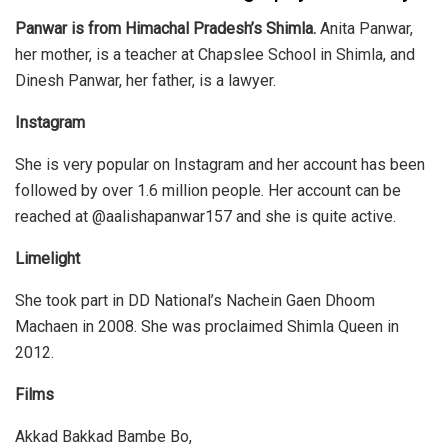
Panwar is from Himachal Pradesh’s Shimla.
Anita Panwar,
her mother, is a teacher at Chapslee School in Shimla, and
Dinesh Panwar, her father, is a lawyer.
Instagram
She is very popular on Instagram and her account has been
followed by over 1.6 million people. Her account can be
reached at @aalishapanwar157 and she is quite active.
Limelight
She took part in DD National’s Nachein Gaen Dhoom
Machaen in 2008. She was proclaimed Shimla Queen in
2012.
Films
Akkad Bakkad Bambe Bo,