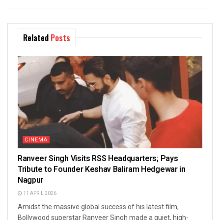
Related
Posts
CINEMA
Ranveer Singh Visits RSS Headquarters; Pays
Tribute to Founder Keshav Baliram Hedgewar in
Nagpur
11 APRIL 2026
Amidst the massive global success of his latest film,
Bollywood superstar Ranveer Singh made a quiet, high-