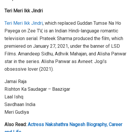
Teri Meri Ikk Jindri
Teri Meri Ikk Jindri
, which replaced Guddan Tumse Na Ho
Payega on Zee TV, is an Indian Hindi-language romantic
television serial. Prateek Sharma produced the film, which
premiered on January 27, 2021, under the banner of LSD
Films. Amandeep Sidhu, Adhvik Mahajan, and Alisha Panwar
star in the series. Alisha Panwar as Avneet: Jogi’s
obsessive lover (2021).
Jamai Raja
Rishton Ka Saudagar – Baazigar
Laal Ishq
Savdhaan India
Meri Gudiya
Also Read:
Actress Nakshathra Nagesh Biography, Career