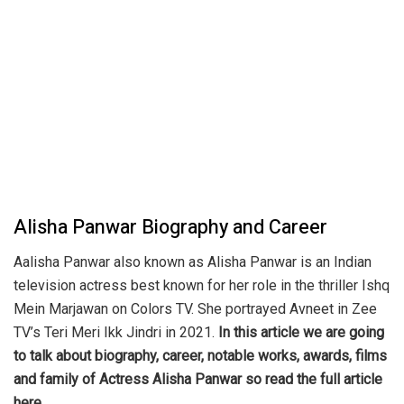
Alisha Panwar Biography and Career
Aalisha Panwar also known as Alisha Panwar is an Indian
television actress best known for her role in the thriller Ishq
Mein Marjawan on Colors TV. She portrayed Avneet in Zee
TV’s Teri Meri Ikk Jindri in 2021.
In this article we are going
to talk about biography, career, notable works, awards, films
and family of Actress Alisha Panwar so read the full article
here.