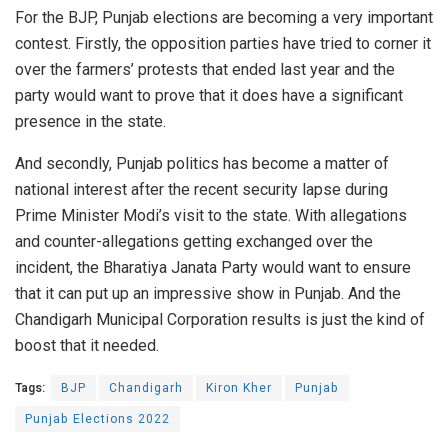
For the BJP, Punjab elections are becoming a very important
contest. Firstly, the opposition parties have tried to corner it
over the farmers’ protests that ended last year and the
party would want to prove that it does have a significant
presence in the state.
And secondly, Punjab politics has become a matter of
national interest after the recent security lapse during
Prime Minister Modi’s
visit
to the state. With allegations
and counter-allegations getting
exchanged
over the
incident, the Bharatiya Janata Party would want to ensure
that it can put up an impressive show in Punjab. And the
Chandigarh Municipal Corporation results is just the kind of
boost that it needed.
Tags:
BJP
Chandigarh
Kiron Kher
Punjab
Punjab Elections 2022