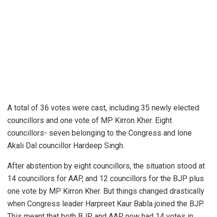
A total of 36 votes were cast, including 35 newly elected
councillors and one vote of MP Kirron Kher. Eight
councillors- seven belonging to the Congress and lone
Akali Dal councillor Hardeep Singh.
After abstention by eight councillors, the situation stood at
14 councillors for AAP, and 12 councillors for the BJP plus
one vote by MP Kirron Kher. But things changed drastically
when Congress leader Harpreet Kaur Babla
joined
the BJP.
This meant that both BJP and AAP now had 14 votes in