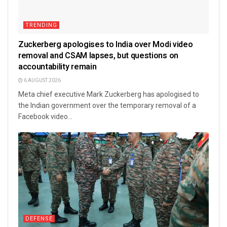
TRENDING
Zuckerberg apologises to India over Modi video
removal and CSAM lapses, but questions on
accountability remain
6 AUGUST 2026
Meta chief executive Mark Zuckerberg has apologised to
the Indian government over the temporary removal of a
Facebook video...
DEFENSE