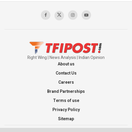
Sagar
00:58:34
Pakistan’s Plebiscite Claim: The Missing
Context of the UN Framework
00:03:23
Right Wing | News Analysis | Indian Opinion
About us
Contact Us
Careers
Brand Partnerships
Terms of use
Privacy Policy
Sitemap