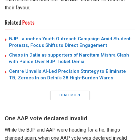
their favour.
Related
Posts
BJP Launches Youth Outreach Campaign Amid Student
Protests, Focus Shifts to Direct Engagement
Chaos in Datia as supporters of Narottam Mishra Clash
with Police Over BJP Ticket Denial
Centre Unveils AI-Led Precision Strategy to Eliminate
TB, Zeroes In on Delhi’s 38 High-Burden Wards
LOAD MORE
One AAP vote declared invalid
While the BJP and AAP were heading for a tie, things
changed again, when one AAP vote was declared invalid