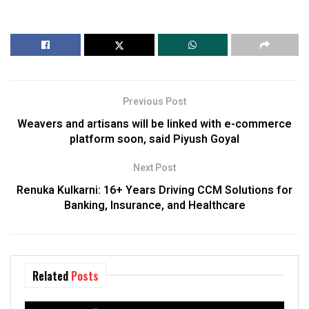
Previous Post
Weavers and artisans will be linked with e-commerce
platform soon, said Piyush Goyal
Next Post
Renuka Kulkarni: 16+ Years Driving CCM Solutions for
Banking, Insurance, and Healthcare
Related
Posts