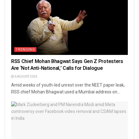
TRENDING
RSS Chief Mohan Bhagwat Says Gen Z Protesters
Are ‘Not Anti-National,’ Calls for Dialogue
6 AUGUST 2026
Amid weeks of youth-led unrest over the NEET paper leak,
RSS chief Mohan Bhagwat used a Mumbai address on...