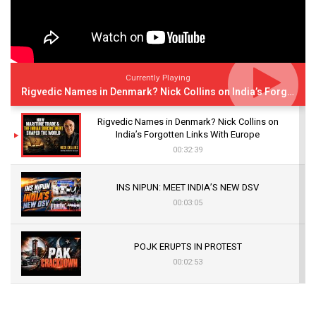
Currently Playing
Rigvedic Names in Denmark? Nick Collins on India’s Forgotten Links With Europe
Rigvedic Names in Denmark? Nick Collins on
India’s Forgotten Links With Europe
00:32:39
INS NIPUN: MEET INDIA’S NEW DSV
00:03:05
POJK ERUPTS IN PROTEST
00:02:53
The Indian Air Force Mission That Broke
Pakistan's Backbone at Tiger Hill | Op Safed