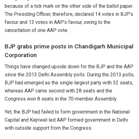
because of a tick mark on the other side of the ballot paper.
The Presiding Officer, therefore, declared 14 votes in BJP’s
favour and 13 votes in AAP’s favour, owing to the
cancellation of one AAP vote.
BJP grabs prime posts in Chandigarh Municipal
Corporation
Things have changed upside down for the BJP and the AAP
since the 2013 Delhi Assembly polls. During the 2013 polls,
BJP had emerged as the single largest party with 32 seats,
whereas AAP came second with 28 seats and the
Congress won 8 seats in the 70-member Assembly.
Yet, the BJP had failed to form government in the National
Capital and Kejriwal-led AAP formed
government
in Delhi
with outside support from the Congress.