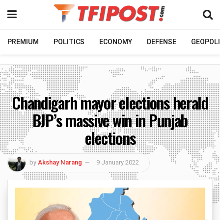
PREMIUM
POLITICS
ECONOMY
DEFENSE
GEOPOLI
Chandigarh mayor elections herald
BJP’s massive win in Punjab
elections
by
Akshay Narang
9 January 2022