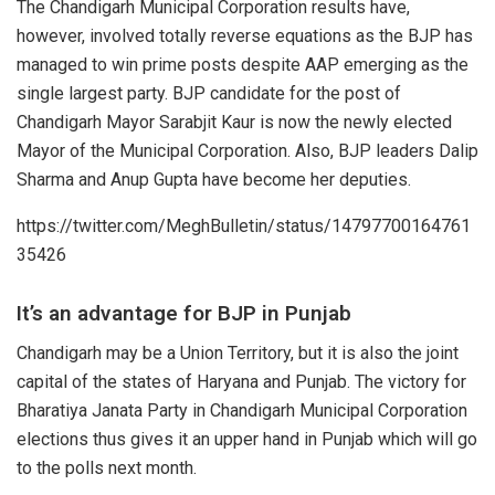
The Chandigarh Municipal Corporation results have,
however, involved totally reverse equations as the BJP has
managed to win prime posts despite AAP emerging as the
single largest party. BJP candidate for the post of
Chandigarh Mayor
Sarabjit Kaur
is now the newly elected
Mayor of the Municipal Corporation. Also, BJP leaders Dalip
Sharma and Anup Gupta have become her
deputies
.
https://twitter.com/MeghBulletin/status/14797700164761
35426
It’s an advantage for BJP in Punjab
Chandigarh may be a Union Territory, but it is also the joint
capital of the states of Haryana and Punjab. The victory for
Bharatiya Janata Party in Chandigarh Municipal Corporation
elections thus gives it an upper hand in
Punjab
which will go
to the polls next month.