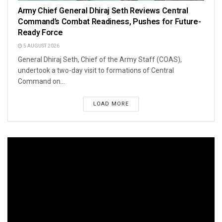
Army Chief General Dhiraj Seth Reviews Central
Command’s Combat Readiness, Pushes for Future-
Ready Force
5 AUGUST 2026
General Dhiraj Seth, Chief of the Army Staff (COAS),
undertook a two-day visit to formations of Central
Command on...
LOAD MORE