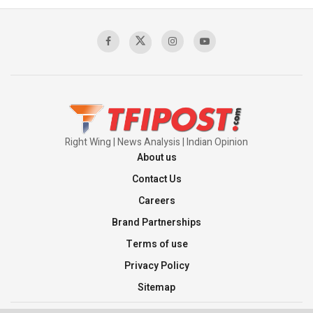
Sagar
00:58:34
Pakistan’s Plebiscite Claim: The Missing
Context of the UN Framework
00:03:23
Right Wing | News Analysis | Indian Opinion
About us
Contact Us
Careers
Brand Partnerships
Terms of use
Privacy Policy
Sitemap