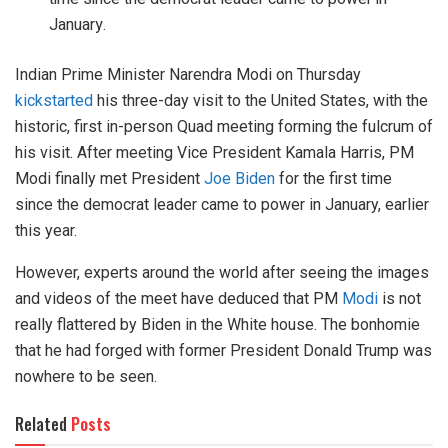
January.
Indian Prime Minister Narendra Modi on Thursday
kickstarted
his three-day visit to the United States, with the
historic, first in-person Quad meeting forming the fulcrum of
his visit. After meeting Vice President Kamala Harris, PM
Modi finally met President
Joe Biden
for the first time
since the democrat leader came to power in January, earlier
this year.
However, experts around the world after seeing the images
and videos of the meet have deduced that PM
Modi
is not
really flattered by Biden in the White house. The bonhomie
that he had forged with former President Donald Trump was
nowhere to be seen.
Related
Posts