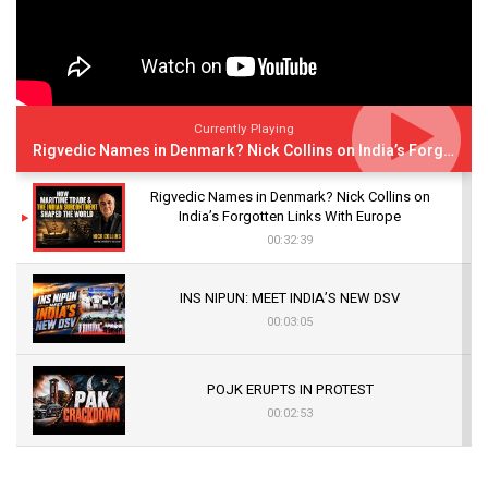
Currently Playing
Rigvedic Names in Denmark? Nick Collins on India’s Forgotten Links With Europe
Rigvedic Names in Denmark? Nick Collins on
India’s Forgotten Links With Europe
00:32:39
INS NIPUN: MEET INDIA’S NEW DSV
00:03:05
POJK ERUPTS IN PROTEST
00:02:53
The Indian Air Force Mission That Broke
Pakistan's Backbone at Tiger Hill | Op Safed