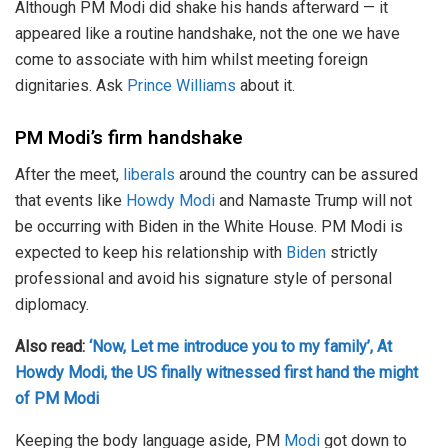
Although PM Modi did shake his hands afterward — it
appeared like a routine handshake, not the one we have
come to associate with him whilst meeting foreign
dignitaries. Ask
Prince Williams
about it.
PM Modi’s firm handshake
After the meet,
liberals
around the country can be assured
that events like
Howdy Modi
and Namaste Trump will not
be occurring with Biden in the White House. PM Modi is
expected to keep his relationship with
Biden
strictly
professional and avoid his signature style of personal
diplomacy.
Also read:
‘Now, Let me introduce you to my family’, At
Howdy Modi, the US finally witnessed first hand the might
of PM Modi
Keeping the body language aside, PM
Modi
got down to