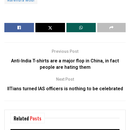
Narendra Modi
Previous Post
Anti-India T-shirts are a major flop in China, in fact
people are hating them
Next Post
IITians turned IAS officers is nothing to be celebrated
Related
Posts