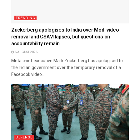
TRENDING
Zuckerberg apologises to India over Modi video
removal and CSAM lapses, but questions on
accountability remain
6 AUGUST 2026
Meta chief executive Mark Zuckerberg has apologised to
the Indian government over the temporary removal of a
Facebook video...
DEFENSE