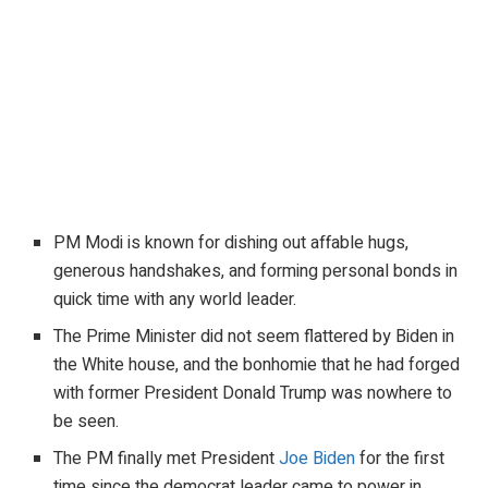
PM Modi is known for dishing out affable hugs,
generous handshakes, and forming personal bonds in
quick time with any world leader.
The Prime Minister did not seem flattered by Biden in
the White house, and the bonhomie that he had forged
with former President Donald Trump was nowhere to
be seen.
The PM finally met President
Joe Biden
for the first
time since the democrat leader came to power in