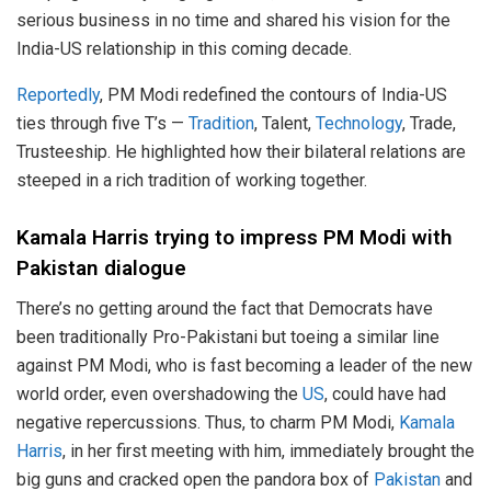
serious business in no time and shared his vision for the
India-US relationship in this coming decade.
Reportedly
, PM Modi redefined the contours of India-US
ties through five T’s —
Tradition
, Talent,
Technology
, Trade,
Trusteeship. He highlighted how their bilateral relations are
steeped in a rich tradition of working together.
Kamala Harris trying to impress PM Modi with
Pakistan dialogue
There’s no getting around the fact that Democrats have
been traditionally Pro-Pakistani but toeing a similar line
against PM Modi, who is fast becoming a leader of the new
world order, even overshadowing the
US
, could have had
negative repercussions. Thus, to charm PM Modi,
Kamala
Harris
, in her first meeting with him, immediately brought the
big guns and cracked open the pandora box of
Pakistan
and