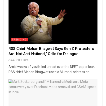
TRENDING
RSS Chief Mohan Bhagwat Says Gen Z Protesters
Are ‘Not Anti-National,’ Calls for Dialogue
6 AUGUST 2026
Amid weeks of youth-led unrest over the NEET paper leak,
RSS chief Mohan Bhagwat used a Mumbai address on...