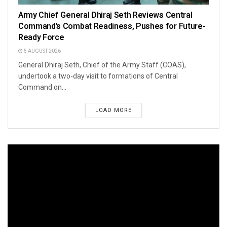
Army Chief General Dhiraj Seth Reviews Central
Command’s Combat Readiness, Pushes for Future-
Ready Force
5 AUGUST 2026
General Dhiraj Seth, Chief of the Army Staff (COAS),
undertook a two-day visit to formations of Central
Command on...
LOAD MORE