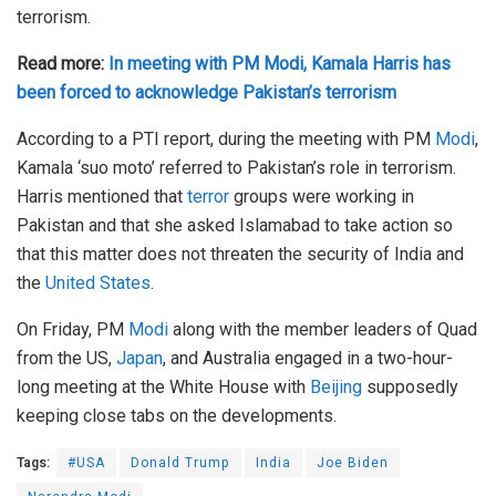
terrorism.
Read more:
In meeting with PM Modi, Kamala Harris has
been forced to acknowledge Pakistan’s terrorism
According to a PTI report, during the meeting with PM
Modi
,
Kamala ‘suo moto’ referred to Pakistan’s role in terrorism.
Harris mentioned that
terror
groups were working in
Pakistan and that she asked Islamabad to take action so
that this matter does not threaten the security of India and
the
United States
.
On Friday, PM
Modi
along with the member leaders of Quad
from the US,
Japan
, and Australia engaged in a two-hour-
long meeting at the White House with
Beijing
supposedly
keeping close tabs on the developments.
Tags:
#USA
Donald Trump
India
Joe Biden