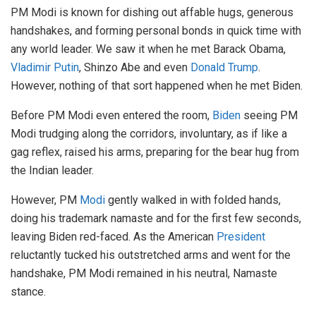
PM Modi is known for dishing out affable hugs, generous
handshakes, and forming personal bonds in quick time with
any world leader. We saw it when he met Barack Obama,
Vladimir Putin
, Shinzo Abe and even
Donald Trump
.
However, nothing of that sort happened when he met Biden.
Before PM Modi even entered the room,
Biden
seeing PM
Modi trudging along the corridors, involuntary, as if like a
gag reflex, raised his arms, preparing for the bear hug from
the Indian leader.
However, PM
Modi
gently walked in with folded hands,
doing his trademark namaste and for the first few seconds,
leaving Biden red-faced. As the American
President
reluctantly tucked his outstretched arms and went for the
handshake, PM Modi remained in his neutral, Namaste
stance.