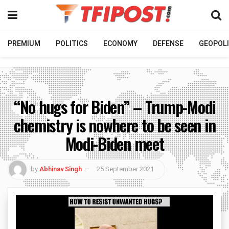
PREMIUM
POLITICS
ECONOMY
DEFENSE
GEOPOLI
“No hugs for Biden” – Trump-Modi
chemistry is nowhere to be seen in
Modi-Biden meet
by
Abhinav Singh
25 September 2021