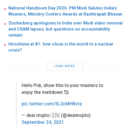
National Handloom Day 2026: PM Modi Salutes India’s
Weavers, Ministry Confers Awards at Rashtrapati Bhavan
Zuckerberg apologises to India over Modi video removal
and CSAM lapses, but questions on accountability
remain
Hiroshima at 81: how close is the world to a nuclear
crisis?
LOAD MORE
Hello Pidi, show this to your masters to
enjoy the meltdown 🥰
pic.twitter.com/5L2cMHRvtz
— desi mojito 🇮🇳 (@desimojito)
September 24, 2021