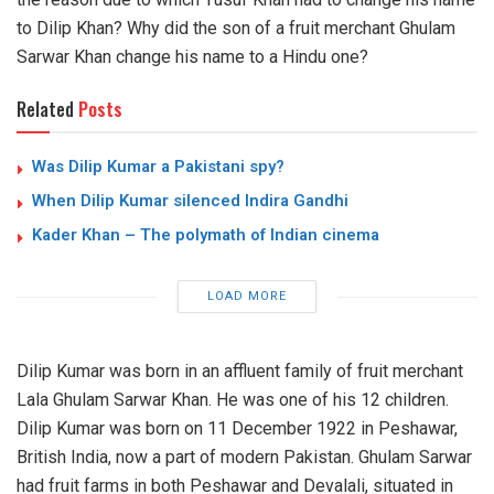
to Dilip Khan? Why did the son of a fruit merchant Ghulam
Sarwar Khan change his name to a Hindu one?
Related
Posts
Was Dilip Kumar a Pakistani spy?
When Dilip Kumar silenced Indira Gandhi
Kader Khan – The polymath of Indian cinema
LOAD MORE
Dilip Kumar was born in an affluent family of fruit merchant
Lala Ghulam Sarwar Khan. He was one of his 12 children.
Dilip Kumar was born on 11 December 1922 in Peshawar,
British India, now a part of modern Pakistan. Ghulam Sarwar
had fruit farms in both Peshawar and Devalali, situated in