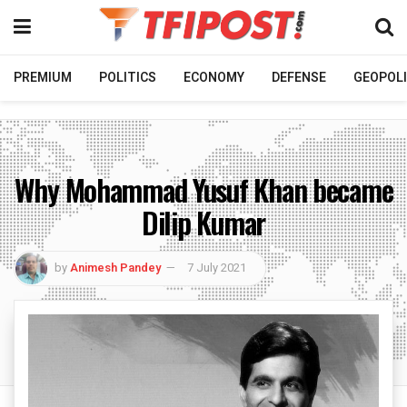
PREMIUM
POLITICS
ECONOMY
DEFENSE
GEOPOLI
Why Mohammad Yusuf Khan became
Dilip Kumar
by
Animesh Pandey
7 July 2021