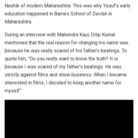
Nashik of modern Maharashtra. This was why Yusuf’s early
education happened in Barnes School of Devlali in
Maharashtra.
During an interview with Mahendra Kaul, Dilip Kumar
mentioned that the real reason for changing his name was
because he was really scared of his father’s beatings. To
quote him, “Do you really want to know the truth? It is
because I was scared of my father’s beatings. He was
strictly against films and show business. When I became
interested in films, I decided to keep another name for
myself”.