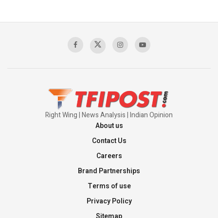
Pakistan’s Plebiscite Claim: The Missing
Context of the UN Framework
00:03:23
TRUMP'S PHARMA TARIFF SHOCK
00:03:54
Right Wing | News Analysis | Indian Opinion
About us
Contact Us
Careers
Brand Partnerships
Terms of use
Privacy Policy
Sitemap