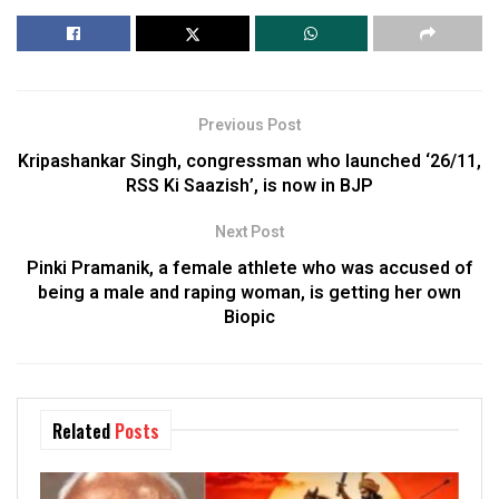
Previous Post
Kripashankar Singh, congressman who launched ‘26/11,
RSS Ki Saazish’, is now in BJP
Next Post
Pinki Pramanik, a female athlete who was accused of
being a male and raping woman, is getting her own
Biopic
Related
Posts