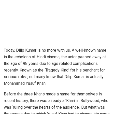
Today, Dilip Kumar is no more with us. A well-known name
in the echelons of Hindi cinema, the actor passed away at
the age of 98 years due to age related complications
recently. Known as the ‘Tragedy King’ for his penchant for
serious roles, not many know that Dilip Kumar is actually
Mohammad Yusuf Khan.
Before the three Khans made a name for themselves in
recent history, there was already a ‘Khan’ in Bollywood, who
was ‘ruling over the hearts of the audience’. But what was
the reason due to which Yusuf Khan had to change his name