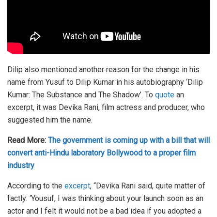
Dilip also mentioned another reason for the change in his
name from Yusuf to Dilip Kumar in his autobiography ‘Dilip
Kumar: The Substance and The Shadow’. To
quote
an
excerpt, it was Devika Rani, film actress and producer, who
suggested him the name.
Read More:
The government is coming up with a bill that will
convert anti-Hindu laboratory Bollywood to a proper film
industry
According to the
excerpt
, “Devika Rani said, quite matter of
factly: ‘Yousuf, I was thinking about your launch soon as an
actor and I felt it would not be a bad idea if you adopted a