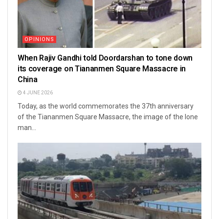
OPINIONS
When Rajiv Gandhi told Doordarshan to tone down
its coverage on Tiananmen Square Massacre in
China
4 JUNE 2026
Today, as the world commemorates the 37th anniversary
of the Tiananmen Square Massacre, the image of the lone
man...