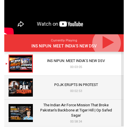
Currently Playing
INS NIPUN: MEET INDIA’S NEW DSV
INS NIPUN: MEET INDIA’S NEW DSV
00:03:05
POJK ERUPTS IN PROTEST
00:02:53
The Indian Air Force Mission That Broke
Pakistan's Backbone at Tiger Hill | Op Safed
Sagar
00:58:34