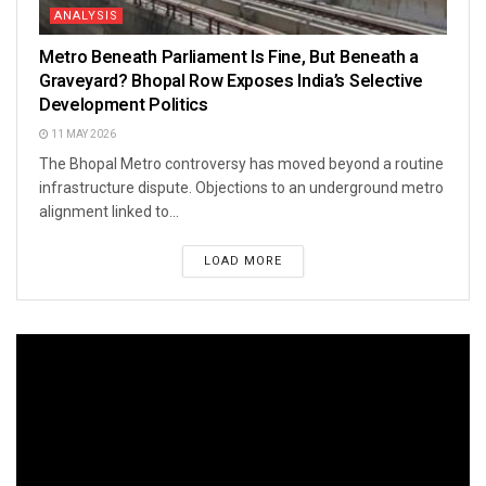
ANALYSIS
Metro Beneath Parliament Is Fine, But Beneath a
Graveyard? Bhopal Row Exposes India’s Selective
Development Politics
11 MAY 2026
The Bhopal Metro controversy has moved beyond a routine
infrastructure dispute. Objections to an underground metro
alignment linked to...
LOAD MORE