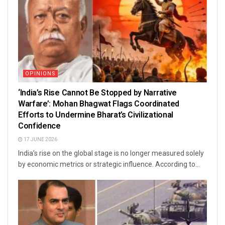
OPINIONS
‘India’s Rise Cannot Be Stopped by Narrative
Warfare’: Mohan Bhagwat Flags Coordinated
Efforts to Undermine Bharat’s Civilizational
Confidence
17 JUNE 2026
India’s rise on the global stage is no longer measured solely
by economic metrics or strategic influence. According to...