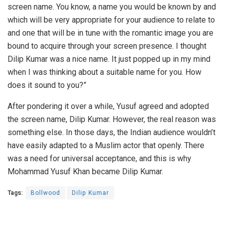
screen name. You know, a name you would be known by and
which will be very appropriate for your audience to relate to
and one that will be in tune with the romantic image you are
bound to acquire through your screen presence. I thought
Dilip Kumar was a nice name. It just popped up in my mind
when I was thinking about a suitable name for you. How
does it sound to you?”
After pondering it over a while, Yusuf agreed and adopted
the screen name, Dilip Kumar. However, the real reason was
something else. In those days, the Indian audience wouldn’t
have easily adapted to a Muslim actor that openly. There
was a need for universal acceptance, and this is why
Mohammad Yusuf Khan became Dilip Kumar.
Tags:
Bollwood
Dilip Kumar