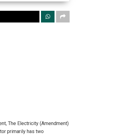
nt, The Electricity (Amendment)
tor primarily has two