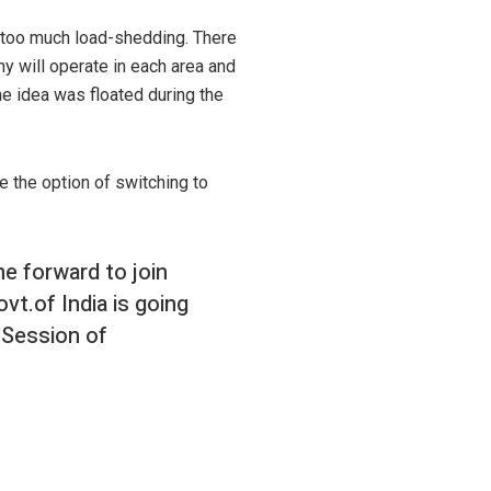
s too much load-shedding. There
y will operate in each area and
he idea was floated during the
e the option of switching to
e forward to join
vt.of India is going
 Session of