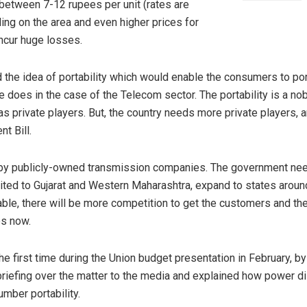
t between 7-12 rupees per unit (rates are
ing on the area and even higher prices for
incur huge losses.
the idea of portability which would enable the consumers to por
e does in the case of the Telecom sector. The portability is a nob
as private players. But, the country needs more private players, a
t Bill.
by publicly-owned transmission companies. The government needs
imited to Gujarat and Western Maharashtra, expand to states aroun
able, there will be more competition to get the customers and th
es now.
first time during the Union budget presentation in February, by t
riefing over the matter to the media and explained how power dis
mber portability.