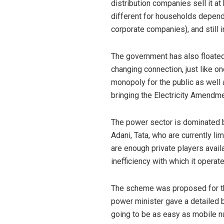
distribution companies sell it a
different for households depend
corporate companies), and still 
The government has also floated 
changing connection, just like on
monopoly for the public as well 
bringing the Electricity Amendmen
The power sector is dominated 
Adani, Tata, who are currently l
are enough private players avail
inefficiency with which it operat
The scheme was proposed for the 
power minister gave a detailed b
going to be as easy as mobile nu