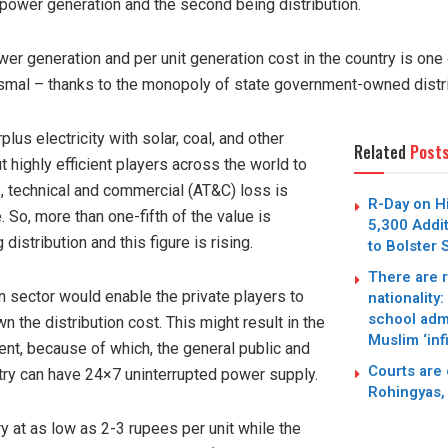
 power generation and the second being distribution.
er generation and per unit generation cost in the country is one 
dismal – thanks to the monopoly of state government-owned distr
lus electricity with solar, coal, and other
Related
Post
t highly efficient players across the world to
, technical and commercial (AT&C) loss is
R-Day on Hi
 So, more than one-fifth of the value is
5,300 Addi
istribution and this figure is rising.
to Bolster
There are r
on sector would enable the private players to
nationality
school adm
 the distribution cost. This might result in the
Muslim ‘infi
ent, because of which, the general public and
Courts are 
ry can have 24×7 uninterrupted power supply.
Rohingyas, 
y at as low as 2-3 rupees per unit while the