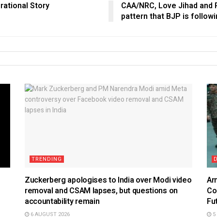
rational Story
CAA/NRC, Love Jihad and Po
pattern that BJP is followi
TRENDING
Zuckerberg apologises to India over Modi video
Ar
removal and CSAM lapses, but questions on
Co
accountability remain
Fu
6 AUGUST 2026
5