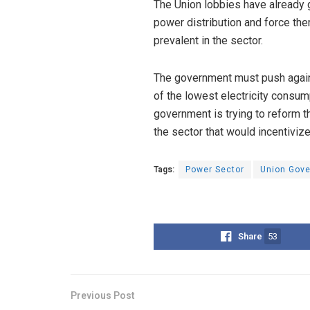
The Union lobbies have already 
power distribution and force the
prevalent in the sector.
The government must push agains
of the lowest electricity consum
government is trying to reform t
the sector that would incentivize
Tags:
Power Sector
Union Gov
Share
53
Previous Post