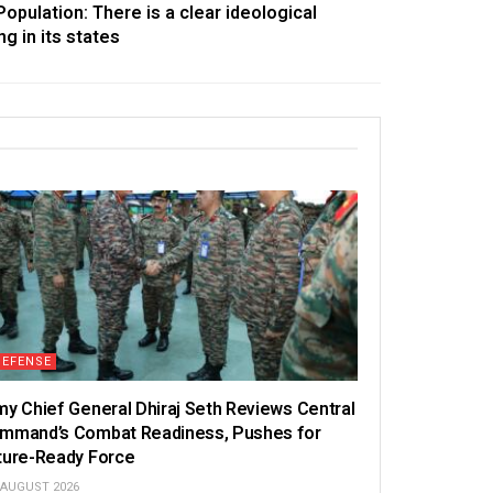
pulation: There is a clear ideological
ng in its states
DEFENSE
my Chief General Dhiraj Seth Reviews Central
mmand’s Combat Readiness, Pushes for
ture-Ready Force
 AUGUST 2026