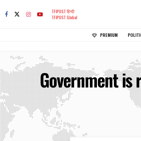
TFIPOST हिन्दी
TFIPOST Global
PREMIUM
POLITI
Government is r