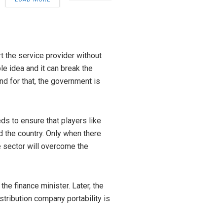
t the service provider without
le idea and it can break the
nd for that, the government is
 to ensure that players like
d the country. Only when there
e sector will overcome the
he finance minister. Later, the
tribution company portability is