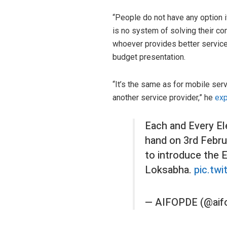
“People do not have any option 
is no system of solving their co
whoever provides better service,
budget presentation.
“It’s the same as for mobile ser
another service provider,” he
exp
Each and Every El
hand on 3rd Februa
to introduce the 
Loksabha.
pic.tw
— AIFOPDE (@aif