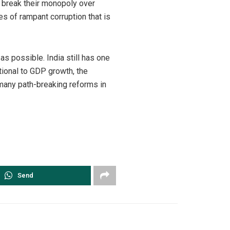
 break their monopoly over
s of rampant corruption that is
 possible. India still has one
tional to GDP growth, the
 many path-breaking reforms in
Send