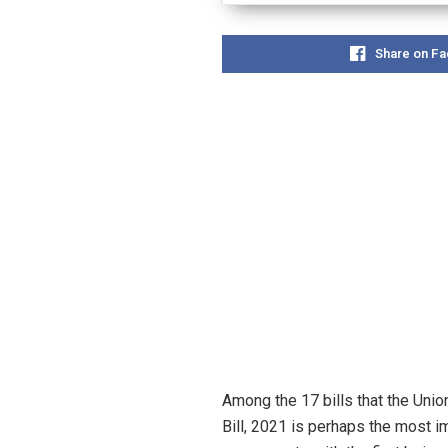
Share on F
Among the 17 bills that the Un
Bill, 2021 is perhaps the most i