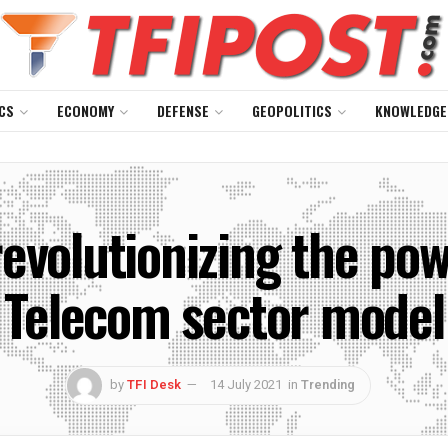
CS
ECONOMY
DEFENSE
GEOPOLITICS
KNOWLEDGE
evolutionizing the pow
Telecom sector model
by
TFI Desk
14 July 2021
in
Trending