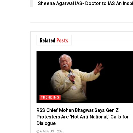
Sheena Agarwal IAS- Doctor to IAS An Inspi
Related
Posts
TRENDING
RSS Chief Mohan Bhagwat Says Gen Z
Protesters Are ‘Not Anti-National,’ Calls for
Dialogue
6 AUGUST 2026