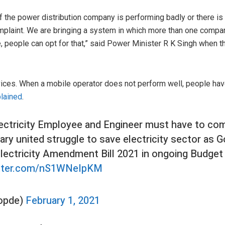
if the power distribution company is performing badly or there i
mplaint. We are bringing a system in which more than one compan
 people can opt for that,” said Power Minister R K Singh when t
vices. When a mobile operator does not perform well, people hav
lained
.
ectricity Employee and Engineer must have to com
ry united struggle to save electricity sector as Go
Electricity Amendment Bill 2021 in ongoing Budget
itter.com/nS1WNeIpKM
opde)
February 1, 2021