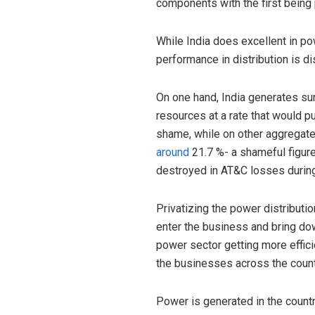
components with the first being
While India does excellent in pow
performance in distribution is 
On one hand, India generates surp
resources at a rate that would pu
shame, while on other aggregate
around
21.7 %- a shameful figure.
destroyed in AT&C losses during d
Privatizing the power distributi
enter the business and bring down
power sector getting more effici
the businesses across the count
Power is generated in the countr