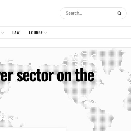
LAW
LOUNGE
er sector on the