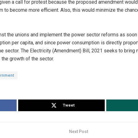
given a call for protest because the proposed amendment would
m to become more efficient. Also, this would minimize the chance
t the unions and implement the power sector reforms as soon as
ption per capita, and since power consumption is directly propor
he sector. The Electricity (Amendment) Bill, 2021 seeks to bring
 the growth of the sector.
ernment
Tweet
Next Post