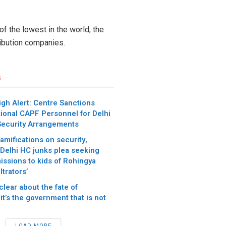
of the lowest in the world, the
ibution companies.
s
gh Alert: Centre Sanctions
tional CAPF Personnel for Delhi
 Security Arrangements
amifications on security,
: Delhi HC junks plea seeking
issions to kids of Rohingya
ltrators’
clear about the fate of
it’s the government that is not
LOAD MORE