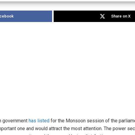
acebook
Share on X
ion government
has listed
for the Monsoon session of the parliame
mportant one and would attract the most attention. The power sec