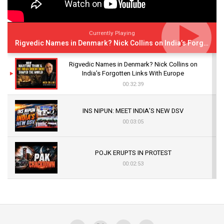
Currently Playing
Rigvedic Names in Denmark? Nick Collins on India’s Forgotten Links With Europe
Rigvedic Names in Denmark? Nick Collins on
India’s Forgotten Links With Europe
00:32:39
INS NIPUN: MEET INDIA’S NEW DSV
00:03:05
POJK ERUPTS IN PROTEST
00:02:53
The Indian Air Force Mission That Broke
Pakistan's Backbone at Tiger Hill | Op Safed
Sagar
00:58:34