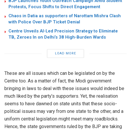
BJP Launches Youth Outreach Campaign Amid Student
Protests, Focus Shifts to Direct Engagement
Chaos in Datia as supporters of Narottam Mishra Clash
with Police Over BJP Ticket Denial
Centre Unveils AI-Led Precision Strategy to Eliminate
TB, Zeroes In on Delhi’s 38 High-Burden Wards
LOAD MORE
These are all issues which can be legislated on by the
Centre too. As a matter of fact, the Modi government
bringing in laws to deal with these issues would indeed be
much liked by the party’s supporters. Yet, the realisation
seems to have dawned on state units that these socio-
political issues may vary from one state to the other, and a
uniform central legislation might meet many roadblocks.
Hence, the state governments ruled by the BJP are taking