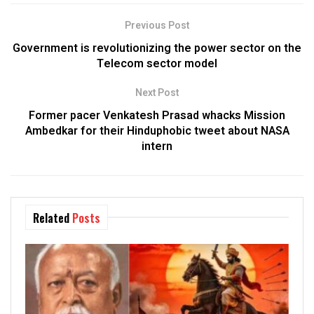
Previous Post
Government is revolutionizing the power sector on the
Telecom sector model
Next Post
Former pacer Venkatesh Prasad whacks Mission
Ambedkar for their Hinduphobic tweet about NASA
intern
Related
Posts