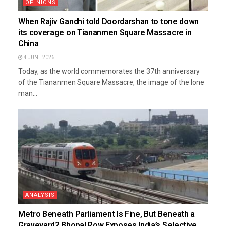
OPINIONS
When Rajiv Gandhi told Doordarshan to tone down
its coverage on Tiananmen Square Massacre in
China
4 JUNE 2026
Today, as the world commemorates the 37th anniversary
of the Tiananmen Square Massacre, the image of the lone
man...
ANALYSIS
Metro Beneath Parliament Is Fine, But Beneath a
Graveyard? Bhopal Row Exposes India’s Selective