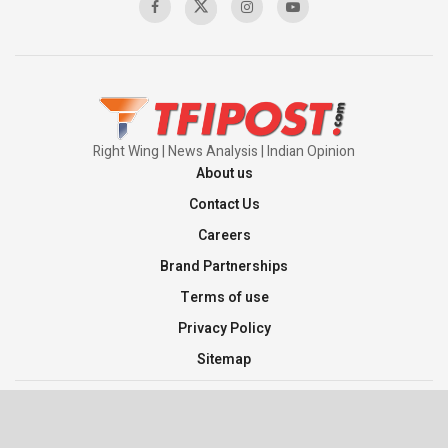
Pakistan’s Plebiscite Claim: The Missing
Context of the UN Framework
00:03:23
Right Wing | News Analysis | Indian Opinion
About us
Contact Us
Careers
Brand Partnerships
Terms of use
Privacy Policy
Sitemap
©2026 TFI Media Private Limited