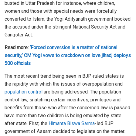
busted in Uttar Pradesh for instance, where children,
women and those with special needs were forcefully
converted to Islam, the Yogi Adityanath government booked
the accused under the stringent National Security Act and
Gangster Act.
Read more:
‘Forced conversion is a matter of national
security,’ CM Yogi vows to crackdown on love jihad, deploys
500 officials
The most recent trend being seen in BJP-ruled states is
the rapidity with which the issues of overpopulation and
population control
are being addressed. The population
control law, snatching certain incentives, privileges and
benefits from those who after the concerned law is passed
have more than two children is being emulated by state
after state. First, the
Himanta Biswa Sarma
-led BJP
government of Assam decided to legislate on the matter.