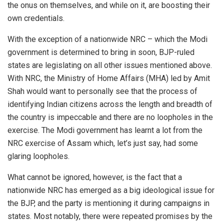
the onus on themselves, and while on it, are boosting their
own credentials.
With the exception of a nationwide NRC – which the Modi
government is determined to bring in soon, BJP-ruled
states are legislating on all other issues mentioned above.
With NRC, the Ministry of Home Affairs (MHA) led by Amit
Shah would want to personally see that the process of
identifying Indian citizens across the length and breadth of
the country is impeccable and there are no loopholes in the
exercise. The Modi government has learnt a lot from the
NRC exercise of Assam which, let’s just say, had some
glaring loopholes.
What cannot be ignored, however, is the fact that a
nationwide NRC has emerged as a big ideological issue for
the BJP, and the party is mentioning it during campaigns in
states. Most notably, there were repeated promises by the