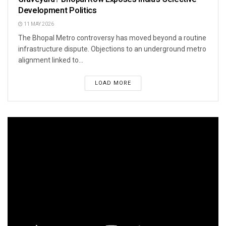
Development Politics
11 MAY 2026
The Bhopal Metro controversy has moved beyond a routine
infrastructure dispute. Objections to an underground metro
alignment linked to...
LOAD MORE