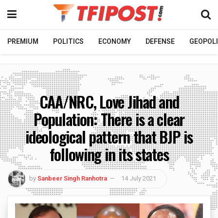
PREMIUM
POLITICS
ECONOMY
DEFENSE
GEOPOLI
CAA/NRC, Love Jihad and
Population: There is a clear
ideological pattern that BJP is
following in its states
by
Sanbeer Singh Ranhotra
14 July 2021