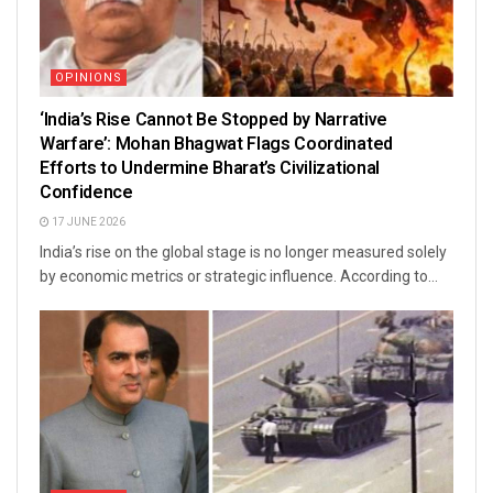
OPINIONS
‘India’s Rise Cannot Be Stopped by Narrative
Warfare’: Mohan Bhagwat Flags Coordinated
Efforts to Undermine Bharat’s Civilizational
Confidence
17 JUNE 2026
India’s rise on the global stage is no longer measured solely
by economic metrics or strategic influence. According to...