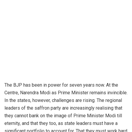
The BJP has been in power for seven years now. At the
Centre, Narendra Modi as Prime Minister remains invincible.
In the states, however, challenges are rising. The regional
leaders of the saffron party are increasingly realising that
they cannot bank on the image of Prime Minister Modi till
eternity, and that they too, as state leaders must have a
significant portfolio to account for. That they must work hard