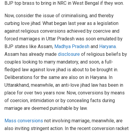
BJP top brass to bring in NRC in West Bengal if they won.
Now, consider the issue of criminalising, and thereby
curbing love jihad. What began last year as a legislation
against religious conversions achieved by coercive and
forced marriages in Uttar Pradesh was soon emulated by
BJP states like Assam,
Madhya Pradesh
and
Haryana
.
Assam has already made
disclosure
of religious beliefs by
couples looking to marry mandatory, and soon, a full-
fledged law against love jihad is about to be brought in.
Deliberations for the same are also on in Haryana. In
Uttarakhand, meanwhile, an anti-love jihad law has been in
place for over two years now. Now, conversions by means
of coercion, intimidation or by concealing facts during
marriage are deemed punishable by law.
Mass conversions
not involving marriage, meanwhile, are
also inviting stringent action. In the recent conversion racket