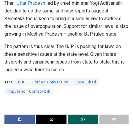
Then,
Uttar Pradesh
led by chief minister Yogi Adityanath
decided to do the same, and now, reports suggest
Karnataka too is keen to bring in a similar law to address
the issue of overpopulation. Support for similar laws is also
growing in Madhya Pradesh – another BJP ruled state.
The pattern is thus clear. The BJP is pushing for laws on
these sensitive issues at the state level. Given India’s
diversity and variance in issues from state to state, this is
indeed a wise track to run on.
Tags:
BJP
Forced Conversion
Love Jihad
Population Control Bill