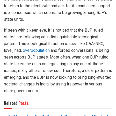
to return to the electorate and ask for its continued support
is a consensus which seems to be growing among BJP’s
state units.
If seen with a keen eye, it is noticed that the BJP-ruled
states are following an indistinguishable ideological
pattern. This ideological thrust on issues like CAA-NRC,
love jihad,
overpopulation
and forced conversions is being
seen across BJP states. Most often, when one BJP-ruled
state takes the onus on legislating on any one of these
issues, many others follow suit. Therefore, a clear pattern is
emerging, and the BJP is now looking to bring long-awaited
societal changes in India, by using its power in various
state governments.
Related
Posts