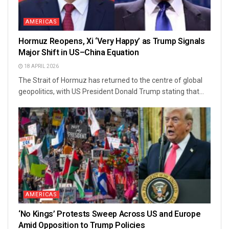
AMERICAS
Hormuz Reopens, Xi ‘Very Happy’ as Trump Signals
Major Shift in US–China Equation
18 APRIL 2026
The Strait of Hormuz has returned to the centre of global
geopolitics, with US President Donald Trump stating that...
AMERICAS
‘No Kings’ Protests Sweep Across US and Europe
Amid Opposition to Trump Policies