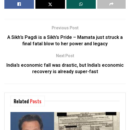
Previous Post
A Sikh’s Pagdi is a Sikh’s Pride – Mamata just struck a
final fatal blow to her power and legacy
Next Post
India’s economic fall was drastic, but India’s economic
recovery is already super-fast
Related
Posts