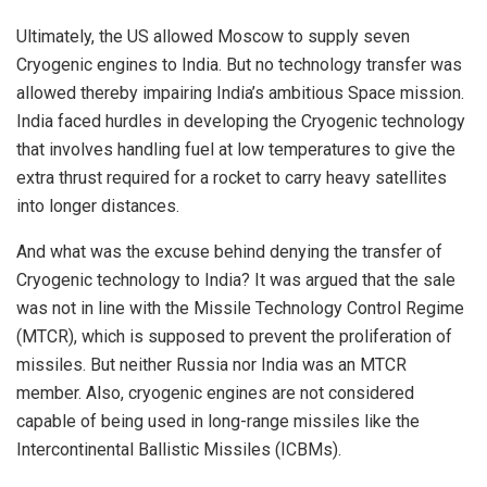
Ultimately, the US allowed Moscow to supply seven
Cryogenic engines to India. But no technology transfer was
allowed thereby impairing India’s ambitious Space mission.
India faced hurdles in developing the Cryogenic technology
that involves handling fuel at low temperatures to give the
extra thrust required for a rocket to carry heavy satellites
into longer distances.
And what was the excuse behind denying the transfer of
Cryogenic technology to India? It was argued that the sale
was not in line with the Missile Technology Control Regime
(MTCR), which is supposed to prevent the proliferation of
missiles. But neither Russia nor India was an MTCR
member. Also, cryogenic engines are not considered
capable of being used in long-range missiles like the
Intercontinental Ballistic Missiles (ICBMs).