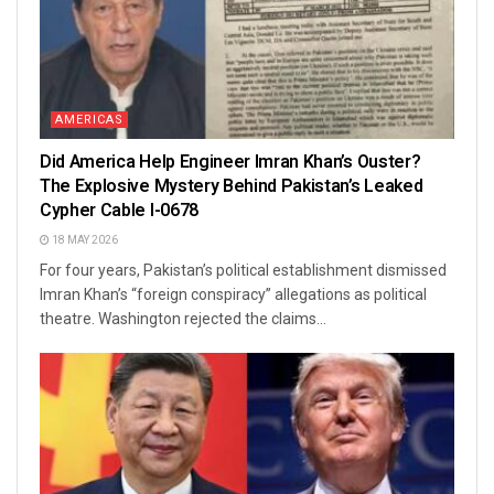
AMERICAS
Did America Help Engineer Imran Khan’s Ouster?
The Explosive Mystery Behind Pakistan’s Leaked
Cypher Cable I-0678
18 MAY 2026
For four years, Pakistan’s political establishment dismissed
Imran Khan’s “foreign conspiracy” allegations as political
theatre. Washington rejected the claims...