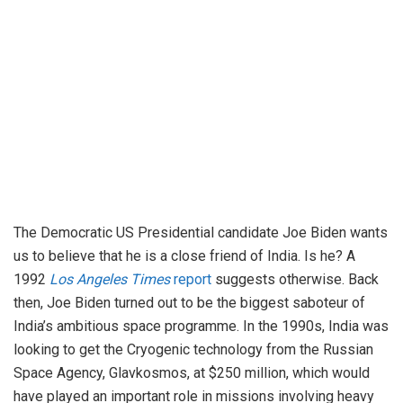
The Democratic US Presidential candidate Joe Biden wants
us to believe that he is a close friend of India. Is he? A
1992
Los Angeles Times
report
suggests otherwise. Back
then, Joe Biden turned out to be the biggest saboteur of
India’s ambitious space programme. In the 1990s, India was
looking to get the Cryogenic technology from the Russian
Space Agency, Glavkosmos, at $250 million, which would
have played an important role in missions involving heavy