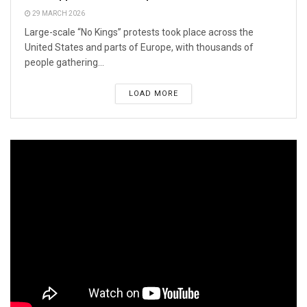
29 MARCH 2026
Large-scale “No Kings” protests took place across the
United States and parts of Europe, with thousands of
people gathering...
LOAD MORE