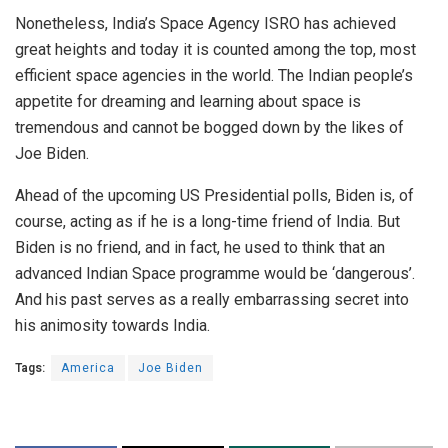
Nonetheless, India’s Space Agency ISRO has achieved
great heights and today it is counted among the top, most
efficient space agencies in the world. The Indian people’s
appetite for dreaming and learning about space is
tremendous and cannot be bogged down by the likes of
Joe Biden.
Ahead of the upcoming US Presidential polls, Biden is, of
course, acting as if he is a long-time friend of India. But
Biden is no friend, and in fact, he used to think that an
advanced Indian Space programme would be ‘dangerous’.
And his past serves as a really embarrassing secret into
his animosity towards India.
Tags:
America
Joe Biden