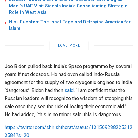
Modi’s UAE Visit Signals India’s Consolidating Strategic
Role in West Asia
Nick Fuentes: The Incel Edgelord Betraying America for
Islam
LOAD MORE
Joe Biden pulled back India’s Space programme by several
years if not decades. He had even called Indo-Russia
agreement for the supply of two cryogenic engines to India
‘dangerous’. Biden had then
said
, “I am confident that the
Russian leaders will recognize the wisdom of stopping this
sale once they see the risk of losing their economic aid.”
He had added, “this is no minor sale; this is dangerous.
https://twitter.com/shirishthorat/status/131509288225312
3584?s=20