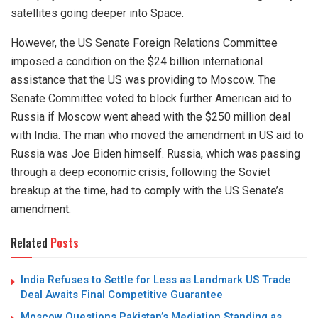
satellites going deeper into Space.
However, the US Senate Foreign Relations Committee
imposed a condition on the $24 billion international
assistance that the US was providing to Moscow. The
Senate Committee voted to block further American aid to
Russia if Moscow went ahead with the $250 million deal
with India. The man who moved the amendment in US aid to
Russia was Joe Biden himself. Russia, which was passing
through a deep economic crisis, following the Soviet
breakup at the time, had to comply with the US Senate’s
amendment.
Related
Posts
India Refuses to Settle for Less as Landmark US Trade
Deal Awaits Final Competitive Guarantee
Moscow Questions Pakistan’s Mediation Standing as