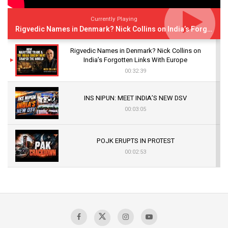
Currently Playing
Rigvedic Names in Denmark? Nick Collins on India’s Forgotten Links With Europe
Rigvedic Names in Denmark? Nick Collins on
India’s Forgotten Links With Europe
00:32:39
INS NIPUN: MEET INDIA’S NEW DSV
00:03:05
POJK ERUPTS IN PROTEST
00:02:53
The Indian Air Force Mission That Broke
Pakistan's Backbone at Tiger Hill | Op Safed
Sagar
00:58:34
Pakistan’s Plebiscite Claim: The Missing