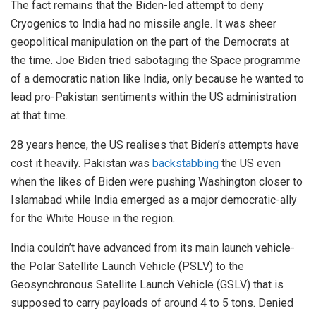
The fact remains that the Biden-led attempt to deny
Cryogenics to India had no missile angle. It was sheer
geopolitical manipulation on the part of the Democrats at
the time. Joe Biden tried sabotaging the Space programme
of a democratic nation like India, only because he wanted to
lead pro-Pakistan sentiments within the US administration
at that time.
28 years hence, the US realises that Biden’s attempts have
cost it heavily. Pakistan was
backstabbing
the US even
when the likes of Biden were pushing Washington closer to
Islamabad while India emerged as a major democratic-ally
for the White House in the region.
India couldn’t have advanced from its main launch vehicle-
the Polar Satellite Launch Vehicle (PSLV) to the
Geosynchronous Satellite Launch Vehicle (GSLV) that is
supposed to carry payloads of around 4 to 5 tons. Denied