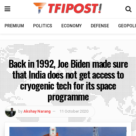
PREMIUM
POLITICS
ECONOMY
DEFENSE
GEOPOLI
Back in 1992, Joe Biden made sure
that India does not get access to
cryogenic tech for its space
programme
by
Akshay Narang
11 October 2020