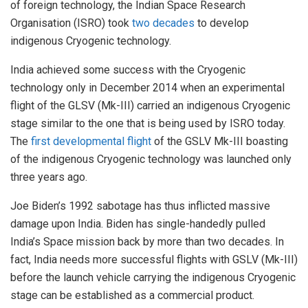
of foreign technology, the Indian Space Research
Organisation (ISRO) took
two decades
to develop
indigenous Cryogenic technology.
India achieved some success with the Cryogenic
technology only in December 2014 when an experimental
flight of the GLSV (Mk-III) carried an indigenous Cryogenic
stage similar to the one that is being used by ISRO today.
The
first developmental flight
of the GSLV Mk-III boasting
of the indigenous Cryogenic technology was launched only
three years ago.
Joe Biden’s 1992 sabotage has thus inflicted massive
damage upon India. Biden has single-handedly pulled
India’s Space mission back by more than two decades. In
fact, India needs more successful flights with GSLV (Mk-III)
before the launch vehicle carrying the indigenous Cryogenic
stage can be established as a commercial product.