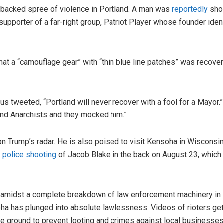
t-backed spree of violence in Portland. A man was
reportedly
shot
supporter of a far-right group, Patriot Player whose founder iden
hat a “camouflage gear” with “thin blue line patches” was recove
 tweeted, “Portland will never recover with a fool for a Mayor.
 and Anarchists and they mocked him.”
y on Trump’s radar. He is also poised to visit Kensoha in Wiscon
e
police shooting
of Jacob Blake in the back on August 23, which
amidst a complete breakdown of law enforcement machinery in the
a has plunged into absolute lawlessness. Videos of rioters gett
e ground to prevent looting and crimes against local businesses