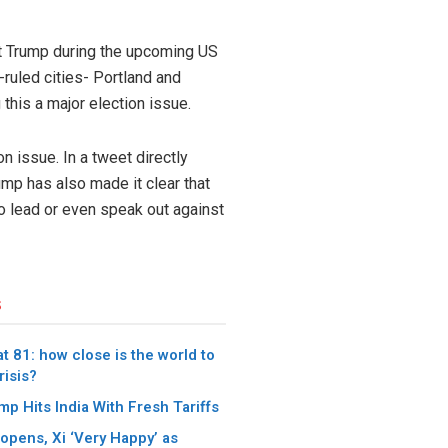
nt Trump during the upcoming US
ruled cities- Portland and
this a major election issue.
 issue. In a tweet directly
ump has also made it clear that
to lead or even speak out against
s
t 81: how close is the world to
risis?
p Hits India With Fresh Tariffs
pens, Xi ‘Very Happy’ as