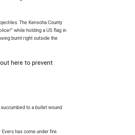
rojectiles. The Kensoha County
ice!” while holding a US flag in
ing burnt right outside the
 out here to prevent
 succumbed to a bullet wound
 Evers has come under fire.