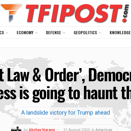
CS
ECONOMY
DEFENSE
GEOPOLITICS
KNOWLEDGE
t Law & Order’, Democra
ess is going to haunt 
A landslide victory for Trump ahead
by
Akshay Narang
31 August 2020
in
Americas