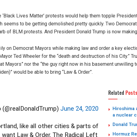
he ‘Black Lives Matter’ protests would help them topple Preside
yth seems to be getting demolished pretty quickly. Two Democrat-
garb of BLM protests. And President Donald Trump is now making 
y on Democrat Mayors while making law and order a key election
ayor Ted Wheeler for the “death and destruction of his City.” Tr
at Mayors” nor the “the guy right now in his basement unwilling 
en)” would be able to bring “Law & Order”.
Related
Post
p (@realDonaldTrump)
June 24, 2020
Hiroshima a
a nuclear c
Donald Trum
tland, like all other cities & parts of
, want Law & Order. The Radical Left
Hormuz Reo