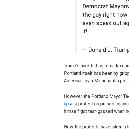
Democrat Mayors, 
the guy right now 
even speak out aga
it!
— Donald J. Trum
Trump’s hard-hitting remarks co
Portland itself has been by grip
American, by a Minneapolis polic
However, the Portland Mayor Te
up
at a protest organised agains
himself got tear-gassed when he 
Now, the protests have taken a 