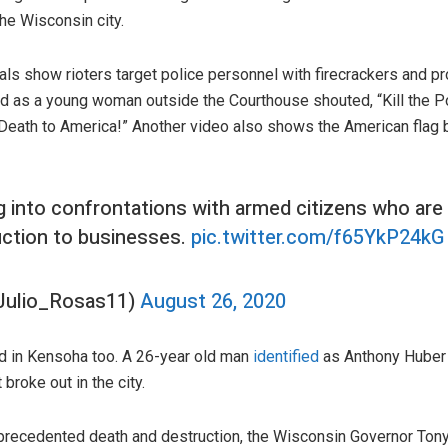
the Wisconsin city.
ls show rioters target police personnel with firecrackers and p
 as a young woman outside the Courthouse shouted, “Kill the Pol
Death to America!” Another video also shows the American flag be
ng into confrontations with armed citizens who are
uction to businesses.
pic.twitter.com/f65YkP24kG
Julio_Rosas11)
August 26, 2020
d in Kensoha too. A 26-year old man
identified
as Anthony Huber
 broke out in the city.
recedented death and destruction, the Wisconsin Governor Tony