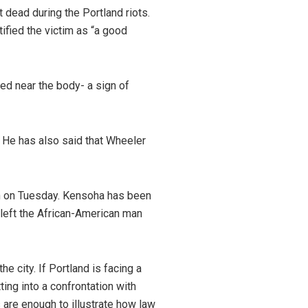
 dead during the Portland riots.
tified the victim as “a good
red near the body- a sign of
” He has also said that Wheeler
sin on Tuesday. Kensoha has been
 left the African-American man
 city. If Portland is facing a
ing into a confrontation with
 are enough to illustrate how law