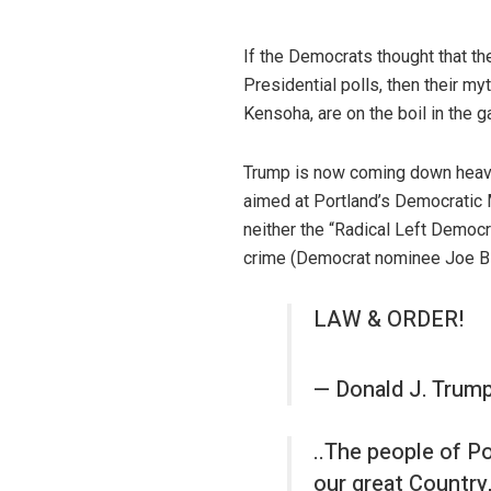
If the Democrats thought that t
Presidential polls, then their m
Kensoha, are on the boil in the 
Trump is now coming down heavil
aimed at Portland’s Democratic M
neither the “Radical Left Democr
crime (Democrat nominee Joe Bid
LAW & ORDER!
— Donald J. Trum
..The people of Por
our great Country