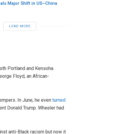
als Major Shift in US–China
LOAD MORE
oth Portland and Kensoha.
eorge Floyd, an African-
empers. In June, he even
turned
dent Donald Trump. Wheeler had
nst anti-Black racism but now it