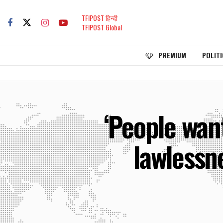
TFIPOST हिन्दी
TFIPOST Global
PREMIUM
POLITI
‘People wan
lawlessn