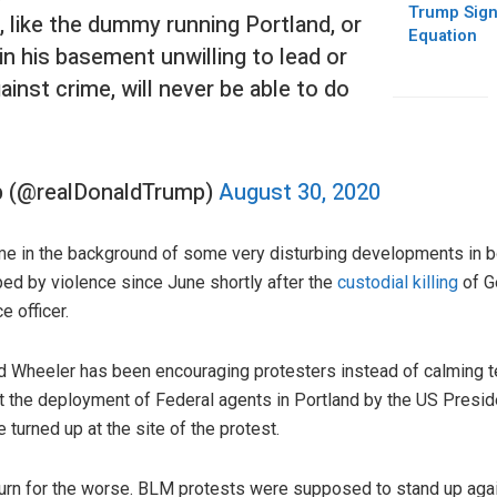
Trump Sign
like the dummy running Portland, or
Equation
in his basement unwilling to lead or
inst crime, will never be able to do
p (@realDonaldTrump)
August 30, 2020
me in the background of some very disturbing developments in b
ped by violence since June shortly after the
custodial killing
of G
e officer.
d Wheeler has been encouraging protesters instead of calming t
t the deployment of Federal agents in Portland by the US Presi
turned up at the site of the protest.
turn for the worse. BLM protests were supposed to stand up agai