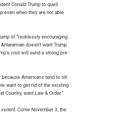
ident Donald Trump to quell
lp even when they are not able
ump of “recklessly encouraging
n Antaramian doesn’t want Trump
mp’s visit will send a strong pre-
 because Americans tend to tilt
 want to get rid of the existing
eat Country, want Law & Order.”
 violent. Come November 3, the