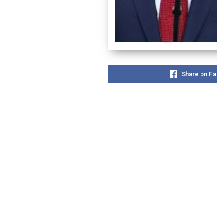
Share on F