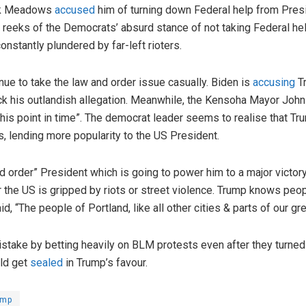
ark Meadows
accused
him of turning down Federal help from Pres
l reeks of the Democrats’ absurd stance of not taking Federal he
onstantly plundered by far-left rioters.
ue to take the law and order issue casually. Biden is
accusing
Tr
ack his outlandish allegation. Meanwhile, the Kensoha Mayor Joh
“this point in time”. The democrat leader seems to realise that Tru
, lending more popularity to the US President.
 order” President which is going to power him to a major victory
he US is gripped by riots or street violence. Trump knows people
, “The people of Portland, like all other cities & parts of our gr
take by betting heavily on BLM protests even after they turned
uld get
sealed
in Trump’s favour.
ump