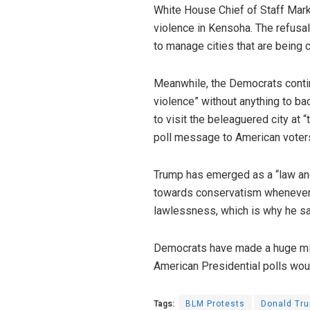
White House Chief of Staff M
violence in Kensoha. The refusa
to manage cities that are being c
Meanwhile, the Democrats contin
violence” without anything to b
to visit the beleaguered city at 
poll message to American voters
Trump has emerged as a “law and
towards conservatism whenever t
lawlessness, which is why he said
Democrats have made a huge mis
American Presidential polls wo
Tags:
BLM Protests
Donald Tr