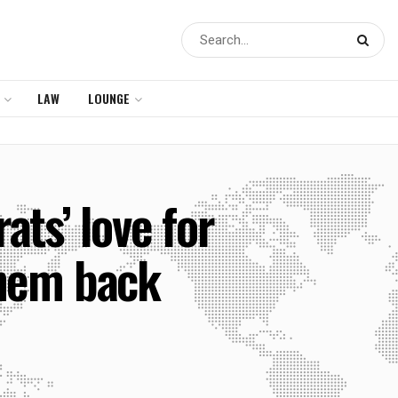
LAW
LOUNGE
ts’ love for
them back