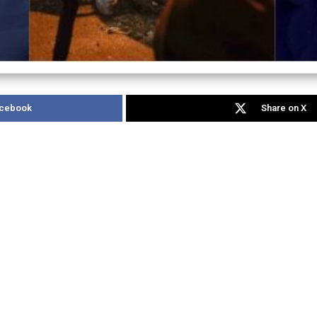
acebook
Share on X