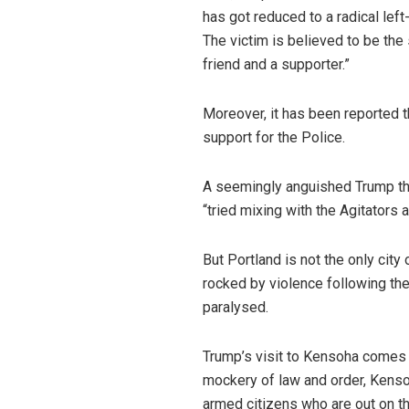
has got reduced to a radical lef
The victim is believed to be the 
friend and a supporter.”
Moreover, it has been reported t
support for the Police.
A seemingly anguished Trump thus
“tried mixing with the Agitators
But Portland is not the only cit
rocked by violence following th
paralysed.
Trump’s visit to Kensoha comes 
mockery of law and order, Kensoh
armed citizens who are out on th