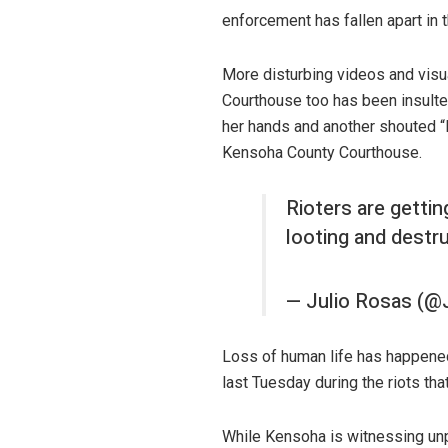
enforcement has fallen apart in 
More disturbing videos and visua
Courthouse too has been insulted
her hands and another shouted “
Kensoha County Courthouse.
Rioters are getti
looting and destr
— Julio Rosas (@
Loss of human life has happene
last Tuesday during the riots that
While Kensoha is witnessing unp