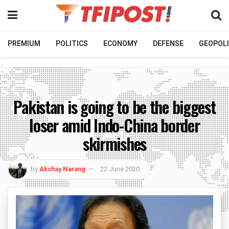
PREMIUM
POLITICS
ECONOMY
DEFENSE
GEOPOLI
Pakistan is going to be the biggest
loser amid Indo-China border
skirmishes
by
Akshay Narang
22 June 2020