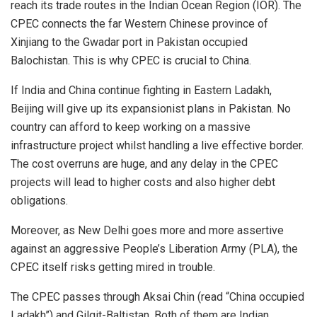
reach its trade routes in the Indian Ocean Region (IOR). The
CPEC connects the far Western Chinese province of
Xinjiang to the Gwadar port in Pakistan occupied
Balochistan. This is why CPEC is crucial to China.
If India and China continue fighting in Eastern Ladakh,
Beijing will give up its expansionist plans in Pakistan. No
country can afford to keep working on a massive
infrastructure project whilst handling a live effective border.
The cost overruns are huge, and any delay in the CPEC
projects will lead to higher costs and also higher debt
obligations.
Moreover, as New Delhi goes more and more assertive
against an aggressive People’s Liberation Army (PLA), the
CPEC itself risks getting mired in trouble.
The CPEC passes through Aksai Chin (read “China occupied
Ladakh”) and Gilgit-Baltistan. Both of them are Indian