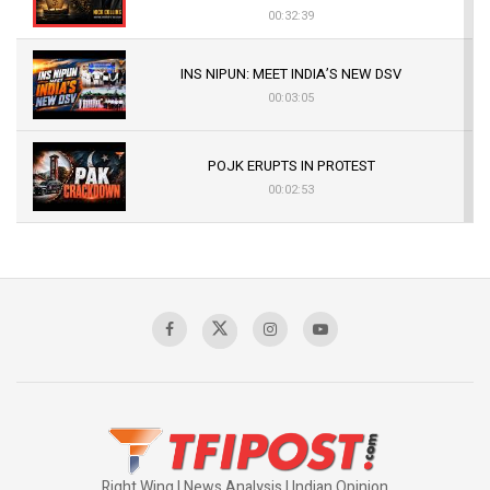
00:32:39
INS NIPUN: MEET INDIA’S NEW DSV
00:03:05
POJK ERUPTS IN PROTEST
00:02:53
The Indian Air Force Mission That Broke
Pakistan's Backbone at Tiger Hill | Op Safed
Sagar
00:58:34
Pakistan’s Plebiscite Claim: The Missing
Context of the UN Framework
00:03:23
Right Wing | News Analysis | Indian Opinion