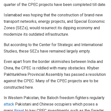
quarter of the CPEC projects have been completed till date.
Islamabad was hoping that the construction of brand-new
transport networks, energy projects, and Special Economic
Zones (SEZs), would resurrect its dipping economy and
modernize its outdated infrastructure.
But according to the Center for Strategic and International
Studies, these SEZs have remained largely empty.
Even apart from the border skirmishes between India and
China, the CPEC is riddled with many obstacles. Khyber
Pakhtunkhwa Provincial Assembly has passed a resolution
against the CPEC. Many of the CPEC projects are to be
constructed here.
In Western Pakistan, the Baloch freedom fighters regularly
attack
Pakistani and Chinese occupiers which poses a
major
threat
to key CPEC investments such as the Gwadar