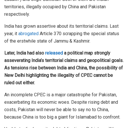
territories, illegally occupied by China and Pakistan
respectively.
India has grown assertive about its territorial claims. Last
year, it
abrogated
Article 370 scrapping the special status
of the erstwhile state of Jammu & Kashmir.
Later, India had also
released
a political map strongly
asseverating India’s territorial claims and geopolitical goals.
As tensions rise between India and China, the possibility of
New Delhi highlighting the illegality of CPEC cannot be
ruled out either.
An incomplete CPEC is a major catastrophe for Pakistan,
exacerbating its economic woes. Despite rising debt and
costs, Pakistan will never be able to say no to China,
because China is too big a giant for Islamabad to confront.