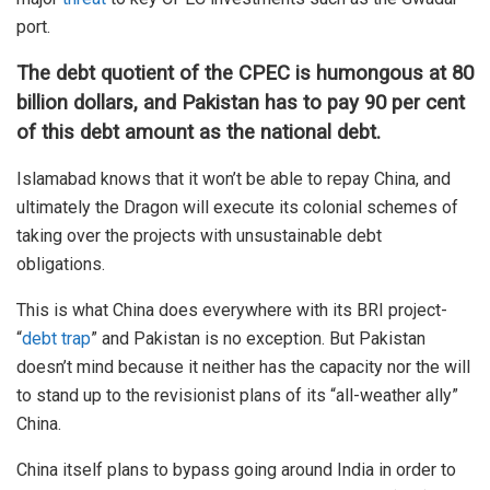
port.
The debt quotient of the CPEC is humongous at 80
billion dollars, and Pakistan has to pay 90 per cent
of this debt amount as the national debt.
Islamabad knows that it won’t be able to repay China, and
ultimately the Dragon will execute its colonial schemes of
taking over the projects with unsustainable debt
obligations.
This is what China does everywhere with its BRI project-
“
debt trap
” and Pakistan is no exception. But Pakistan
doesn’t mind because it neither has the capacity nor the will
to stand up to the revisionist plans of its “all-weather ally”
China.
China itself plans to bypass going around India in order to