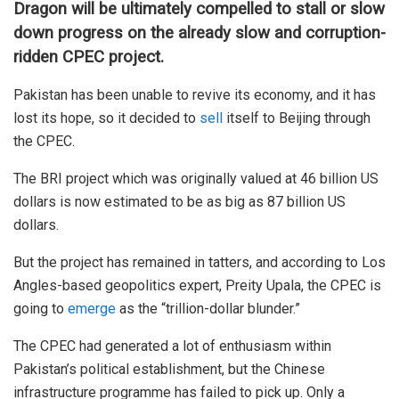
Dragon will be ultimately compelled to stall or slow
down progress on the already slow and corruption-
ridden CPEC project.
Pakistan has been unable to revive its economy, and it has
lost its hope, so it decided to
sell
itself to Beijing through
the CPEC.
The BRI project which was originally valued at 46 billion US
dollars is now estimated to be as big as 87 billion US
dollars.
But the project has remained in tatters, and according to Los
Angles-based geopolitics expert, Preity Upala, the CPEC is
going to
emerge
as the “trillion-dollar blunder.”
The CPEC had generated a lot of enthusiasm within
Pakistan’s political establishment, but the Chinese
infrastructure programme has failed to pick up. Only a