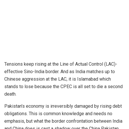
Tensions keep rising at the Line of Actual Control (LAC)-
effective Sino-India border. And as India matches up to
Chinese aggression at the LAC, it is Islamabad which
stands to lose because the CPEC is all set to die a second
death.
Pakistan’s economy is irreversibly damaged by rising debt
obligations. This is common knowledge and needs no
emphasis, but what the border confrontation between India
and China does is cast a shadow over the China Pakistan