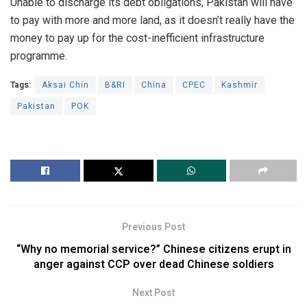
Unable to discharge its debt obligations, Pakistan will have
to pay with more and more land, as it doesn’t really have the
money to pay up for the cost-inefficient infrastructure
programme.
Tags:
Aksai Chin
B&RI
China
CPEC
Kashmir
Pakistan
POK
Previous Post
“Why no memorial service?” Chinese citizens erupt in
anger against CCP over dead Chinese soldiers
Next Post