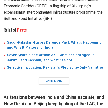
Economic Corridor (CPEC)- a flagship of Xi Jinping’s
expansionist intercontinental infrastructure programme, the
Belt and Road Initiative (BRI).
Related
Posts
Saudi-Pakistan-Turkey Defence Pact: What’s Happening
and Why It Matters for India
Seven years since Article 370: what has changed in
Jammu and Kashmir, and what has not
Selective Invocation: Pakistan’s Plebiscite-Only Narrative
LOAD MORE
As tensions between India and China escalate, and
New Delhi and Beijing keep fighting at the LAC, the