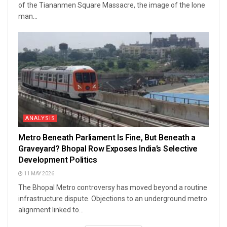
of the Tiananmen Square Massacre, the image of the lone
man...
ANALYSIS
Metro Beneath Parliament Is Fine, But Beneath a
Graveyard? Bhopal Row Exposes India’s Selective
Development Politics
11 MAY 2026
The Bhopal Metro controversy has moved beyond a routine
infrastructure dispute. Objections to an underground metro
alignment linked to...