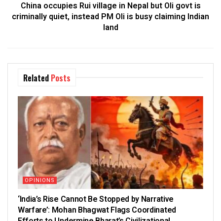
China occupies Rui village in Nepal but Oli govt is
criminally quiet, instead PM Oli is busy claiming Indian
land
Related
Posts
OPINIONS
‘India’s Rise Cannot Be Stopped by Narrative
Warfare’: Mohan Bhagwat Flags Coordinated
Efforts to Undermine Bharat’s Civilizational