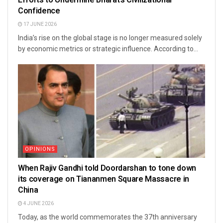
Confidence
17 JUNE 2026
India’s rise on the global stage is no longer measured solely
by economic metrics or strategic influence. According to...
OPINIONS
When Rajiv Gandhi told Doordarshan to tone down
its coverage on Tiananmen Square Massacre in
China
4 JUNE 2026
Today, as the world commemorates the 37th anniversary