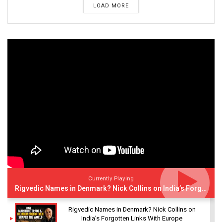
LOAD MORE
Currently Playing
Rigvedic Names in Denmark? Nick Collins on India’s Forgotten Links With Europe
Rigvedic Names in Denmark? Nick Collins on
India’s Forgotten Links With Europe