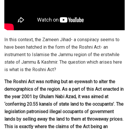
In this context, the Zameen Jihad- a conspiracy seems to
have been hatched in the form of the Roshni Act- an
instrument to Islamise the Jammu region of the erstwhile
state of Jammu & Kashmir. The question which arises here
is what is the Roshni Act?
The Roshni Act was nothing but an eyewash to alter the
demographics of the region. As a part of this Act enacted in
the year 2001 by Ghulam Nabi Azad, it was aimed at
‘conferring 20.55 kanals of state land to the occupants’. The
legislation patronised illegal occupants of government
lands by selling away the land to them at throwaway prices.
This is exactly where the claims of the Act being an