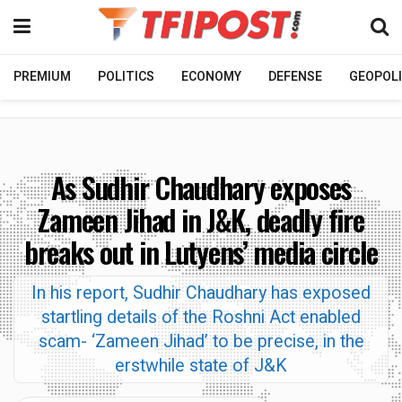
PREMIUM
POLITICS
ECONOMY
DEFENSE
GEOPOLI
As Sudhir Chaudhary exposes
Zameen Jihad in J&K, deadly fire
breaks out in Lutyens’ media circle
In his report, Sudhir Chaudhary has exposed
startling details of the Roshni Act enabled
scam- ‘Zameen Jihad’ to be precise, in the
erstwhile state of J&K