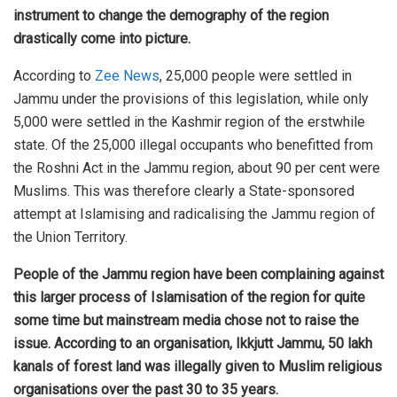
instrument to change the demography of the region
drastically come into picture.
According to
Zee News
, 25,000 people were settled in
Jammu under the provisions of this legislation, while only
5,000 were settled in the Kashmir region of the erstwhile
state. Of the 25,000 illegal occupants who benefitted from
the Roshni Act in the Jammu region, about 90 per cent were
Muslims. This was therefore clearly a State-sponsored
attempt at Islamising and radicalising the Jammu region of
the Union Territory.
People of the Jammu region have been complaining against
this larger process of Islamisation of the region for quite
some time but mainstream media chose not to raise the
issue. According to an organisation, Ikkjutt Jammu, 50 lakh
kanals of forest land was illegally given to Muslim religious
organisations over the past 30 to 35 years.