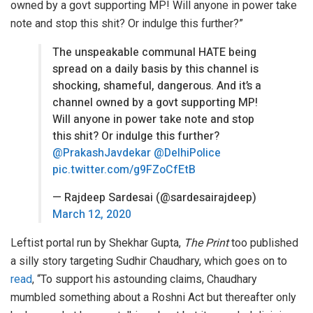
owned by a govt supporting MP! Will anyone in power take
note and stop this shit? Or indulge this further?”
The unspeakable communal HATE being
spread on a daily basis by this channel is
shocking, shameful, dangerous. And it’s a
channel owned by a govt supporting MP!
Will anyone in power take note and stop
this shit? Or indulge this further?
@PrakashJavdekar
@DelhiPolice
pic.twitter.com/g9FZoCfEtB
— Rajdeep Sardesai (@sardesairajdeep)
March 12, 2020
Leftist portal run by Shekhar Gupta,
The Print
too published
a silly story targeting Sudhir Chaudhary, which goes on to
read
, “To support his astounding claims, Chaudhary
mumbled something about a Roshni Act but thereafter only