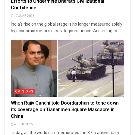
Efforts to Undermine Bharat’s Civilizational
Confidence
17 JUNE 2026
India’s rise on the global stage is no longer measured solely
by economic metrics or strategic influence. According to...
OPINIONS
When Rajiv Gandhi told Doordarshan to tone down
its coverage on Tiananmen Square Massacre in
China
4 JUNE 2026
Today, as the world commemorates the 37th anniversary