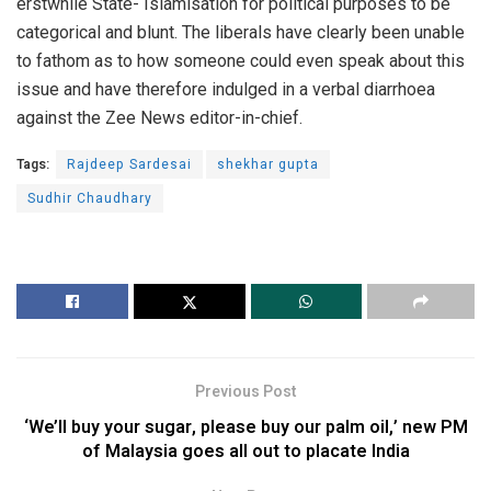
erstwhile State- Islamisation for political purposes to be
categorical and blunt. The liberals have clearly been unable
to fathom as to how someone could even speak about this
issue and have therefore indulged in a verbal diarrhoea
against the Zee News editor-in-chief.
Tags:
Rajdeep Sardesai
shekhar gupta
Sudhir Chaudhary
Previous Post
‘We’ll buy your sugar, please buy our palm oil,’ new PM
of Malaysia goes all out to placate India