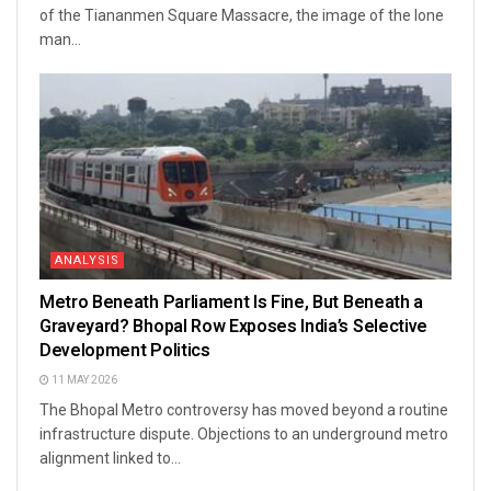
of the Tiananmen Square Massacre, the image of the lone
man...
ANALYSIS
Metro Beneath Parliament Is Fine, But Beneath a
Graveyard? Bhopal Row Exposes India’s Selective
Development Politics
11 MAY 2026
The Bhopal Metro controversy has moved beyond a routine
infrastructure dispute. Objections to an underground metro
alignment linked to...