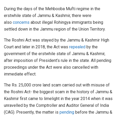
During the days of the Mehbooba Mufti regime in the
erstwhile state of Jammu & Kashmir, there were
also
concerns
about illegal Rohingya immigrants being
settled down in the Jammu region of the Union Territory.
The Roshni Act was stayed by the Jammu & Kashmir High
Court and later in 2018, the Act was
repealed
by the
government of the erstwhile state of Jammu & Kashmir,
after imposition of President’s rule in the state. All pending
proceedings under the Act were also cancelled with
immediate effect.
The Rs. 25,000 crore land scam carried out with misuse of
the Roshni Act- the biggest scam in the history of Jammu &
Kashmir first came to limelight in the year 2014 when it was
unravelled by the Comptroller and Auditor General of India
(CAG). Presently, the matter is
pending
before the Jammu &