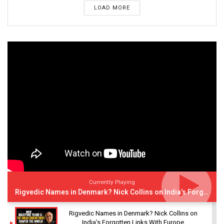
LOAD MORE
Currently Playing
Rigvedic Names in Denmark? Nick Collins on India’s Forgotten Links With Europe
Rigvedic Names in Denmark? Nick Collins on
India’s Forgotten Links With Europe