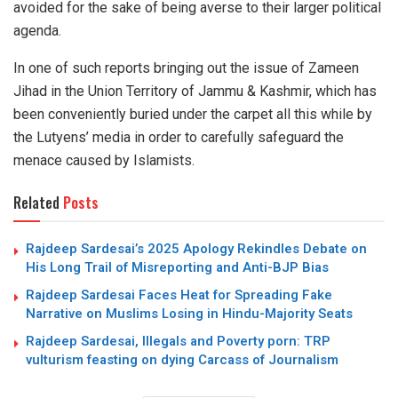
avoided for the sake of being averse to their larger political
agenda.
In one of such reports bringing out the issue of Zameen
Jihad in the Union Territory of Jammu & Kashmir, which has
been conveniently buried under the carpet all this while by
the Lutyens’ media in order to carefully safeguard the
menace caused by Islamists.
Related
Posts
Rajdeep Sardesai’s 2025 Apology Rekindles Debate on
His Long Trail of Misreporting and Anti-BJP Bias
Rajdeep Sardesai Faces Heat for Spreading Fake
Narrative on Muslims Losing in Hindu-Majority Seats
Rajdeep Sardesai, Illegals and Poverty porn: TRP
vulturism feasting on dying Carcass of Journalism