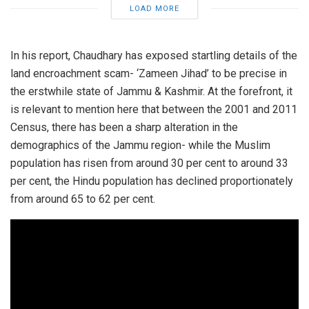
LOAD MORE
In his report, Chaudhary has exposed startling details of the
land encroachment scam- ‘Zameen Jihad’ to be precise in
the erstwhile state of Jammu & Kashmir. At the forefront, it
is relevant to mention here that between the 2001 and 2011
Census, there has been a sharp alteration in the
demographics of the Jammu region- while the Muslim
population has risen from around 30 per cent to around 33
per cent, the Hindu population has declined proportionately
from around 65 to 62 per cent.