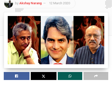
by
Akshay Narang
12 March 2020