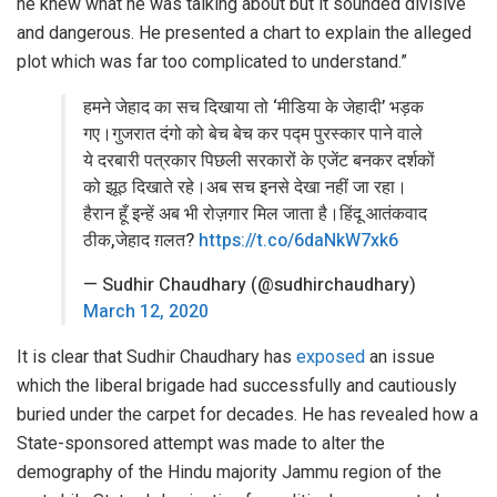
he knew what he was talking about but it sounded divisive
and dangerous. He presented a chart to explain the alleged
plot which was far too complicated to understand.”
हमने जेहाद का सच दिखाया तो ‘मीडिया के जेहादी’ भड़क
गए।गुजरात दंगो को बेच बेच कर पद्म पुरस्कार पाने वाले
ये दरबारी पत्रकार पिछली सरकारों के एजेंट बनकर दर्शकों
को झूठ दिखाते रहे।अब सच इनसे देखा नहीं जा रहा।
हैरान हूँ इन्हें अब भी रोज़गार मिल जाता है।हिंदू आतंकवाद
ठीक,जेहाद ग़लत?
https://t.co/6daNkW7xk6
— Sudhir Chaudhary (@sudhirchaudhary)
March 12, 2020
It is clear that Sudhir Chaudhary has
exposed
an issue
which the liberal brigade had successfully and cautiously
buried under the carpet for decades. He has revealed how a
State-sponsored attempt was made to alter the
demography of the Hindu majority Jammu region of the