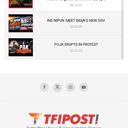
00:32:39
INS NIPUN: MEET INDIA’S NEW DSV
00:03:05
POJK ERUPTS IN PROTEST
00:02:53
The Indian Air Force Mission That Broke
Pakistan's Backbone at Tiger Hill | Op Safed
Sagar
00:58:34
Pakistan’s Plebiscite Claim: The Missing
Context of the UN Framework
00:03:23