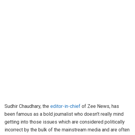
Sudhir Chaudhary, the
editor-in-chief
of Zee News, has
been famous as a bold journalist who doesn’t really mind
getting into those issues which are considered politically
incorrect by the bulk of the mainstream media and are often