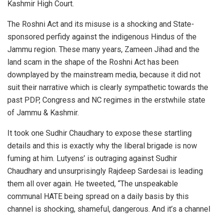
Kashmir High Court.
The Roshni Act and its misuse is a shocking and State-
sponsored perfidy against the indigenous Hindus of the
Jammu region. These many years, Zameen Jihad and the
land scam in the shape of the Roshni Act has been
downplayed by the mainstream media, because it did not
suit their narrative which is clearly sympathetic towards the
past PDP, Congress and NC regimes in the erstwhile state
of Jammu & Kashmir.
It took one Sudhir Chaudhary to expose these startling
details and this is exactly why the liberal brigade is now
fuming at him. Lutyens’ is outraging against Sudhir
Chaudhary and unsurprisingly Rajdeep Sardesai is leading
them all over again. He tweeted, “The unspeakable
communal HATE being spread on a daily basis by this
channel is shocking, shameful, dangerous. And it’s a channel