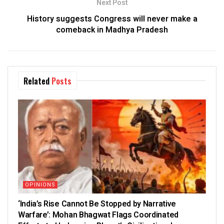
Next Post
History suggests Congress will never make a
comeback in Madhya Pradesh
Related
Posts
OPINIONS
‘India’s Rise Cannot Be Stopped by Narrative
Warfare’: Mohan Bhagwat Flags Coordinated