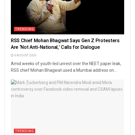
TRENDING
RSS Chief Mohan Bhagwat Says Gen Z Protesters
Are ‘Not Anti-National,’ Calls for Dialogue
6 AUGUST 2026
Amid weeks of youth-led unrest over the NEET paper leak,
RSS chief Mohan Bhagwat used a Mumbai address on...
TRENDING