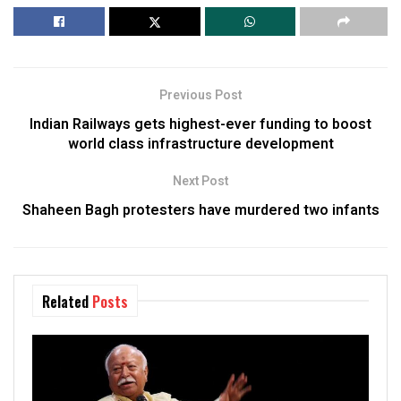
Previous Post
Indian Railways gets highest-ever funding to boost
world class infrastructure development
Next Post
Shaheen Bagh protesters have murdered two infants
Related
Posts