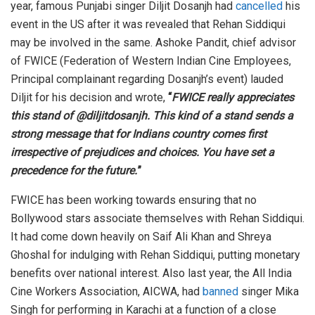
year, famous Punjabi singer Diljit Dosanjh had
cancelled
his
event in the US after it was revealed that Rehan Siddiqui
may be involved in the same. Ashoke Pandit, chief advisor
of FWICE (Federation of Western Indian Cine Employees,
Principal complainant regarding Dosanjh’s event) lauded
Diljit for his decision and wrote,
“
FWICE really appreciates
this stand of @diljitdosanjh. This kind of a stand sends a
strong message that for Indians country comes first
irrespective of prejudices and choices. You have set a
precedence for the future.
”
FWICE has been working towards ensuring that no
Bollywood stars associate themselves with Rehan Siddiqui.
It had come down heavily on Saif Ali Khan and Shreya
Ghoshal for indulging with Rehan Siddiqui, putting monetary
benefits over national interest. Also last year, the All India
Cine Workers Association, AICWA, had
banned
singer Mika
Singh for performing in Karachi at a function of a close