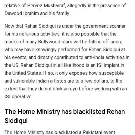
relative of Pervez Musharraf, allegedly in the presence of
Dawood Ibrahim and his family.
Now that Rehan Siddiqui is under the government scanner
for his nefarious activities, it is also possible that the
masks of many Bollywood stars will be falling off soon,
who may have knowingly performed for Rehan Siddiqui at
his events, and directly contributed to anti-India activities in
the US. Rehan Siddiqui in all likelihood is an ISI implant in
the United States. If so, it only exposes how susceptible
and vulnerable Indian artistes are to a few dollars, to the
extent that they do not blink an eye before working with an
ISI operative.
The Home Ministry has blacklisted Rehan
Siddiqui
The Home Ministry has blacklisted a Pakistani event