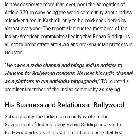
is now desperate more than ever, post the abrogation of
Article 370, in convincing the world community about India’s
misadventures in Kashmir, only to be cold-shouldered by
almost everyone. The report also quotes members of the
Indian-American community alleging that Rehan Siddiqui is
all set to orchestrate anti-CAA and pro-Khalistan protests in
Houston.
“
He owns a radio channel and brings Indian artistes to
Houston for Bollywood concerts. He uses his radio channel
as a platform to run anti-India propaganda,
”
TOI quoted a
prominent member of the Indian community as saying.
His Business and Relations in Bollywood
Subsequently, the Indian community wrote to the
Government of India to deny Rehan Siddiqui access to
Bollywood artistes. It must be mentioned here that last