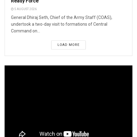
Ready Force
5 AUGUST 2026
General Dhiraj Seth, Chief of the Army Staff (COAS),
undertook a two-day visit to formations of Central
Command on...
LOAD MORE