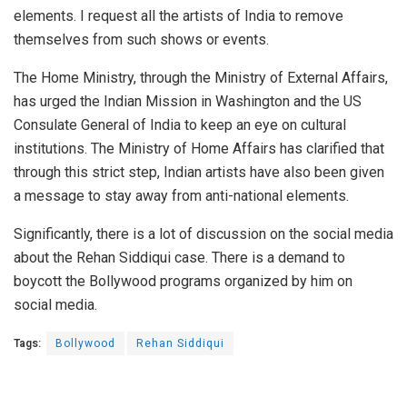
elements. I request all the artists of India to remove
themselves from such shows or events.
The Home Ministry, through the Ministry of External Affairs,
has urged the Indian Mission in Washington and the US
Consulate General of India to keep an eye on cultural
institutions. The Ministry of Home Affairs has clarified that
through this strict step, Indian artists have also been given
a message to stay away from anti-national elements.
Significantly, there is a lot of discussion on the social media
about the Rehan Siddiqui case. There is a demand to
boycott the Bollywood programs organized by him on
social media.
Tags:
Bollywood
Rehan Siddiqui