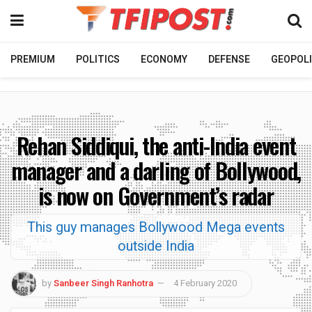
PREMIUM
POLITICS
ECONOMY
DEFENSE
GEOPOLI
Rehan Siddiqui, the anti-India event
manager and a darling of Bollywood,
is now on Government’s radar
This guy manages Bollywood Mega events
outside India
by
Sanbeer Singh Ranhotra
4 February 2020