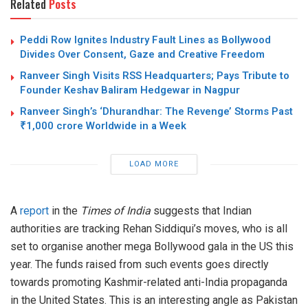
Related
Posts
Peddi Row Ignites Industry Fault Lines as Bollywood
Divides Over Consent, Gaze and Creative Freedom
Ranveer Singh Visits RSS Headquarters; Pays Tribute to
Founder Keshav Baliram Hedgewar in Nagpur
Ranveer Singh’s ‘Dhurandhar: The Revenge’ Storms Past
₹1,000 crore Worldwide in a Week
LOAD MORE
A
report
in the
Times of India
suggests that Indian
authorities are tracking Rehan Siddiqui’s moves, who is all
set to organise another mega Bollywood gala in the US this
year. The funds raised from such events goes directly
towards promoting Kashmir-related anti-India propaganda
in the United States. This is an interesting angle as Pakistan