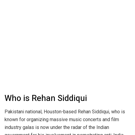
Who is Rehan Siddiqui
Pakistani national, Houston-based Rehan Siddiqui, who is
known for organizing massive music concerts and film
industry galas is now under the radar of the Indian