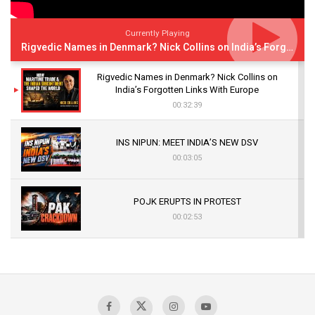
Currently Playing
Rigvedic Names in Denmark? Nick Collins on India’s Forgotten Links With Europe
Rigvedic Names in Denmark? Nick Collins on
India’s Forgotten Links With Europe
00:32:39
INS NIPUN: MEET INDIA’S NEW DSV
00:03:05
POJK ERUPTS IN PROTEST
00:02:53
The Indian Air Force Mission That Broke
Pakistan's Backbone at Tiger Hill | Op Safed
Sagar
00:58:34