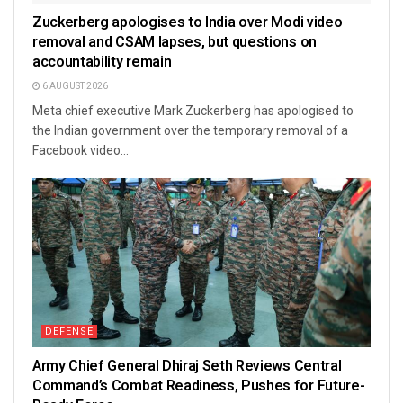
Zuckerberg apologises to India over Modi video
removal and CSAM lapses, but questions on
accountability remain
6 AUGUST 2026
Meta chief executive Mark Zuckerberg has apologised to
the Indian government over the temporary removal of a
Facebook video...
DEFENSE
Army Chief General Dhiraj Seth Reviews Central
Command’s Combat Readiness, Pushes for Future-