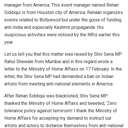
manager from America. This event manager named Rehan
Siddiqui is from Houston city of America. Rehaan organizes
events related to Bollywood but under the guise of funding
anti-India and especially Kashmir propaganda. His
suspicious activities were noticed by the NRIs earlier this
year.
Let us tell you that this matter was raised by Shiv Sena MP
Rahul Shewale from Mumbai and in this regard wrote a
letter to the Ministry of Home Affairs on 17 February. In the
letter, the Shiv Sena MP had demanded a ban on Indian
artists from meeting anti-national elements in America.
After Rehan Siddiqui was blacklisted, Shiv Sena MP
thanked the Ministry of Home Affairs and tweeted, ‘Zero
tolerance policy against terrorism! I thank the Ministry of
Home Affairs for accepting my demand to instruct our
artists and actors to distance themselves from anti-national