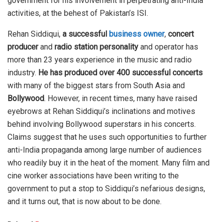
government for his involvement in perpetrating anti-India
activities, at the behest of Pakistan’s ISI.
Rehan Siddiqui,
a successful
business owner
,
concert
producer
and
radio station personality
and operator has
more than 23 years experience in the music and radio
industry.
He has produced over 400 successful concerts
with many of the biggest stars from South Asia and
Bollywood
. However, in recent times, many have raised
eyebrows at Rehan Siddiqui’s inclinations and motives
behind involving Bollywood superstars in his concerts.
Claims suggest that he uses such opportunities to further
anti-India propaganda among large number of audiences
who readily buy it in the heat of the moment. Many film and
cine worker associations have been writing to the
government to put a stop to Siddiqui’s nefarious designs,
and it turns out, that is now about to be done.