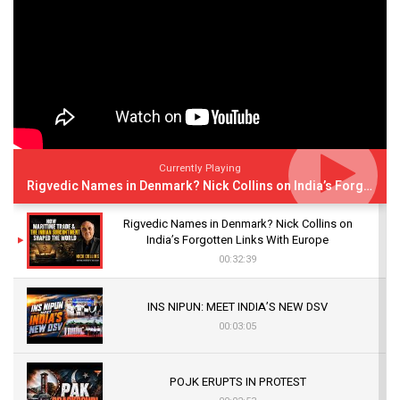
Currently Playing
Rigvedic Names in Denmark? Nick Collins on India’s Forgotten Links With Europe
Rigvedic Names in Denmark? Nick Collins on
India’s Forgotten Links With Europe
00:32:39
INS NIPUN: MEET INDIA’S NEW DSV
00:03:05
POJK ERUPTS IN PROTEST