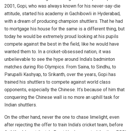
2001, Gopi, who was always known for his never-say-die
attitude, started his academy in Gachibowli in Hyderabad,
with a dream of producing champion shuttlers. That he had
to mortgage his house for the same is a different thing, but
today he would be extremely proud looking at his pupils
compete against the best in the field, like he would have
wanted them to. In a cricket-obsessed nation, it was
unbelievable to see the hype around India’s badminton
matches during Rio Olympics. From Saina, to Sindhu, to
Parupalli Kashyap, to Srikanth, over the years, Gopi has
trained his shuttlers to compete against world class
opponents, especially the Chinese. It’s because of him that
conquering the Chinese wall is no more an uphill task for
Indian shuttlers.
On the other hand, never the one to chase limelight, even
after rejecting the offer to train India’s cricket team, before