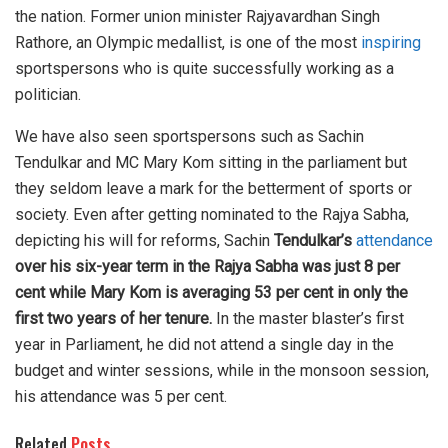
the nation. Former union minister Rajyavardhan Singh
Rathore, an Olympic medallist, is one of the most
inspiring
sportspersons who is quite successfully working as a
politician.
We have also seen sportspersons such as Sachin
Tendulkar and MC Mary Kom sitting in the parliament but
they seldom leave a mark for the betterment of sports or
society. Even after getting nominated to the Rajya Sabha,
depicting his will for reforms, Sachin
Tendulkar’s
attendance
over his six-year term in the Rajya Sabha was just 8 per
cent while Mary Kom is averaging 53 per cent in only the
first two years of her tenure.
In the master blaster’s first
year in Parliament, he did not attend a single day in the
budget and winter sessions, while in the monsoon session,
his attendance was 5 per cent.
Related
Posts