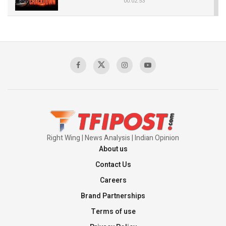
00:02:53
The Indian Air Force Mission That Broke
Pakistan's Backbone at Tiger Hill | Op Safed
Sagar
00:58:34
Pakistan’s Plebiscite Claim: The Missing
Context of the UN Framework
00:03:23
Right Wing | News Analysis | Indian Opinion
About us
Contact Us
Careers
Brand Partnerships
Terms of use