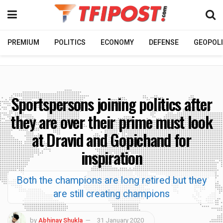
PREMIUM
POLITICS
ECONOMY
DEFENSE
GEOPOLI
Sportspersons joining politics after
they are over their prime must look
at Dravid and Gopichand for
inspiration
Both the champions are long retired but they
are still creating champions
by
Abhinay Shukla
31 January 2020