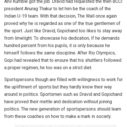
Anil Kumble got the job. Dravid had requested the then BCCI
president Anurag Thakur to let him be the coach of the
Indian U-19 team. With that decision, The Wall once again
proved why he is regarded as one of the true gentlemen of
the sport. Just like Dravid, Gopichand too likes to stay away
from limelight. To showcase his dedication, If he demands
hundred percent from his pupils, it is only because he
himself follows the same discipline. After Rio Olympics,
Gopi had revealed that to ensure that his shuttlers followed
a proper regimen, he too was on a strict diet.
Sportspersons though are filled with willingness to work for
the upliftment of sports but they hardly know their way
around in politics. Sportsmen such as Dravid and Gopichand
have proved their mettle and dedication without joining
politics. The new generation of sportspersons should learn
from these coaches on how to make a mark in society.