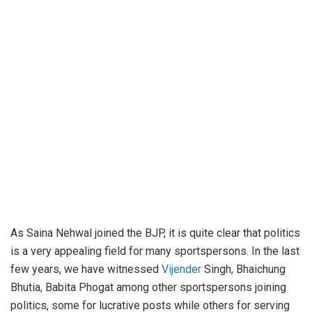
As Saina Nehwal joined the BJP, it is quite clear that politics
is a very appealing field for many sportspersons. In the last
few years, we have witnessed
Vijender
Singh, Bhaichung
Bhutia, Babita Phogat among other sportspersons joining
politics, some for lucrative posts while others for serving