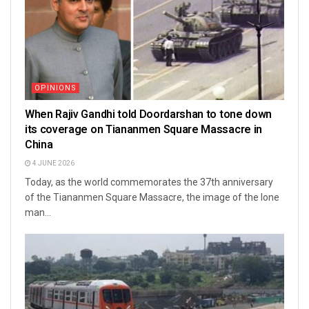
OPINIONS
When Rajiv Gandhi told Doordarshan to tone down
its coverage on Tiananmen Square Massacre in
China
4 JUNE 2026
Today, as the world commemorates the 37th anniversary
of the Tiananmen Square Massacre, the image of the lone
man...