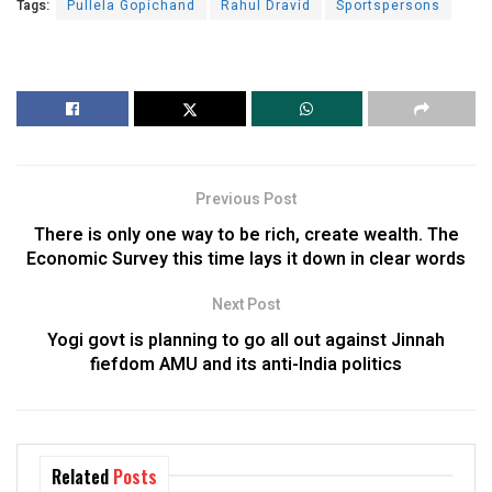
Tags:
Pullela Gopichand
Rahul Dravid
Sportspersons
Previous Post
There is only one way to be rich, create wealth. The
Economic Survey this time lays it down in clear words
Next Post
Yogi govt is planning to go all out against Jinnah
fiefdom AMU and its anti-India politics
Related
Posts