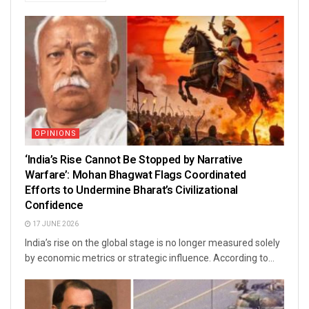
OPINIONS
‘India’s Rise Cannot Be Stopped by Narrative
Warfare’: Mohan Bhagwat Flags Coordinated
Efforts to Undermine Bharat’s Civilizational
Confidence
17 JUNE 2026
India’s rise on the global stage is no longer measured solely
by economic metrics or strategic influence. According to...