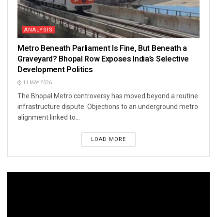
ANALYSIS
Metro Beneath Parliament Is Fine, But Beneath a
Graveyard? Bhopal Row Exposes India’s Selective
Development Politics
11 MAY 2026
The Bhopal Metro controversy has moved beyond a routine
infrastructure dispute. Objections to an underground metro
alignment linked to...
LOAD MORE