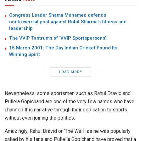
Congress Leader Shama Mohamed defends
controversial post against Rohit Sharma’s fitness and
leadership
The VVIP Tantrums of ‘VVIP Sportspersons’!
15 March 2001: The Day Indian Cricket Found Its
Winning Spirit
LOAD MORE
Nevertheless, some sportsmen such as Rahul Dravid and
Pullela Gopichand are one of the very few names who have
changed this narrative through their dedication to sports
without even joining the politics.
Amazingly, Rahul Dravid or ‘The Wall’, as he was popularly
called by his fans and Pullella Gopichand have proved that a