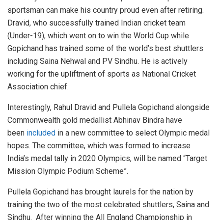
sportsman can make his country proud even after retiring.
Dravid, who successfully trained Indian cricket team
(Under-19), which went on to win the World Cup while
Gopichand has trained some of the world’s best shuttlers
including Saina Nehwal and PV Sindhu. He is actively
working for the upliftment of sports as National Cricket
Association chief.
Interestingly, Rahul Dravid and Pullela Gopichand alongside
Commonwealth gold medallist Abhinav Bindra have
been
included
in a new committee to select Olympic medal
hopes. The committee, which was formed to increase
India’s medal tally in 2020 Olympics, will be named “Target
Mission Olympic Podium Scheme”.
Pullela Gopichand has brought laurels for the nation by
training the two of the most celebrated shuttlers, Saina and
Sindhu. After winning the All England Championship in