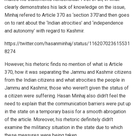
clearly demonstrates his lack of knowledge on the issue,
Minhaj refered to Article 370 as ‘section 370’and then goes
on to rant about the ‘Indian atrocities’ and ‘independence
and autonomy’ with regard to Kashmir.
https://twitter.com/hasanminhaj/status/116207023615531
8274
However, his rhetoric finds no mention of what is Article
370, how it was separating the Jammu and Kashmir citizens
from the Indian citizens and what atrocities the people in
Jammu and Kashmir, those who weren’t given the status of
a citizen were suffering. Hasan Minhaj also didn’t feel the
need to explain that the communication barriers were put up
in the state on a temporary basis for a smooth abrogation
of the article. Moreover, his rhetoric definitely didn’t
examine the militancy situation in the state due to which
these measures were being taken.