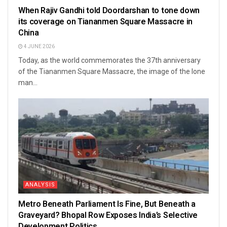
When Rajiv Gandhi told Doordarshan to tone down
its coverage on Tiananmen Square Massacre in
China
4 JUNE 2026
Today, as the world commemorates the 37th anniversary
of the Tiananmen Square Massacre, the image of the lone
man...
ANALYSIS
Metro Beneath Parliament Is Fine, But Beneath a
Graveyard? Bhopal Row Exposes India’s Selective
Development Politics