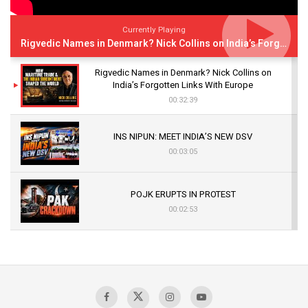
Currently Playing
Rigvedic Names in Denmark? Nick Collins on India’s Forgotten Links With Europe
Rigvedic Names in Denmark? Nick Collins on
India’s Forgotten Links With Europe
00:32:39
INS NIPUN: MEET INDIA’S NEW DSV
00:03:05
POJK ERUPTS IN PROTEST
00:02:53
The Indian Air Force Mission That Broke
Pakistan's Backbone at Tiger Hill | Op Safed
Sagar
00:58:34