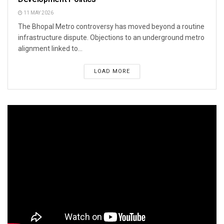
11 MAY 2026
The Bhopal Metro controversy has moved beyond a routine
infrastructure dispute. Objections to an underground metro
alignment linked to...
LOAD MORE