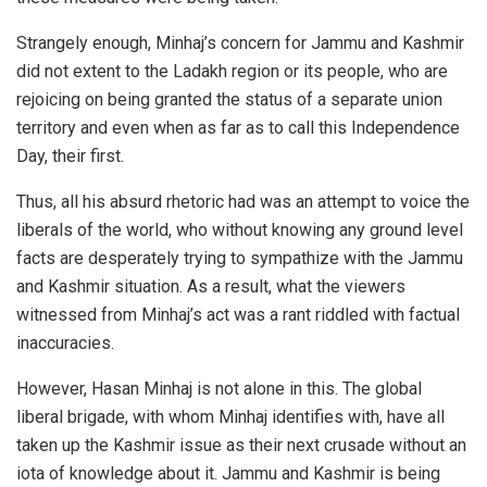
Strangely enough, Minhaj’s concern for Jammu and Kashmir
did not extent to the Ladakh region or its people, who are
rejoicing on being granted the status of a separate union
territory and even when as far as to call this Independence
Day, their first.
Thus, all his absurd rhetoric had was an attempt to voice the
liberals of the world, who without knowing any ground level
facts are desperately trying to sympathize with the Jammu
and Kashmir situation. As a result, what the viewers
witnessed from Minhaj’s act was a rant riddled with factual
inaccuracies.
However, Hasan Minhaj is not alone in this. The global
liberal brigade, with whom Minhaj identifies with, have all
taken up the Kashmir issue as their next crusade without an
iota of knowledge about it. Jammu and Kashmir is being