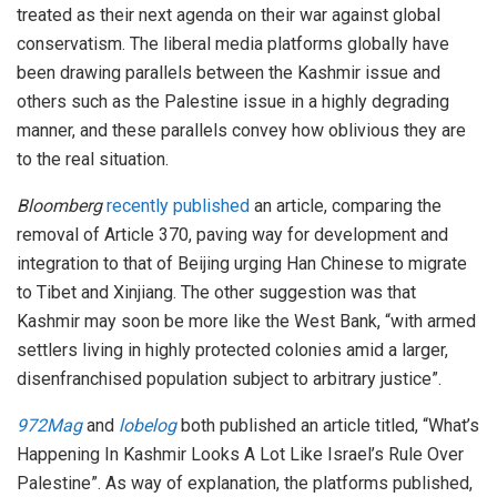
treated as their next agenda on their war against global
conservatism. The liberal media platforms globally have
been drawing parallels between the Kashmir issue and
others such as the Palestine issue in a highly degrading
manner, and these parallels convey how oblivious they are
to the real situation.
Bloomberg
recently published
an article, comparing the
removal of Article 370, paving way for development and
integration to that of Beijing urging Han Chinese to migrate
to Tibet and Xinjiang. The other suggestion was that
Kashmir may soon be more like the West Bank, “with armed
settlers living in highly protected colonies amid a larger,
disenfranchised population subject to arbitrary justice”.
972Mag
and
lobelog
both published an article titled, “What’s
Happening In Kashmir Looks A Lot Like Israel’s Rule Over
Palestine”. As way of explanation, the platforms published,