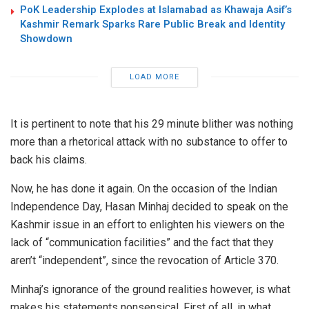
PoK Leadership Explodes at Islamabad as Khawaja Asif’s
Kashmir Remark Sparks Rare Public Break and Identity
Showdown
LOAD MORE
It is pertinent to note that his 29 minute blither was nothing
more than a rhetorical attack with no substance to offer to
back his claims.
Now, he has done it again. On the occasion of the Indian
Independence Day, Hasan Minhaj decided to speak on the
Kashmir issue in an effort to enlighten his viewers on the
lack of “communication facilities” and the fact that they
aren’t “independent”, since the revocation of Article 370.
Minhaj’s ignorance of the ground realities however, is what
makes his statements nonsensical. First of all, in what