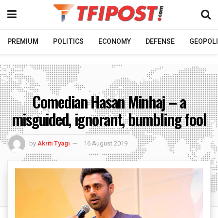
PREMIUM
POLITICS
ECONOMY
DEFENSE
GEOPOLI
Comedian Hasan Minhaj – a
misguided, ignorant, bumbling fool
by
Akriti Tyagi
16 August 2019