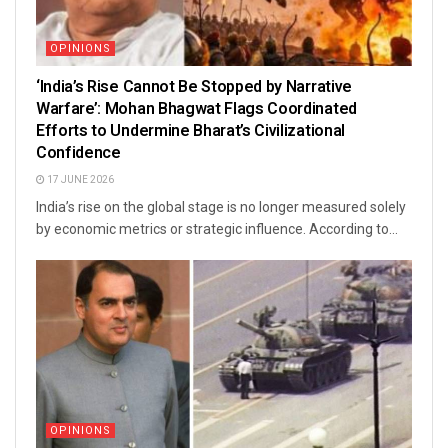
OPINIONS
‘India’s Rise Cannot Be Stopped by Narrative
Warfare’: Mohan Bhagwat Flags Coordinated
Efforts to Undermine Bharat’s Civilizational
Confidence
17 JUNE 2026
India’s rise on the global stage is no longer measured solely
by economic metrics or strategic influence. According to...
OPINIONS