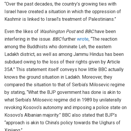
“Over the past decades, the country’s growing ties with
Israel have created a situation in which the oppression of
Kashmir is linked to Israel’s treatment of Palestinians.”
Even the likes of
Washington Post
and
BBC
have been
interfering in the issue.
BBC
further
wrote
, “The reaction
among the Buddhists who dominate Leh, the eastern
Ladakh district, as well as among Jammu Hindus has been
subdued owing to the loss of their rights given by Article
35A.” This statement itself conveys how little BBC actually
knows the ground situation in Ladakh. Moreover, they
compared the situation to that of Serbia’s Milosevic regime
by stating, “What the BJP government has done is akin to
what Serbia’s Milosevic regime did in 1989 by unilaterally
revoking Kosovo’s autonomy and imposing a police state on
Kosovo’s Albanian majority.” BBC also stated that BJP’s
“approach is akin to China’s policy towards the Uighurs of
Xinjiang.”