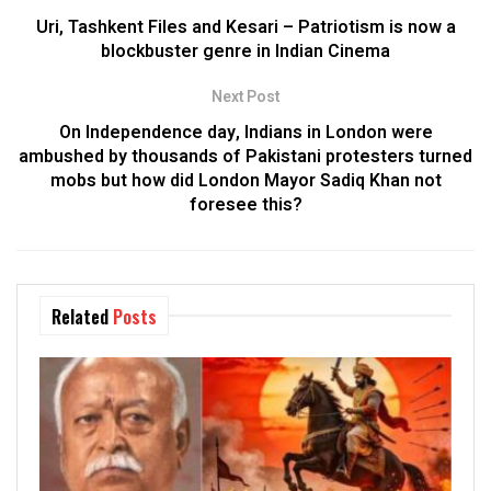
Uri, Tashkent Files and Kesari – Patriotism is now a
blockbuster genre in Indian Cinema
Next Post
On Independence day, Indians in London were
ambushed by thousands of Pakistani protesters turned
mobs but how did London Mayor Sadiq Khan not
foresee this?
Related
Posts