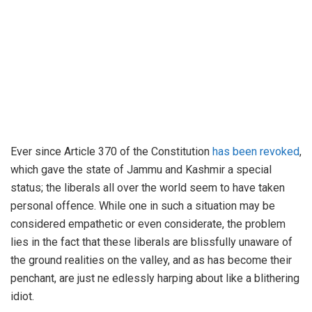
Ever since Article 370 of the Constitution
has been revoked
,
which gave the state of Jammu and Kashmir a special
status; the liberals all over the world seem to have taken
personal offence. While one in such a situation may be
considered empathetic or even considerate, the problem
lies in the fact that these liberals are blissfully unaware of
the ground realities on the valley, and as has become their
penchant, are just ne edlessly harping about like a blithering
idiot.