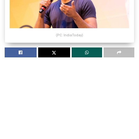
(PC: IndiaToday)