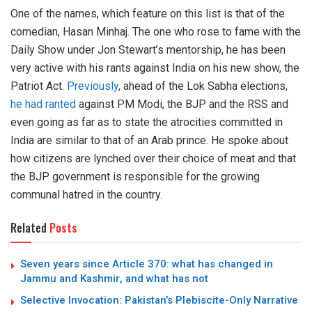
One of the names, which feature on this list is that of the
comedian, Hasan Minhaj. The one who rose to fame with the
Daily Show under Jon Stewart’s mentorship, he has been
very active with his rants against India on his new show, the
Patriot Act.
Previously
, ahead of the Lok Sabha elections,
he had ranted
against PM Modi, the BJP and the RSS and
even going as far as to state the atrocities committed in
India are similar to that of an Arab prince. He spoke about
how citizens are lynched over their choice of meat and that
the BJP government is responsible for the growing
communal hatred in the country.
Related
Posts
Seven years since Article 370: what has changed in
Jammu and Kashmir, and what has not
Selective Invocation: Pakistan’s Plebiscite-Only Narrative