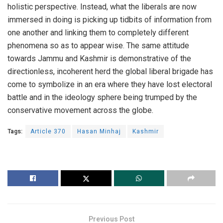
holistic perspective. Instead, what the liberals are now
immersed in doing is picking up tidbits of information from
one another and linking them to completely different
phenomena so as to appear wise. The same attitude
towards Jammu and Kashmir is demonstrative of the
directionless, incoherent herd the global liberal brigade has
come to symbolize in an era where they have lost electoral
battle and in the ideology sphere being trumped by the
conservative movement across the globe.
Tags:
Article 370
Hasan Minhaj
Kashmir
Previous Post