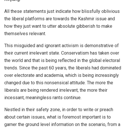
All these statements just indicate how blissfully oblivious
the liberal platforms are towards the Kashmir issue and
how they just want to utter absolute gibberish to make
themselves relevant.
This misguided and ignorant activism is demonstrative of
their current irrelevant state. Conservatism has taken over
the world and that is being reflected in the global electoral
trends. Since the past 60 years, the liberals had dominated
over electorate and academia, which is being increasingly
changed due to this nonsensical attitude. The more the
liberals are being rendered irrelevant, the more their
incessant, meaningless rants continue.
Nestled in their safety zone, in order to write or preach
about certain issues, what is foremost important is to
garner the ground level information on the scenario, from a