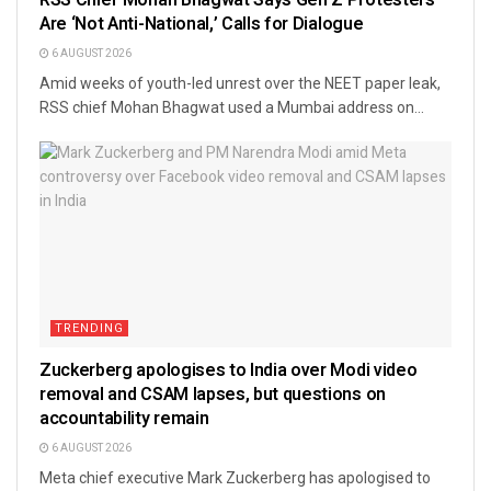
Are ‘Not Anti-National,’ Calls for Dialogue
6 AUGUST 2026
Amid weeks of youth-led unrest over the NEET paper leak,
RSS chief Mohan Bhagwat used a Mumbai address on...
TRENDING
Zuckerberg apologises to India over Modi video
removal and CSAM lapses, but questions on
accountability remain
6 AUGUST 2026
Meta chief executive Mark Zuckerberg has apologised to