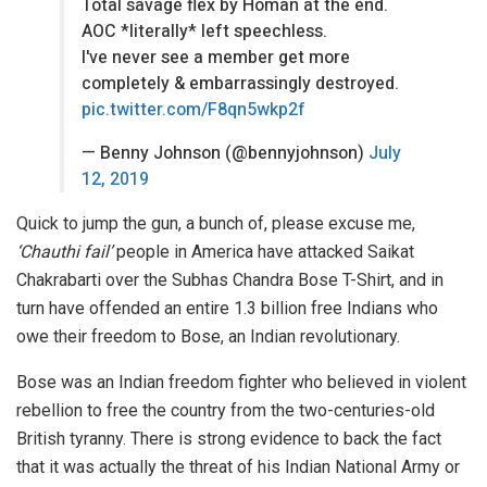
Total savage flex by Homan at the end.
AOC *literally* left speechless.
I've never see a member get more
completely & embarrassingly destroyed.
pic.twitter.com/F8qn5wkp2f
— Benny Johnson (@bennyjohnson)
July
12, 2019
Quick to jump the gun, a bunch of, please excuse me,
‘Chauthi fail’
people in America have attacked Saikat
Chakrabarti over the Subhas Chandra Bose T-Shirt, and in
turn have offended an entire 1.3 billion free Indians who
owe their freedom to Bose, an Indian revolutionary.
Bose was an Indian freedom fighter who believed in violent
rebellion to free the country from the two-centuries-old
British tyranny. There is strong evidence to back the fact
that it was actually the threat of his Indian National Army or