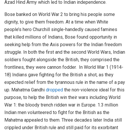
Azad Hind Army which led to Indian independence.
Bose banked on World War 2 to bring his people some
dignity, to give them freedom. At a time when White
people’s hero Churchill single-handedly caused famines
that killed millions of Indians, Bose found opportunity in
seeking help from the Axis powers for the Indian freedom
struggle. In both the first and the second World Wars, Indian
soldiers fought alongside the British, they comprised the
frontlines, they were cannon fodder. In World War 1 (1914-
18) Indians gave fighting for the British a shot, as they
expected relief from the tyrannous rule in the name of a pay
up. Mahatma Gandhi
dropped
the non-violence ideal for this
purpose, to help the British win their wars including World
War 1: the bloody trench ridden war in Europe. 1.3 million
Indian men volunteered to fight for the British as the
Mahatma appealed to them. Three decades later India still
crippled under British rule and still paid for its exorbitant