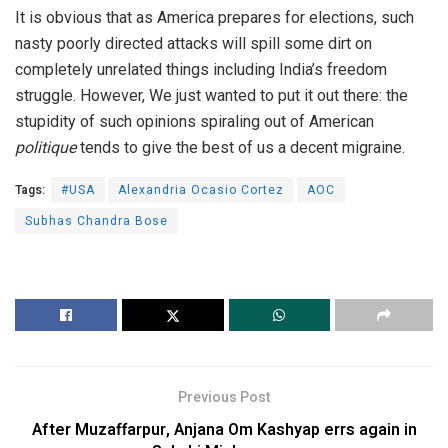
It is obvious that as America prepares for elections, such
nasty poorly directed attacks will spill some dirt on
completely unrelated things including India’s freedom
struggle. However, We just wanted to put it out there: the
stupidity of such opinions spiraling out of American
politique
tends to give the best of us a decent migraine.
Tags:
#USA
Alexandria Ocasio Cortez
AOC
Subhas Chandra Bose
Previous Post
After Muzaffarpur, Anjana Om Kashyap errs again in