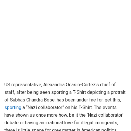
US representative, Alexandria Ocasio-Cortez’s chief of
staff, after being seen sporting a T-Shirt depicting a protrait
of Subhas Chandra Bose, has been under fire for, get this,
sporting
a “Nazi collaborator” on his T-Shirt. The events
have shown us once more how, be it the ‘Nazi collaborator’
debate or having an irrational love for illegal immigrants,
there is little space for grey matter in American politics.