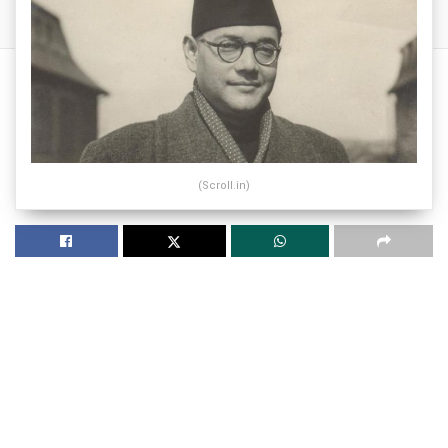
(Scroll.in)