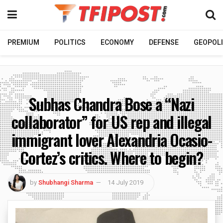
PREMIUM
POLITICS
ECONOMY
DEFENSE
GEOPOLI
Subhas Chandra Bose a “Nazi
collaborator” for US rep and illegal
immigrant lover Alexandria Ocasio-
Cortez’s critics. Where to begin?
by
Shubhangi Sharma
14 July 2019