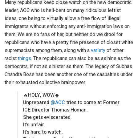
Many republicans keep close watch on the new democratic
leader, AOC who is hell-bent on many ridiculous leftist
ideas, one being to virtually allow a free flow of illegal
immigrants without enforcing any anti-immigration laws on
them. We are no fans of her, but neither do we drool for
republicans who have a pretty fine presence of closet white
supremacists among them, along with a
variety
of other
racist
things
. The republicans can also be as asinine as the
democrats, if not as sinister as them. The legacy of Subhas
Chandra Bose has been another one of the casualties under
their exhausted collective brainpower.
🔥HOLY, WOW🔥
Unprepared
@AOC
tries to come at Former
ICE Director Thomas Homan.
She gets eviscerated.
It's unfair.
It's hard to watch.