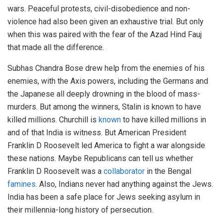
wars. Peaceful protests, civil-disobedience and non-
violence had also been given an exhaustive trial. But only
when this was paired with the fear of the Azad Hind Fauj
that made all the difference.
Subhas Chandra Bose drew help from the enemies of his
enemies, with the Axis powers, including the Germans and
the Japanese all deeply drowning in the blood of mass-
murders. But among the winners, Stalin is known to have
killed millions. Churchill is
known
to have killed millions in
and of that India is witness. But American President
Franklin D Roosevelt led America to fight a war alongside
these nations. Maybe Republicans can tell us whether
Franklin D Roosevelt was a
collaborator
in the Bengal
famines
. Also, Indians never had anything against the Jews.
India has been a safe place for Jews seeking asylum in
their millennia-long history of persecution.