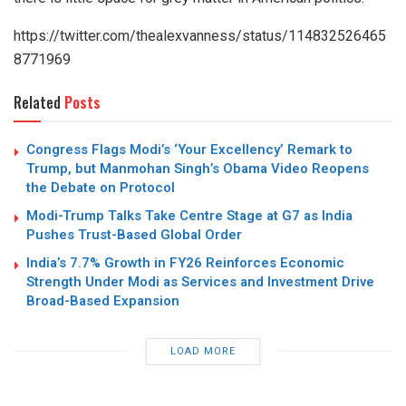
https://twitter.com/thealexvanness/status/114832526465
8771969
Related
Posts
Congress Flags Modi’s ‘Your Excellency’ Remark to
Trump, but Manmohan Singh’s Obama Video Reopens
the Debate on Protocol
Modi-Trump Talks Take Centre Stage at G7 as India
Pushes Trust-Based Global Order
India’s 7.7% Growth in FY26 Reinforces Economic
Strength Under Modi as Services and Investment Drive
Broad-Based Expansion
LOAD MORE