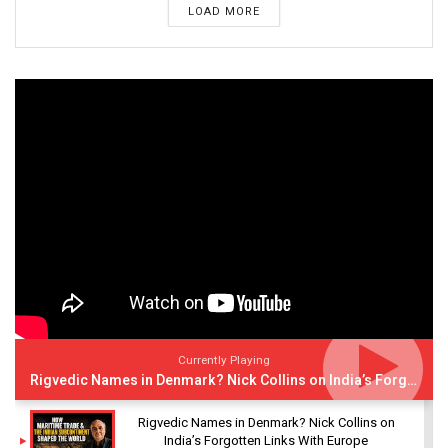
LOAD MORE
Currently Playing
Rigvedic Names in Denmark? Nick Collins on India’s Forgotten Links With Europe
Rigvedic Names in Denmark? Nick Collins on
India’s Forgotten Links With Europe