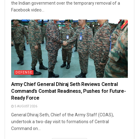
the Indian government over the temporary removal of a
Facebook video...
DEFENSE
Army Chief General Dhiraj Seth Reviews Central
Command’s Combat Readiness, Pushes for Future-
Ready Force
5 AUGUST 2026
General Dhiraj Seth, Chief of the Army Staff (COAS),
undertook a two-day visit to formations of Central
Command on...