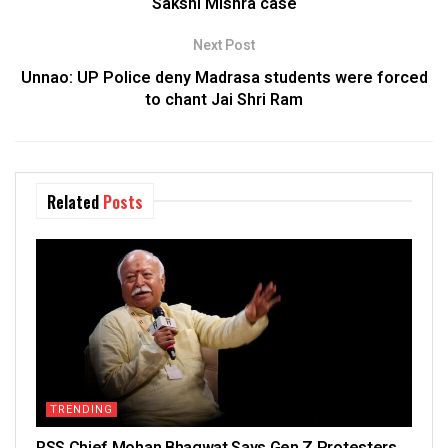
Sakshi Mishra case
Next Post
Unnao: UP Police deny Madrasa students were forced
to chant Jai Shri Ram
Related
Posts
TRENDING
RSS Chief Mohan Bhagwat Says Gen Z Protesters