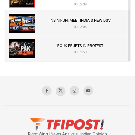
00:32:39
INS NIPUN: MEET INDIA’S NEW DSV
00:03:05
POJK ERUPTS IN PROTEST
00:02:53
The Indian Air Force Mission That Broke
Pakistan's Backbone at Tiger Hill | Op Safed
Sagar
00:58:34
Pakistan’s Plebiscite Claim: The Missing
Context of the UN Framework
00:03:23
Right Wing | News Analysis | Indian Opinion