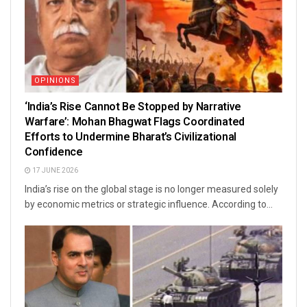
OPINIONS
‘India’s Rise Cannot Be Stopped by Narrative
Warfare’: Mohan Bhagwat Flags Coordinated
Efforts to Undermine Bharat’s Civilizational
Confidence
17 JUNE 2026
India’s rise on the global stage is no longer measured solely
by economic metrics or strategic influence. According to...