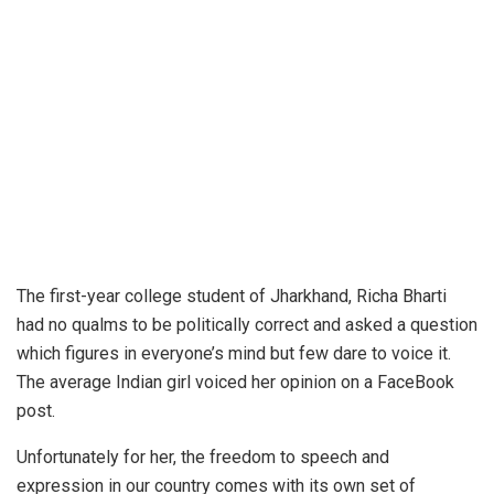
The first-year college student of Jharkhand, Richa Bharti
had no qualms to be politically correct and asked a question
which figures in everyone’s mind but few dare to voice it.
The average Indian girl voiced her opinion on a FaceBook
post.
Unfortunately for her, the freedom to speech and
expression in our country comes with its own set of