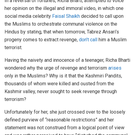
In a reversal of fortunes, Richa Bharti, attempted to voice
her opinion on the illegal and immoral video, in which one
social media celebrity
Faisal Shaikh
decided to call upon
the Muslims to orchestrate communal violence on the
Hindus by stating, that when tomorrow, Tabrez Ansari’s
progeny comes to extract revenge,
don’t call
him a Muslim
terrorist.
Having the naivety and innocence of a teenager, Richa Bharti
wondered why the urge of revenge and terrorism
arises
only in the Muslims? Why is it that the Kashmiri Pandits,
thousands of whom were killed and ousted from the
Kashmir valley, never sought to seek revenge through
terrorism?
Unfortunately for her, she just crossed over to the loosely
defined purview of “reasonable restrictions” and her
statement was not construed from a logical point of view