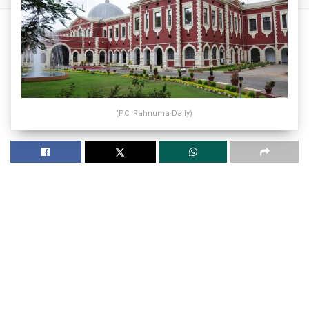
(PC: Rahnuma Daily)