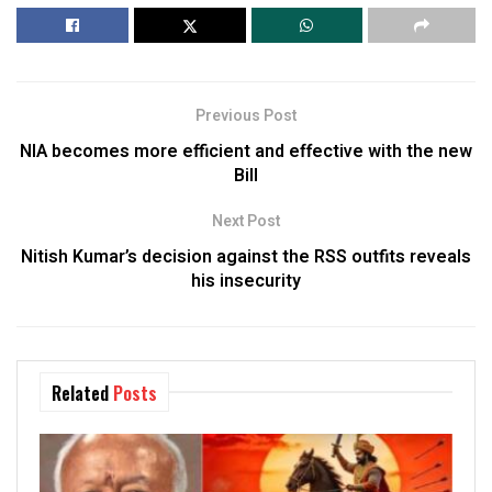
Previous Post
NIA becomes more efficient and effective with the new
Bill
Next Post
Nitish Kumar’s decision against the RSS outfits reveals
his insecurity
Related
Posts