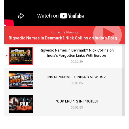
Currently Playing
Rigvedic Names in Denmark? Nick Collins on India’s Forgotten Links With Europe
Rigvedic Names in Denmark? Nick Collins on
India’s Forgotten Links With Europe
00:32:39
INS NIPUN: MEET INDIA’S NEW DSV
00:03:05
POJK ERUPTS IN PROTEST
00:02:53
The Indian Air Force Mission That Broke
Pakistan's Backbone at Tiger Hill | Op Safed