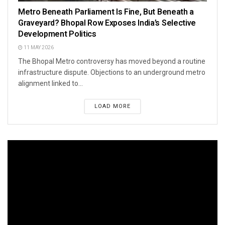
Metro Beneath Parliament Is Fine, But Beneath a
Graveyard? Bhopal Row Exposes India’s Selective
Development Politics
11 MAY 2026
The Bhopal Metro controversy has moved beyond a routine
infrastructure dispute. Objections to an underground metro
alignment linked to...
LOAD MORE