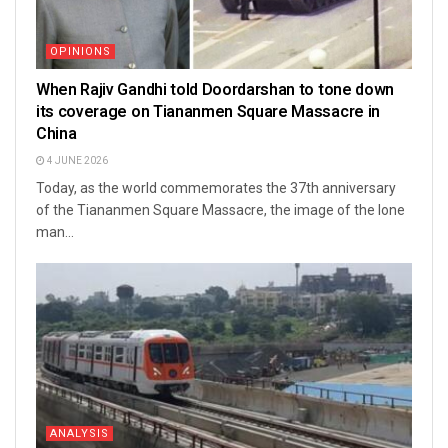
OPINIONS
When Rajiv Gandhi told Doordarshan to tone down
its coverage on Tiananmen Square Massacre in
China
4 JUNE 2026
Today, as the world commemorates the 37th anniversary
of the Tiananmen Square Massacre, the image of the lone
man...
ANALYSIS