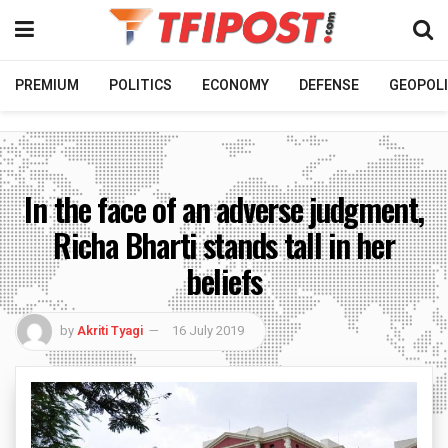
PREMIUM
POLITICS
ECONOMY
DEFENSE
GEOPOLI
In the face of an adverse judgment,
Richa Bharti stands tall in her
beliefs
by
Akriti Tyagi
16 July 2019