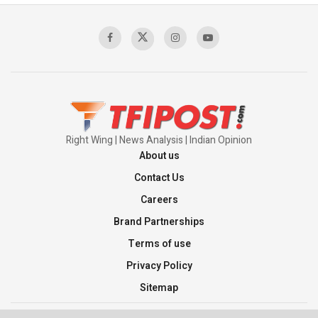
Sagar
00:58:34
Pakistan’s Plebiscite Claim: The Missing
Context of the UN Framework
00:03:23
Right Wing | News Analysis | Indian Opinion
About us
Contact Us
Careers
Brand Partnerships
Terms of use
Privacy Policy
Sitemap