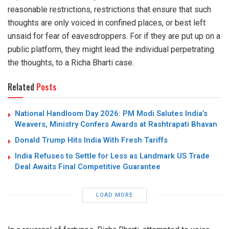
reasonable restrictions, restrictions that ensure that such
thoughts are only voiced in confined places, or best left
unsaid for fear of eavesdroppers. For if they are put up on a
public platform, they might lead the individual perpetrating
the thoughts, to a Richa Bharti case.
Related
Posts
National Handloom Day 2026: PM Modi Salutes India’s
Weavers, Ministry Confers Awards at Rashtrapati Bhavan
Donald Trump Hits India With Fresh Tariffs
India Refuses to Settle for Less as Landmark US Trade
Deal Awaits Final Competitive Guarantee
LOAD MORE