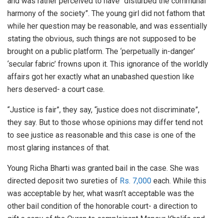
and was rather perceived to have “disturbed the communal
harmony of the society”. The young girl did not fathom that
while her question may be reasonable, and was essentially
stating the obvious, such things are not supposed to be
brought on a public platform. The ‘perpetually in-danger’
‘secular fabric’ frowns upon it. This ignorance of the worldly
affairs got her exactly what an unabashed question like
hers deserved- a court case.
“Justice is fair”, they say, “justice does not discriminate”,
they say. But to those whose opinions may differ tend not
to see justice as reasonable and this case is one of the
most glaring instances of that.
Young Richa Bharti was granted bail in the case. She was
directed deposit two sureties of
Rs. 7,000
each. While this
was acceptable by her, what wasn’t acceptable was the
other bail condition of the honorable court- a direction to