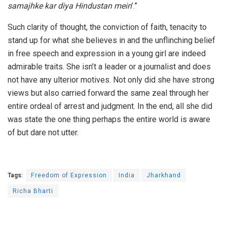
samajhke kar diya Hindustan mein
’.”
Such clarity of thought, the conviction of faith, tenacity to
stand up for what she believes in and the unflinching belief
in free speech and expression in a young girl are indeed
admirable traits. She isn’t a leader or a journalist and does
not have any ulterior motives. Not only did she have strong
views but also carried forward the same zeal through her
entire ordeal of arrest and judgment. In the end, all she did
was state the one thing perhaps the entire world is aware
of but dare not utter.
Tags:
Freedom of Expression
India
Jharkhand
Richa Bharti