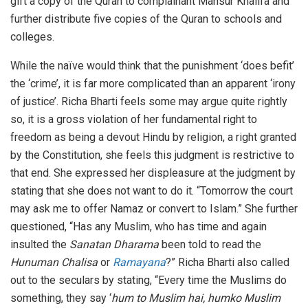
gift a copy of the Quran to complainant Mansur Khalifa and
further distribute five copies of the Quran to schools and
colleges.
While the naïve would think that the punishment ‘does befit’
the ‘crime’, it is far more complicated than an apparent ‘irony
of justice’. Richa Bharti feels some may argue quite rightly
so, it is a gross violation of her fundamental right to
freedom as being a devout Hindu by religion, a right granted
by the Constitution, she feels this judgment is restrictive to
that end. She expressed her displeasure at the judgment by
stating that she does not want to do it. “Tomorrow the court
may ask me to offer Namaz or convert to Islam.” She further
questioned, “Has any Muslim, who has time and again
insulted the
Sanatan Dharama
been told to read the
Hunuman Chalisa
or
Ramayana
?” Richa Bharti also called
out to the seculars by stating, “Every time the Muslims do
something, they say ‘
hum to Muslim hai, humko Muslim