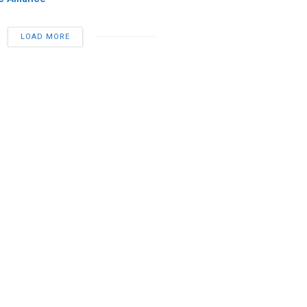
LOAD MORE