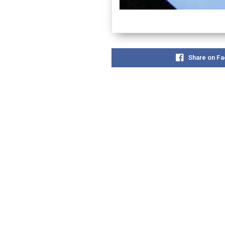
Share on F