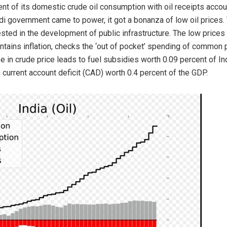
nt of its domestic crude oil consumption with oil receipts accoun
Modi government came to power, it got a bonanza of low oil price
sted in the development of public infrastructure. The low prices 
ntains inflation, checks the ‘out of pocket’ spending of common 
se in crude price leads to fuel subsidies worth 0.09 percent of In
in current account deficit (CAD) worth 0.4 percent of the GDP.