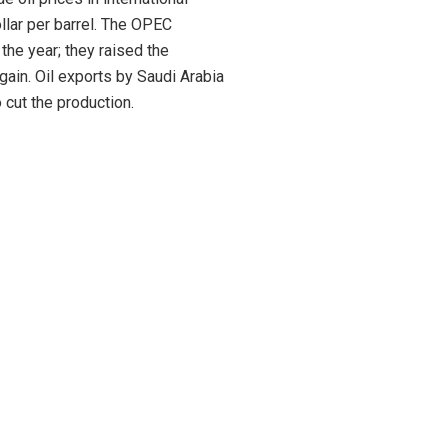
llar per barrel. The OPEC
 the year; they raised the
gain. Oil exports by Saudi Arabia
 cut the production.