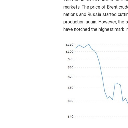
markets. The price of Brent crud
nations and Russia started cutting
production again. However, the s
have notched the highest mark in