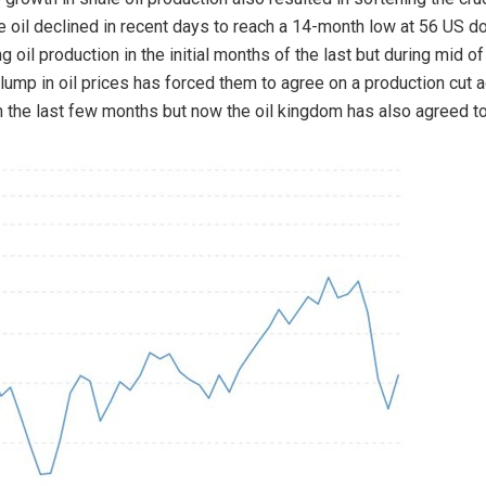
e oil declined in recent days to reach a 14-month low at 56 US do
 oil production in the initial months of the last but during mid of
lump in oil prices has forced them to agree on a production cut a
 the last few months but now the oil kingdom has also agreed to