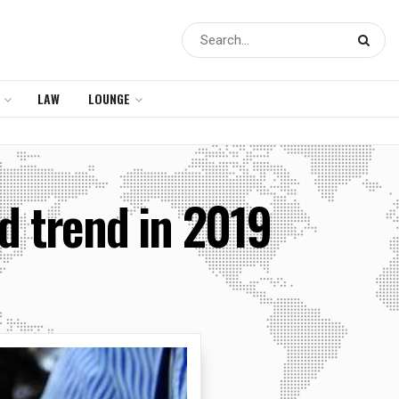
LAW
LOUNGE
d trend in 2019