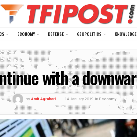
CS
ECONOMY
DEFENSE
GEOPOLITICS
KNOWLEDGE
continue with a downwar
by
Amit Agrahari
14 January 2019
in
Economy