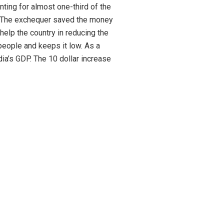
ting for almost one-third of the
s. The exchequer saved the money
help the country in reducing the
people and keeps it low. As a
dia’s GDP. The 10 dollar increase