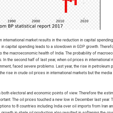
in international market results in the reduction in capital spendi
in capital spending leads to a slowdown in GDP growth. Therefore
to the macroeconomic health of India. The probability of macroec
In the second half of last year, when oil prices in international
nment, faced severe problems. Last year, the rise in petroleum p
e rise in crude oil prices in international markets but the medi
 both electoral and economic points of view. Therefore the estima
portant. The oil prices touched a new low in December last year. 
ions to 8 countries including India over oil imports from Iran an
 growth in shale oil production also resulted in softening the crud