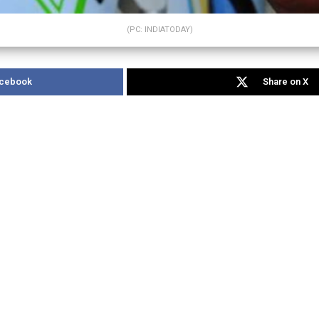
(PC: INDIATODAY)
acebook
Share on X