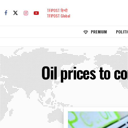
TFIPOST हिन्दी
TFIPOST Global
PREMIUM
POLITI
Oil prices to 