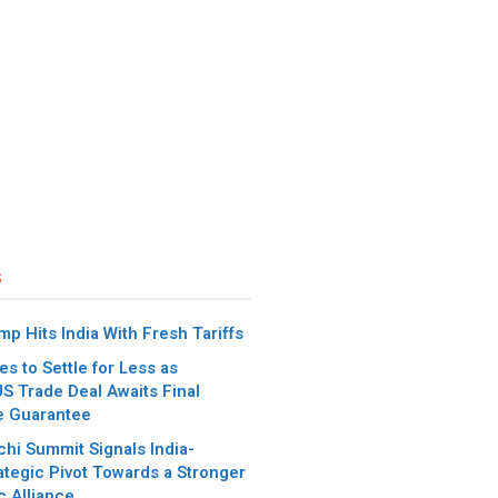
s
p Hits India With Fresh Tariffs
es to Settle for Less as
S Trade Deal Awaits Final
e Guarantee
chi Summit Signals India-
ategic Pivot Towards a Stronger
c Alliance