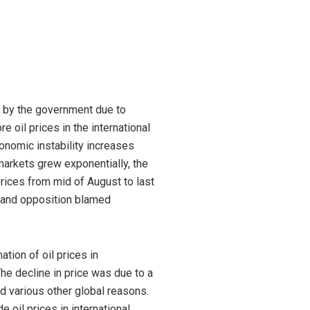
ng by the government due to
 oil prices in the international
onomic instability increases
 markets grew exponentially, the
rices from mid of August to last
a and opposition blamed
tion of oil prices in
The decline in price was due to a
d various other global reasons.
e oil prices in international