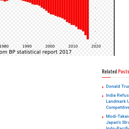
Related
Post
Donald Trum
India Refus
Landmark U
Competitiv
Modi-Takai
Japan’s Str
Indo-Pacifi