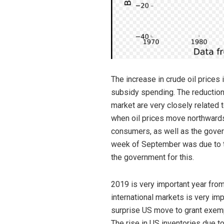
The increase in crude oil prices 
subsidy spending. The reduction 
market are very closely related 
when oil prices move northwards. 
consumers, as well as the gover
week of September was due to th
the government for this.
2019 is very important year from
international markets is very im
surprise US move to grant exempt
The rise in US inventories due to