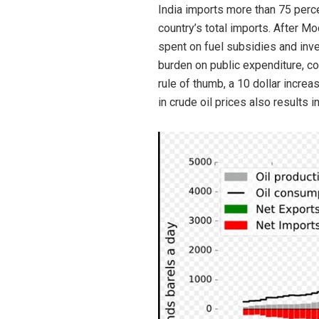
India imports more than 75 perce
country’s total imports. After 
spent on fuel subsidies and inve
burden on public expenditure, co
rule of thumb, a 10 dollar increa
in crude oil prices also results 