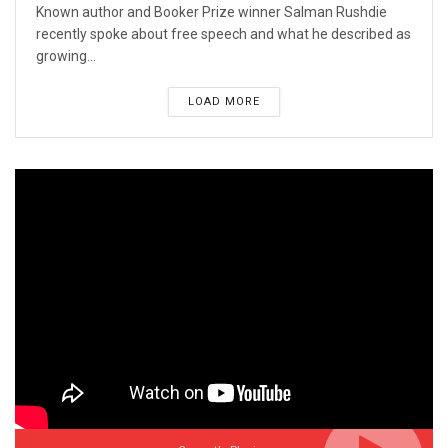
Known author and Booker Prize winner Salman Rushdie
recently spoke about free speech and what he described as
growing...
LOAD MORE