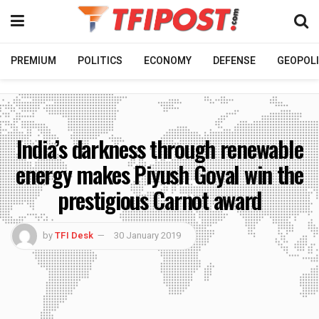
PREMIUM
POLITICS
ECONOMY
DEFENSE
GEOPOLI
India’s darkness through renewable
energy makes Piyush Goyal win the
prestigious Carnot award
by
TFI Desk
30 January 2019