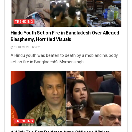
TRENDING
Hindu Youth Set on Fire in Bangladesh Over Alleged
Blasphemy, Horrified Visuals
19 DECEMBER 2025
A Hindu youth was beaten to death by a mob and his body
set on fire in Bangladesh's Mymensingh...
TRENDING