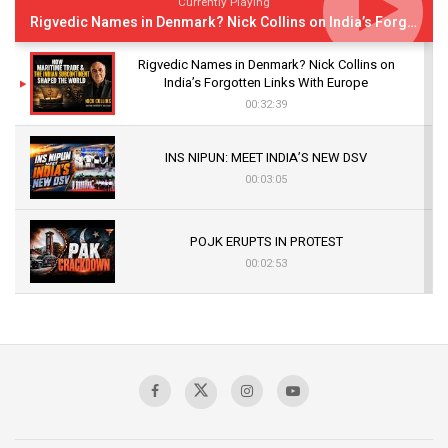
Currently Playing
Rigvedic Names in Denmark? Nick Collins on India’s Forgotten Links With Europe
Rigvedic Names in Denmark? Nick Collins on
India’s Forgotten Links With Europe
00:32:39
INS NIPUN: MEET INDIA’S NEW DSV
00:03:05
POJK ERUPTS IN PROTEST
00:02:53
The Indian Air Force Mission That Broke
Pakistan's Backbone at Tiger Hill | Op Safed
Sagar
00:58:34
Pakistan’s Plebiscite Claim: The Missing
Context of the UN Framework