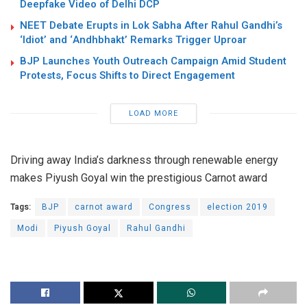
Deepfake Video of Delhi DCP
NEET Debate Erupts in Lok Sabha After Rahul Gandhi’s
‘Idiot’ and ‘Andhbhakt’ Remarks Trigger Uproar
BJP Launches Youth Outreach Campaign Amid Student
Protests, Focus Shifts to Direct Engagement
LOAD MORE
Driving away India’s darkness through renewable energy
makes Piyush Goyal win the prestigious Carnot award
Tags:
BJP
carnot award
Congress
election 2019
Modi
Piyush Goyal
Rahul Gandhi