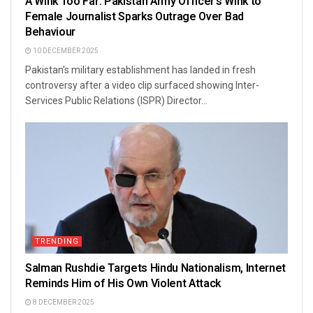
A Wink Too Far: Pakistan Army Officer’s Wink to
Female Journalist Sparks Outrage Over Bad
Behaviour
10 DECEMBER 2025
Pakistan's military establishment has landed in fresh
controversy after a video clip surfaced showing Inter-
Services Public Relations (ISPR) Director...
TRENDING
Salman Rushdie Targets Hindu Nationalism, Internet
Reminds Him of His Own Violent Attack
8 DECEMBER 2025