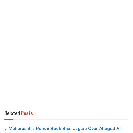
Related
Posts
Maharashtra Police Book Bhai Jagtap Over Alleged AI