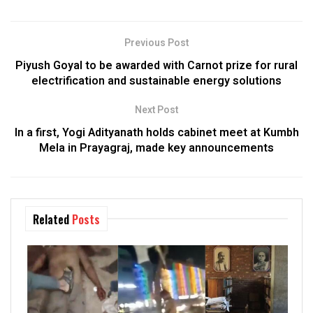
Previous Post
Piyush Goyal to be awarded with Carnot prize for rural
electrification and sustainable energy solutions
Next Post
In a first, Yogi Adityanath holds cabinet meet at Kumbh
Mela in Prayagraj, made key announcements
Related
Posts