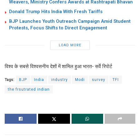
Weavers, Ministry Confers Awards at Rashtrapati Bhavan
Donald Trump Hits India With Fresh Tariffs
BJP Launches Youth Outreach Campaign Amid Student
Protests, Focus Shifts to Direct Engagement
LOAD MORE
विश्‍व के सबसे विश्वसनीय देशों में शामिल हुआ भारत- सर्वे रिपोर्ट
Tags:
BJP
India
industry
Modi
survey
TFI
the frsutrated indian