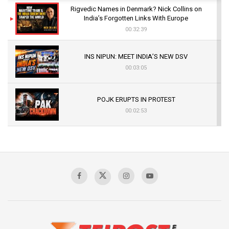
Rigvedic Names in Denmark? Nick Collins on
India’s Forgotten Links With Europe
00:32:39
INS NIPUN: MEET INDIA’S NEW DSV
00:03:05
POJK ERUPTS IN PROTEST
00:02:53
The Indian Air Force Mission That Broke
Pakistan's Backbone at Tiger Hill | Op Safed
Sagar
00:58:34
Pakistan’s Plebiscite Claim: The Missing
Context of the UN Framework
00:03:23