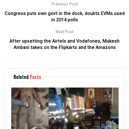
Previous Post
Congress puts own govt in the dock, doubts EVMs used
in 2014 polls
Next Post
After upsetting the Airtels and Vodafones, Mukesh
Ambani takes on the Flipkarts and the Amazons
Related
Posts