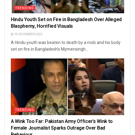
TRENDING
Hindu Youth Set on Fire in Bangladesh Over Alleged
Blasphemy, Horrified Visuals
19 DECEMBER 2025
A Hindu youth was beaten to death by a mob and his body
set on fire in Bangladesh's Mymensingh...
TRENDING
A Wink Too Far: Pakistan Army Officer’s Wink to
Female Journalist Sparks Outrage Over Bad
Behaviour