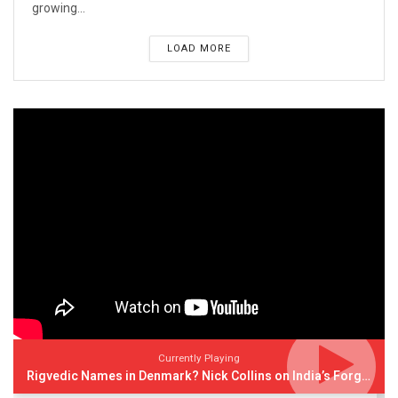
growing...
LOAD MORE
Currently Playing
Rigvedic Names in Denmark? Nick Collins on India’s Forgotten Links With Europe