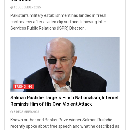
10 DECEMBER 2025
Pakistan's military establishment has landed in fresh
controversy after a video clip surfaced showing Inter-
Services Public Relations (ISPR) Director...
TRENDING
Salman Rushdie Targets Hindu Nationalism, Internet
Reminds Him of His Own Violent Attack
8 DECEMBER 2025
Known author and Booker Prize winner Salman Rushdie
recently spoke about free speech and what he described as