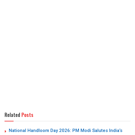
Related
Posts
National Handloom Day 2026: PM Modi Salutes India’s