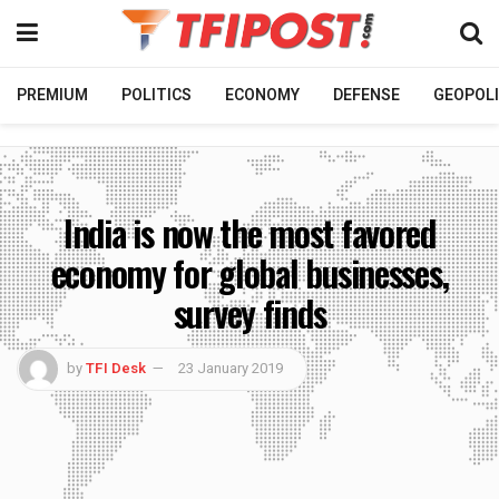
PREMIUM
POLITICS
ECONOMY
DEFENSE
GEOPOLI
India is now the most favored
economy for global businesses,
survey finds
by
TFI Desk
23 January 2019