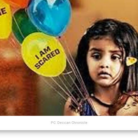
PC: Deccan Chronicle