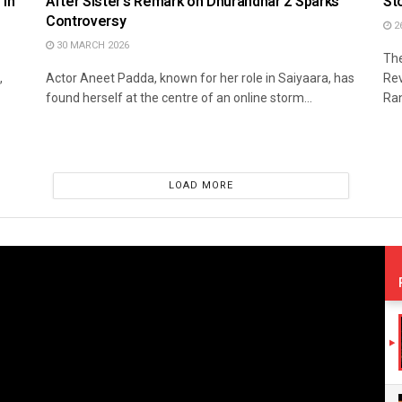
 in
After Sister’s Remark on Dhurandhar 2 Sparks
St
Controversy
2
30 MARCH 2026
The
,
Actor Aneet Padda, known for her role in Saiyaara, has
Rev
found herself at the centre of an online storm...
Ran
LOAD MORE