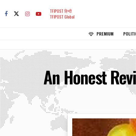
TFIPOST हिन्दी
TFIPOST Global
PREMIUM
POLITI
An Honest Revie