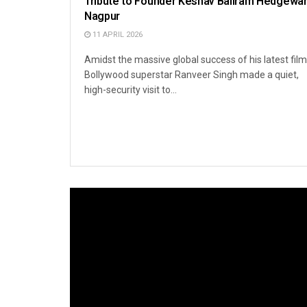
Tribute to Founder Keshav Baliram Hedgewar
Nagpur
11 APRIL 2026
Amidst the massive global success of his latest film
Bollywood superstar Ranveer Singh made a quiet,
high-security visit to...