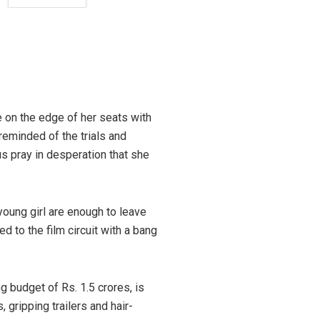
e on the edge of her seats with
reminded of the trials and
us pray in desperation that she
young girl are enough to leave
 to the film circuit with a bang
g budget of Rs. 1.5 crores, is
gripping trailers and hair-