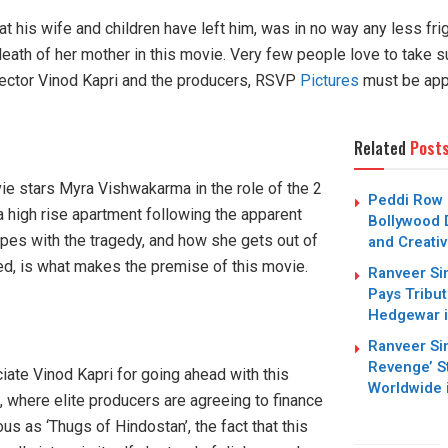
at his wife and children have left him, was in no way any less fri
death of her mother in this movie. Very few people love to take suc
irector Vinod Kapri and the producers, RSVP
Pictures
must be app
Related
Post
ie stars Myra Vishwakarma in the role of the 2
Peddi Row I
 a high rise apartment following the apparent
Bollywood 
pes with the tragedy, and how she gets out of
and Creati
ed, is what makes the premise of this movie.
Ranveer Si
Pays Tribu
Hedgewar 
Ranveer Si
Revenge’ S
iate Vinod Kapri for going ahead with this
Worldwide 
e, where elite producers are agreeing to finance
us as ‘Thugs of Hindostan’, the fact that this