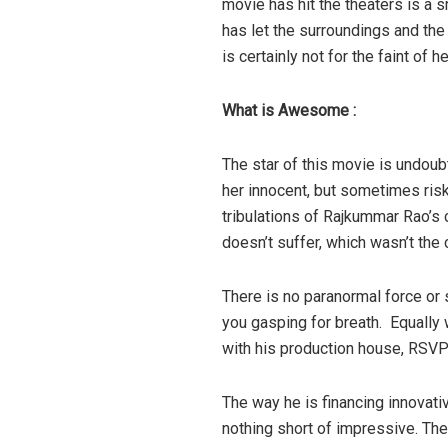
movie has hit the theaters is a s
has let the surroundings and the 
is certainly not for the faint of he
What is Awesome :
The star of this movie is undoub
her innocent, but sometimes risk
tribulations of Rajkummar Rao’s 
doesn’t suffer, which wasn’t the
There is no paranormal force or 
you gasping for breath. Equally 
with his production house, RSVP
The way he is financing innovativ
nothing short of impressive. The