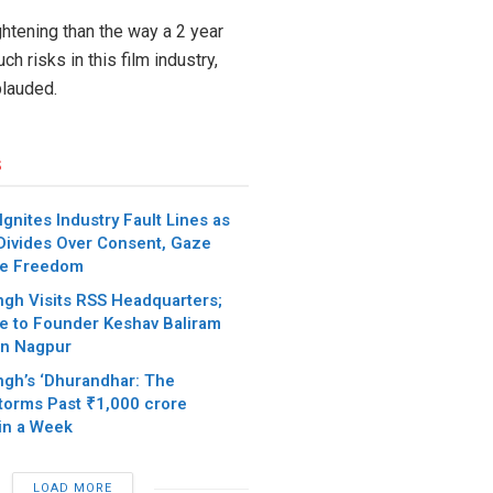
ghtening than the way a 2 year
h risks in this film industry,
lauded.
s
gnites Industry Fault Lines as
Divides Over Consent, Gaze
ve Freedom
ngh Visits RSS Headquarters;
te to Founder Keshav Baliram
in Nagpur
ngh’s ‘Dhurandhar: The
torms Past ₹1,000 crore
in a Week
LOAD MORE