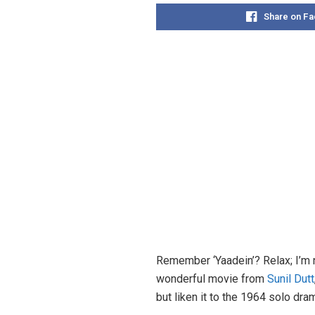
Share on F
Remember ‘Yaadein’? Relax; I’m n
wonderful movie from
Sunil Dutt
but liken it to the 1964 solo dra