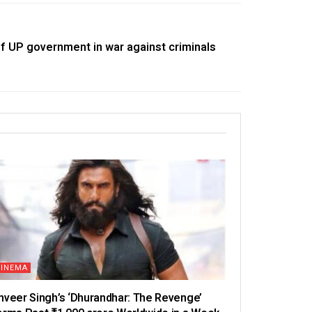
 UP government in war against criminals
CINEMA
nveer Singh’s ‘Dhurandhar: The Revenge’