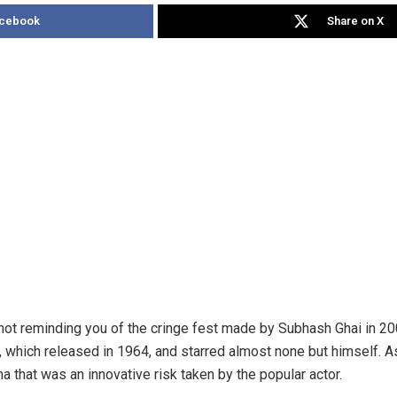
acebook
Share on X
ot reminding you of the cringe fest made by Subhash Ghai in 200
, which released in 1964, and starred almost none but himself. As 
ma that was an innovative risk taken by the popular actor.