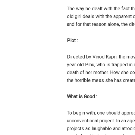
The way he dealt with the fact th
old girl deals with the apparent 
and for that reason alone, the d
Plot :
Directed by Vinod Kapri, the mov
year old Pihu, who is trapped in
death of her mother. How she co
the horrible mess she has creat
What is Good :
To begin with, one should apprec
unconventional project. In an ag
projects as laughable and atrocio