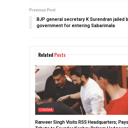
Previous Post
BJP general secretary K Surendran jailed
government for entering Sabarimala
Related
Posts
CINEMA
Ranveer Singh Visits RSS Headquarters; Pay