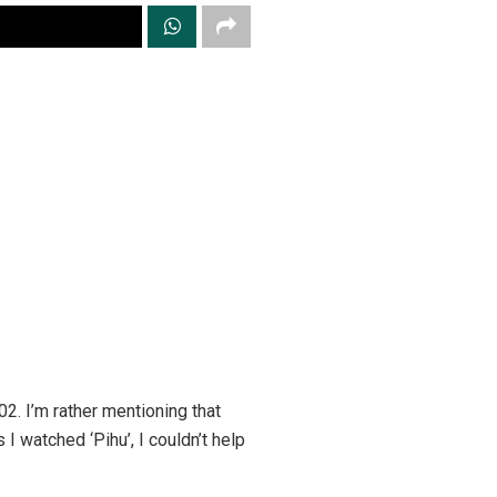
2. I’m rather mentioning that
I watched ‘Pihu’, I couldn’t help