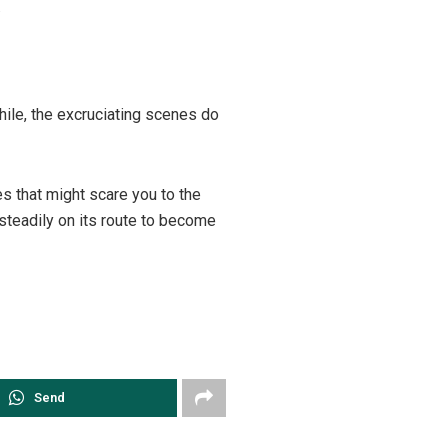
.
while, the excruciating scenes do
es that might scare you to the
t steadily on its route to become
Send