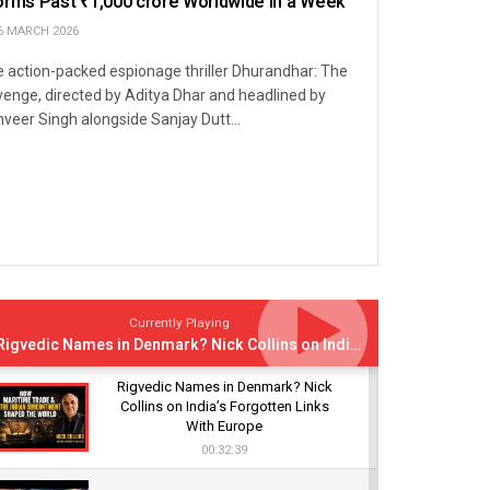
orms Past ₹1,000 crore Worldwide in a Week
6 MARCH 2026
 action-packed espionage thriller Dhurandhar: The
enge, directed by Aditya Dhar and headlined by
veer Singh alongside Sanjay Dutt...
Currently Playing
Rigvedic Names in Denmark? Nick Collins on India’s Forgotten Links With Europe
Rigvedic Names in Denmark? Nick
Collins on India’s Forgotten Links
With Europe
00:32:39