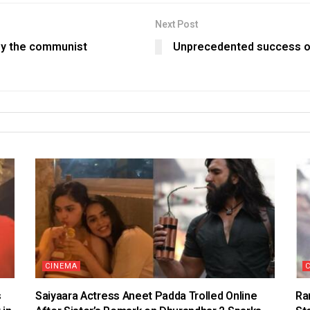
Next Post
 by the communist
Unprecedented success of
CINEMA
s
Saiyaara Actress Aneet Padda Trolled Online
Ra