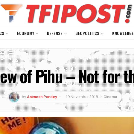
CS
ECONOMY
DEFENSE
GEOPOLITICS
KNOWLEDGE
w of Pihu – Not for th
by
Animesh Pandey
19 November 2018
in
Cinema