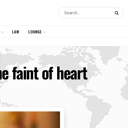
LAW
LOUNGE
e faint of heart