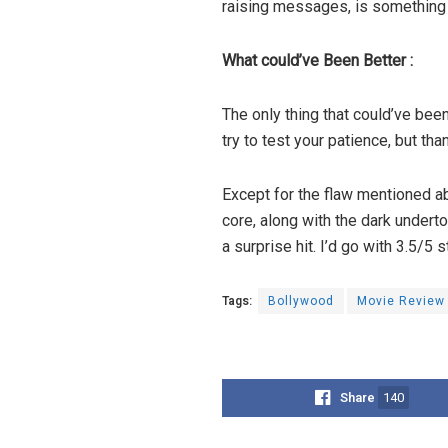
raising messages, is something 
What could’ve Been Better :
The only thing that could’ve been
try to test your patience, but th
Except for the flaw mentioned abo
core, along with the dark underto
a surprise hit. I’d go with 3.5/5 s
Tags:
Bollywood
Movie Review
Share
140