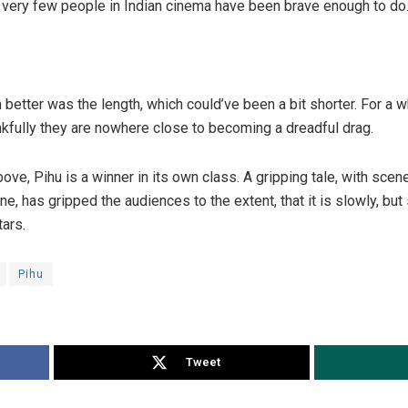
very few people in Indian cinema have been brave enough to do
 better was the length, which could’ve been a bit shorter. For a 
ankfully they are nowhere close to becoming a dreadful drag.
ve, Pihu is a winner in its own class. A gripping tale, with scen
ne, has gripped the audiences to the extent, that it is slowly, bu
tars.
Pihu
Tweet