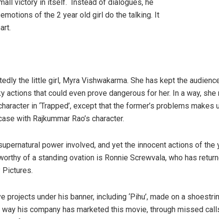
mall victory in itself. Instead of dialogues, he
emotions of the 2 year old girl do the talking. It
art.
tedly the little girl, Myra Vishwakarma. She has kept the audienc
y actions that could even prove dangerous for her. In a way, she 
character in ‘Trapped’, except that the former’s problems makes 
 case with Rajkummar Rao’s character.
supernatural power involved, and yet the innocent actions of the 
worthy of a standing ovation is Ronnie Screwvala, who has returned
 Pictures.
e projects under his banner, including ‘Pihu’, made on a shoestrin
 way his company has marketed this movie, through missed calls, 