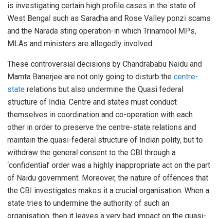
is investigating certain high profile cases in the state of
West Bengal such as Saradha and Rose Valley ponzi scams
and the Narada sting operation-in which Trinamool MPs,
MLAs and ministers are allegedly involved.
These controversial decisions by Chandrababu Naidu and
Mamta Banerjee are not only going to disturb the
centre-
state
relations but also undermine the Quasi federal
structure of India. Centre and states must conduct
themselves in coordination and co-operation with each
other in order to preserve the centre-state relations and
maintain the quasi-federal structure of Indian polity, but to
withdraw the general consent to the CBI through a
‘confidential’ order was a highly inappropriate act on the part
of Naidu government. Moreover, the nature of offences that
the CBI investigates makes it a crucial organisation. When a
state tries to undermine the authority of such an
organisation, then it leaves a very bad impact on the quasi-