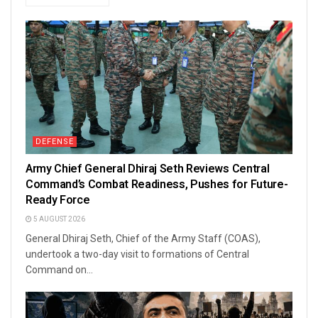
DEFENSE
Army Chief General Dhiraj Seth Reviews Central
Command’s Combat Readiness, Pushes for Future-
Ready Force
5 AUGUST 2026
General Dhiraj Seth, Chief of the Army Staff (COAS),
undertook a two-day visit to formations of Central
Command on...