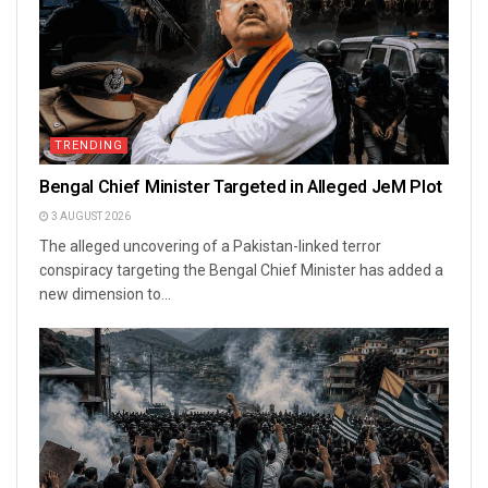
TRENDING
Bengal Chief Minister Targeted in Alleged JeM Plot
3 AUGUST 2026
The alleged uncovering of a Pakistan-linked terror
conspiracy targeting the Bengal Chief Minister has added a
new dimension to...