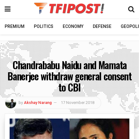
PREMIUM
POLITICS
ECONOMY
DEFENSE
GEOPOLI
Chandrababu Naidu and Mamata
Banerjee withdraw general consent
to CBI
by
Akshay Narang
17 November 2018