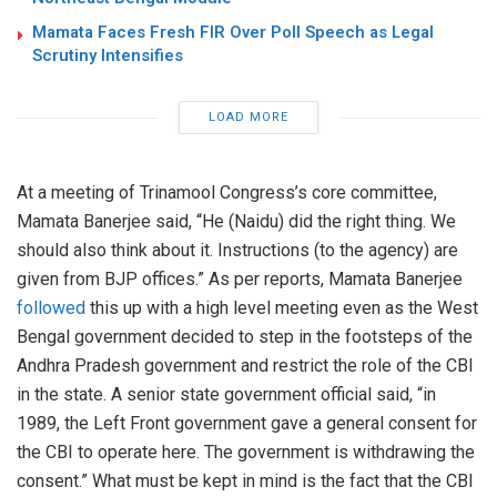
Mamata Faces Fresh FIR Over Poll Speech as Legal
Scrutiny Intensifies
LOAD MORE
At a meeting of Trinamool Congress’s core committee,
Mamata Banerjee said, “He (Naidu) did the right thing. We
should also think about it. Instructions (to the agency) are
given from BJP offices.” As per reports, Mamata Banerjee
followed
this up with a high level meeting even as the West
Bengal government decided to step in the footsteps of the
Andhra Pradesh government and restrict the role of the CBI
in the state. A senior state government official said, “in
1989, the Left Front government gave a general consent for
the CBI to operate here. The government is withdrawing the
consent.” What must be kept in mind is the fact that the CBI