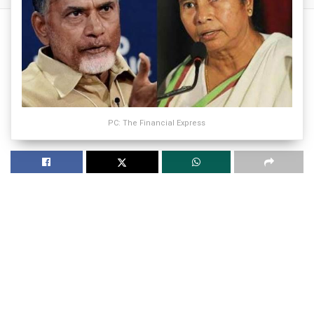
PC: The Financial Express