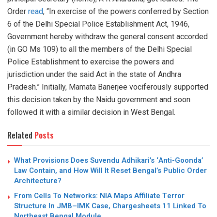
Order
read
, “In exercise of the powers conferred by Section
6 of the Delhi Special Police Establishment Act, 1946,
Government hereby withdraw the general consent accorded
(in GO Ms 109) to all the members of the Delhi Special
Police Establishment to exercise the powers and
jurisdiction under the said Act in the state of Andhra
Pradesh.” Initially, Mamata Banerjee vociferously supported
this decision taken by the Naidu government and soon
followed it with a similar decision in West Bengal.
Related
Posts
What Provisions Does Suvendu Adhikari’s ‘Anti-Goonda’
Law Contain, and How Will It Reset Bengal’s Public Order
Architecture?
From Cells To Networks: NIA Maps Affiliate Terror
Structure In JMB–IMK Case, Chargesheets 11 Linked To
Northeast Bengal Module