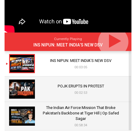
Currently Playing
INS NIPUN: MEET INDIA’S NEW DSV
INS NIPUN: MEET INDIA’S NEW DSV
00:03:05
POJK ERUPTS IN PROTEST
00:02:53
The Indian Air Force Mission That Broke
Pakistan's Backbone at Tiger Hill | Op Safed
Sagar
00:58:34