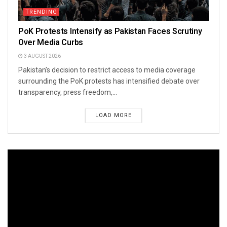
TRENDING
PoK Protests Intensify as Pakistan Faces Scrutiny
Over Media Curbs
3 AUGUST 2026
Pakistan’s decision to restrict access to media coverage
surrounding the PoK protests has intensified debate over
transparency, press freedom,...
LOAD MORE