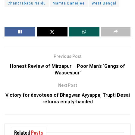
Chandrababu Naidu
Mamta Banerjee
West Bengal
Previous Post
Honest Review of Mirzapur – Poor Man’s ‘Gangs of
Wasseypur’
Next Post
Victory for devotees of Bhagwan Ayyappa, Trupti Desai
returns empty-handed
Related
Posts