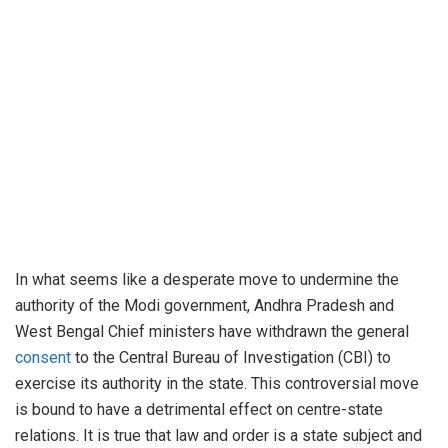
In what seems like a desperate move to undermine the
authority of the Modi government, Andhra Pradesh and
West Bengal Chief ministers have withdrawn the general
consent
to the Central Bureau of Investigation (CBI) to
exercise its authority in the state. This controversial move
is bound to have a detrimental effect on centre-state
relations. It is true that law and order is a state subject and