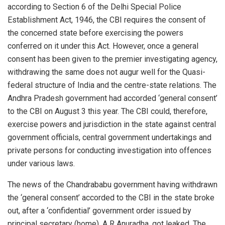
according to Section 6 of the Delhi Special Police
Establishment Act, 1946, the CBI requires the consent of
the concerned state before exercising the powers
conferred on it under this Act. However, once a general
consent has been given to the premier investigating agency,
withdrawing the same does not augur well for the Quasi-
federal structure of India and the centre-state relations. The
Andhra Pradesh government had accorded ‘general consent’
to the CBI on August 3 this year. The CBI could, therefore,
exercise powers and jurisdiction in the state against central
government officials, central government undertakings and
private persons for conducting investigation into offences
under various laws.
The news of the Chandrababu government having withdrawn
the ‘general consent’ accorded to the CBI in the state broke
out, after a ‘confidential’ government order issued by
principal secretary (home), A R Anuradha, got leaked. The