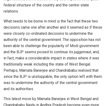
federal structure of the country and the centre-state
relations.
What needs to be borne in mind is the fact that these two
decisions came one after another and it seemed as if these
were closely co-ordinated decisions to undermine the
authority of the central government. The opposition has not
been able to challenge the popularity of Modi government
and the BJP seems poised to continue its juggernaut, and,
in fact, make a considerable impact in states where it was
traditionally weak including the state of West Bengal.
Perhaps, Mamata Banerjee and Chandrababu realised that
since the BJP is unstoppable, the only option left with them
was to undermine the authority of the central government
and its authorities.
This latest move by Mamata Banerjee in West Bengal and
Chandrababu Naidu in Andhra Pradesh become even more