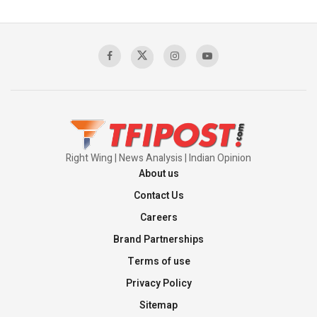
Pakistan’s Plebiscite Claim: The Missing
Context of the UN Framework
00:03:23
TRUMP'S PHARMA TARIFF SHOCK
00:03:54
Right Wing | News Analysis | Indian Opinion
About us
Contact Us
Careers
Brand Partnerships
Terms of use
Privacy Policy
Sitemap