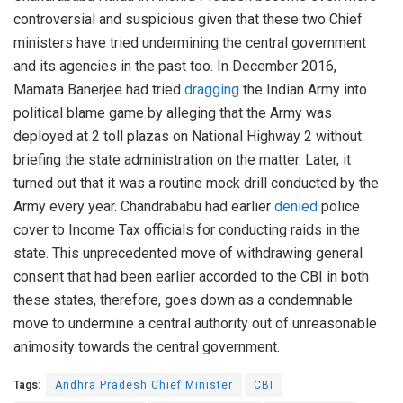
controversial and suspicious given that these two Chief
ministers have tried undermining the central government
and its agencies in the past too. In December 2016,
Mamata Banerjee had tried
dragging
the Indian Army into
political blame game by alleging that the Army was
deployed at 2 toll plazas on National Highway 2 without
briefing the state administration on the matter. Later, it
turned out that it was a routine mock drill conducted by the
Army every year. Chandrababu had earlier
denied
police
cover to Income Tax officials for conducting raids in the
state. This unprecedented move of withdrawing general
consent that had been earlier accorded to the CBI in both
these states, therefore, goes down as a condemnable
move to undermine a central authority out of unreasonable
animosity towards the central government.
Tags:
Andhra Pradesh Chief Minister
CBI