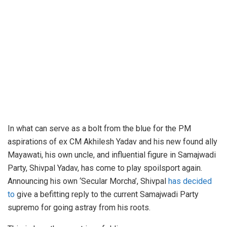
In what can serve as a bolt from the blue for the PM
aspirations of ex CM Akhilesh Yadav and his new found ally
Mayawati, his own uncle, and influential figure in Samajwadi
Party, Shivpal Yadav, has come to play spoilsport again.
Announcing his own ‘Secular Morcha’, Shivpal
has decided
to
give a befitting reply to the current Samajwadi Party
supremo for going astray from his roots.