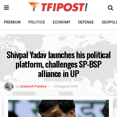
PREMIUM
POLITICS
ECONOMY
DEFENSE
GEOPOLI
Shivpal Yadav launches his political
platform, challenges SP-BSP
alliance in UP
by
Animesh Pandey
30 August 2018