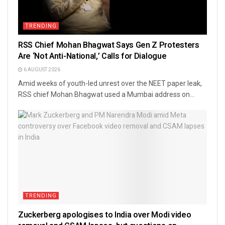
TRENDING
RSS Chief Mohan Bhagwat Says Gen Z Protesters
Are ‘Not Anti-National,’ Calls for Dialogue
6 AUGUST 2026
Amid weeks of youth-led unrest over the NEET paper leak,
RSS chief Mohan Bhagwat used a Mumbai address on...
TRENDING
Zuckerberg apologises to India over Modi video