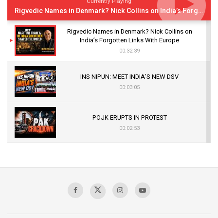
Currently Playing
Rigvedic Names in Denmark? Nick Collins on India’s Forgotten Links With Europe
Rigvedic Names in Denmark? Nick Collins on
India’s Forgotten Links With Europe
00:32:39
INS NIPUN: MEET INDIA’S NEW DSV
00:03:05
POJK ERUPTS IN PROTEST
00:02:53
The Indian Air Force Mission That Broke
Pakistan's Backbone at Tiger Hill | Op Safed
Sagar
00:58:34
Pakistan’s Plebiscite Claim: The Missing
Context of the UN Framework