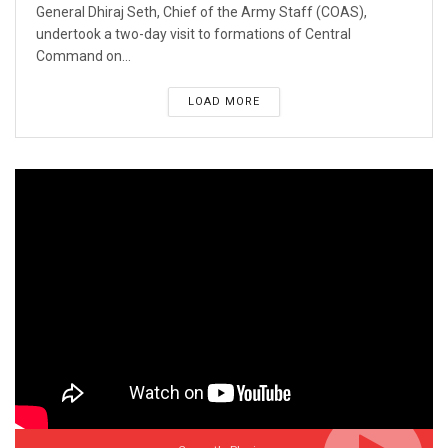
General Dhiraj Seth, Chief of the Army Staff (COAS),
undertook a two-day visit to formations of Central
Command on...
LOAD MORE