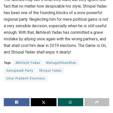
fact that no matter how despicable his style, Shivpal Yadav
has been one of the founding blocks of a once powerful
regional party. Neglecting him for mere political gains is not
a very sensible decision, especially when he is still useful
enough. With that, Akhilesh Yadav has committed a grave
mistake by allying once again with the wrong partners, and
that shall cost him dear in 2019 elections. The Game is On,
and Shivpal Yadav shall enjoy it dearly!
Tags:
Akhilesh Yadav
Mahagathbandhan
Samajwadi Party
Shivpal Yadav
Uttar Pradesh Elections