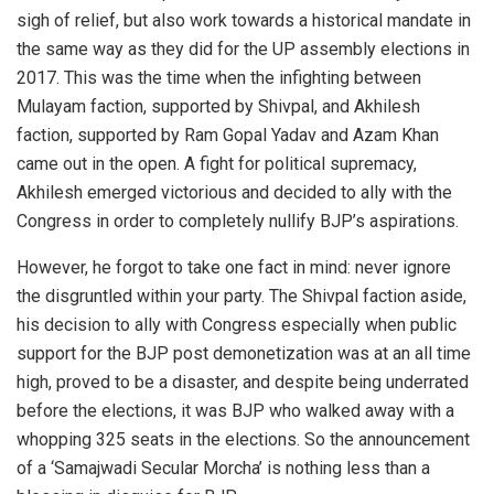
sigh of relief, but also work towards a historical mandate in
the same way as they did for the UP assembly elections in
2017. This was the time when the infighting between
Mulayam faction, supported by Shivpal, and Akhilesh
faction, supported by Ram Gopal Yadav and Azam Khan
came out in the open. A fight for political supremacy,
Akhilesh emerged victorious and decided to ally with the
Congress in order to completely nullify BJP’s aspirations.
However, he forgot to take one fact in mind: never ignore
the disgruntled within your party. The Shivpal faction aside,
his decision to ally with Congress especially when public
support for the BJP post demonetization was at an all time
high, proved to be a disaster, and despite being underrated
before the elections, it was BJP who walked away with a
whopping 325 seats in the elections. So the announcement
of a ‘Samajwadi Secular Morcha’ is nothing less than a