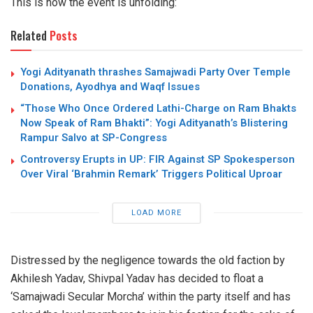
This is how the event is unfolding:
Related
Posts
Yogi Adityanath thrashes Samajwadi Party Over Temple
Donations, Ayodhya and Waqf Issues
“Those Who Once Ordered Lathi-Charge on Ram Bhakts
Now Speak of Ram Bhakti”: Yogi Adityanath’s Blistering
Rampur Salvo at SP-Congress
Controversy Erupts in UP: FIR Against SP Spokesperson
Over Viral ‘Brahmin Remark’ Triggers Political Uproar
LOAD MORE
Distressed by the negligence towards the old faction by
Akhilesh Yadav, Shivpal Yadav has decided to float a
‘Samajwadi Secular Morcha’ within the party itself and has