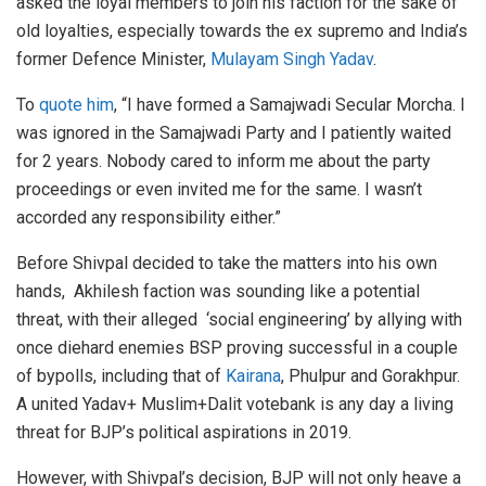
asked the loyal members to join his faction for the sake of
old loyalties, especially towards the ex supremo and India’s
former Defence Minister,
Mulayam Singh Yadav
.
To
quote him
, “I have formed a Samajwadi Secular Morcha. I
was ignored in the Samajwadi Party and I patiently waited
for 2 years. Nobody cared to inform me about the party
proceedings or even invited me for the same. I wasn’t
accorded any responsibility either.”
Before Shivpal decided to take the matters into his own
hands, Akhilesh faction was sounding like a potential
threat, with their alleged ‘social engineering’ by allying with
once diehard enemies BSP proving successful in a couple
of bypolls, including that of
Kairana
, Phulpur and Gorakhpur.
A united Yadav+ Muslim+Dalit votebank is any day a living
threat for BJP’s political aspirations in 2019.
However, with Shivpal’s decision, BJP will not only heave a