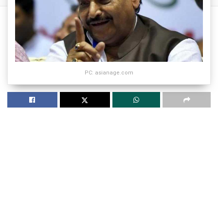
PC: asianage.com