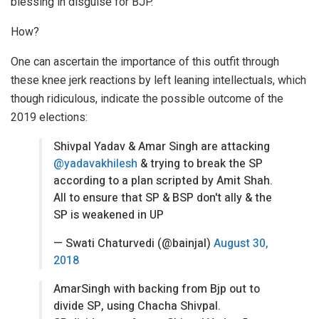
blessing in disguise for BJP.
How?
One can ascertain the importance of this outfit through
these knee jerk reactions by left leaning intellectuals, which
though ridiculous, indicate the possible outcome of the
2019 elections:
Shivpal Yadav & Amar Singh are attacking
@yadavakhilesh
& trying to break the SP
according to a plan scripted by Amit Shah.
All to ensure that SP & BSP don't ally & the
SP is weakened in UP
— Swati Chaturvedi (@bainjal)
August 30,
2018
AmarSingh with backing from Bjp out to
divide SP, using Chacha Shivpal.