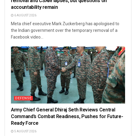
removal and CSAM lapses, but questions on
accountability remain
6 AUGUST 2026
Meta chief executive Mark Zuckerberg has apologised to
the Indian government over the temporary removal of a
Facebook video...
DEFENSE
Army Chief General Dhiraj Seth Reviews Central
Command’s Combat Readiness, Pushes for Future-
Ready Force
5 AUGUST 2026