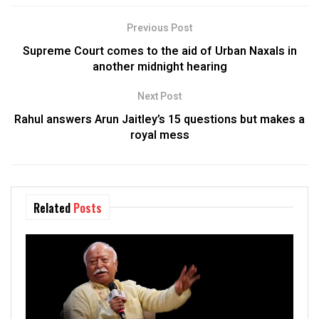
Previous Post
Supreme Court comes to the aid of Urban Naxals in
another midnight hearing
Next Post
Rahul answers Arun Jaitley’s 15 questions but makes a
royal mess
Related
Posts