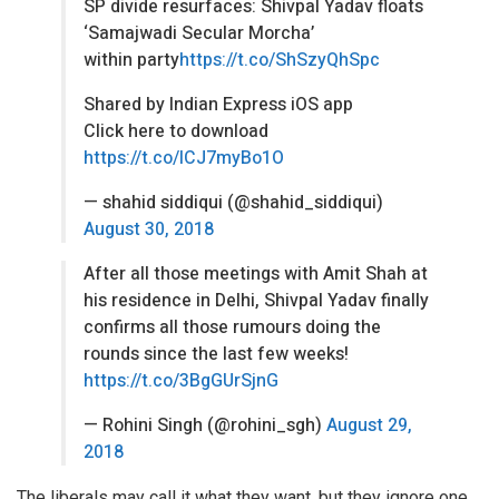
SP divide resurfaces: Shivpal Yadav floats
‘Samajwadi Secular Morcha’
within party
https://t.co/ShSzyQhSpc
Shared by Indian Express iOS app
Click here to download
https://t.co/lCJ7myBo1O
— shahid siddiqui (@shahid_siddiqui)
August 30, 2018
After all those meetings with Amit Shah at
his residence in Delhi, Shivpal Yadav finally
confirms all those rumours doing the
rounds since the last few weeks!
https://t.co/3BgGUrSjnG
— Rohini Singh (@rohini_sgh)
August 29,
2018
The liberals may call it what they want, but they ignore one