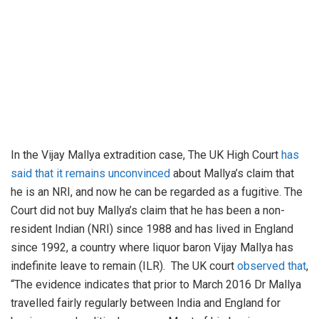
In the Vijay Mallya extradition case, The UK High Court
has
said that it remains unconvinced
about Mallya’s claim that
he is an NRI, and now he can be regarded as a fugitive. The
Court did not buy Mallya’s claim that he has been a non-
resident Indian (NRI) since 1988 and has lived in England
since 1992, a country where liquor baron Vijay Mallya has
indefinite leave to remain (ILR). The UK court
observed that
,
“The evidence indicates that prior to March 2016 Dr Mallya
travelled fairly regularly between India and England for