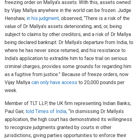
freezing order on Mallya’s assets. With this, assets owned
by Vijay Mallya anywhere in the world can be frozen. Judge
Henshaw,
in his judgment,
observed, “There is a risk of the
value of Dr Mallya’s assets deteriorating, and, or, being
subject to claims by other creditors, and a risk of Dr Mallya
being declared bankrupt. Dr Mallya’s departure from India, to
where he has never since returned, and his resistance to
India’s application to extradite him to face trial on serious
criminal charges, provides some grounds for regarding him
as a fugitive from justice.” Because of freeze orders, now
Vijay Mallya
can only have access
to 20,000 pounds per
week.
Member of TLT LLP, the UK firm representing Indian Banks,
Paul Gair,
told Times of India,
“In dismissing Dr Mallya’s
application, the high court has demonstrated its willingness
to recognize judgments granted by courts in other
jurisdictions, giving parties opportunities to enforce their