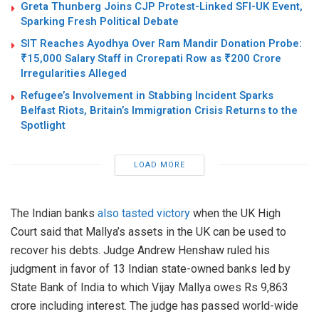
Greta Thunberg Joins CJP Protest-Linked SFI-UK Event,
Sparking Fresh Political Debate
SIT Reaches Ayodhya Over Ram Mandir Donation Probe:
₹15,000 Salary Staff in Crorepati Row as ₹200 Crore
Irregularities Alleged
Refugee’s Involvement in Stabbing Incident Sparks
Belfast Riots, Britain’s Immigration Crisis Returns to the
Spotlight
LOAD MORE
The Indian banks
also tasted victory
when the UK High
Court said that Mallya’s assets in the UK can be used to
recover his debts. Judge Andrew Henshaw ruled his
judgment in favor of 13 Indian state-owned banks led by
State Bank of India to which Vijay Mallya owes Rs 9,863
crore including interest. The judge has passed world-wide