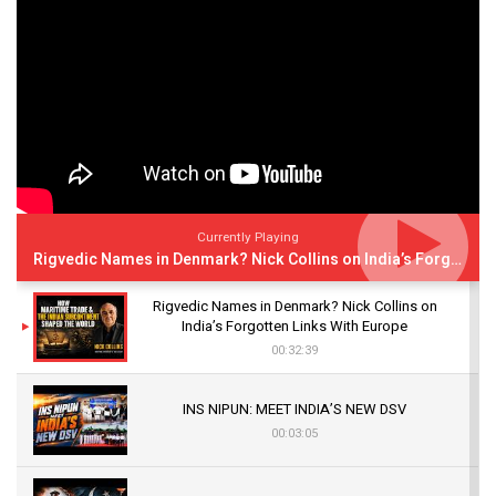
Currently Playing
Rigvedic Names in Denmark? Nick Collins on India’s Forgotten Links With Europe
Rigvedic Names in Denmark? Nick Collins on
India’s Forgotten Links With Europe
00:32:39
INS NIPUN: MEET INDIA’S NEW DSV
00:03:05