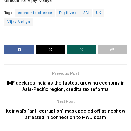
difficult for Vijay Mallya.
Tags:
economic offence
Fugitives
SBI
UK
Vijay Mallya
Previous Post
IMF declares India as the fastest growing economy in
Asia-Pacific region, credits tax reforms
Next Post
Kejriwal’s “anti-corruption” mask peeled off as nephew
arrested in connection to PWD scam