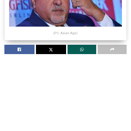
(PC: Asian Age)