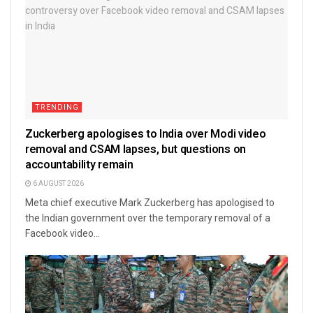
TRENDING
Zuckerberg apologises to India over Modi video
removal and CSAM lapses, but questions on
accountability remain
6 AUGUST 2026
Meta chief executive Mark Zuckerberg has apologised to
the Indian government over the temporary removal of a
Facebook video...