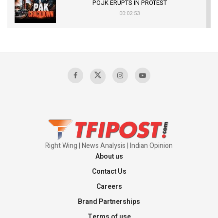
POJK ERUPTS IN PROTEST
00:02:53
The Indian Air Force Mission That Broke
Pakistan's Backbone at Tiger Hill | Op Safed
Sagar
00:58:34
Pakistan’s Plebiscite Claim: The Missing
Context of the UN Framework
00:03:23
Right Wing | News Analysis | Indian Opinion
About us
Contact Us
Careers
Brand Partnerships
Terms of use