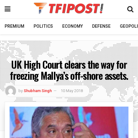
PREMIUM
POLITICS
ECONOMY
DEFENSE
GEOPOLI
UK High Court clears the way for
freezing Mallya’s off-shore assets.
by
Shubham Singh
10 May 2018