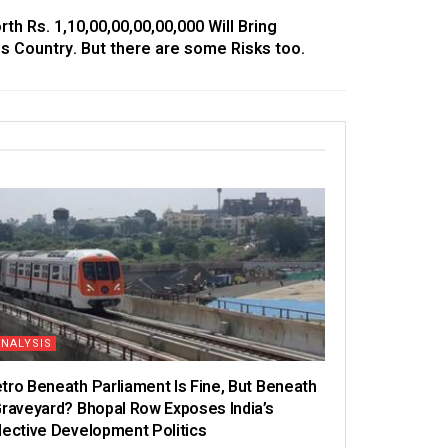
h Rs. 1,10,00,00,00,00,000 Will Bring
is Country. But there are some Risks too.
ANALYSIS
tro Beneath Parliament Is Fine, But Beneath
Graveyard? Bhopal Row Exposes India’s
lective Development Politics