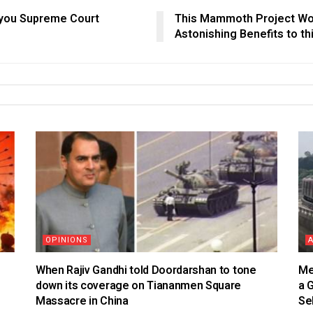
nk you Supreme Court
This Mammoth Project Wort
Astonishing Benefits to th
OPINIONS
When Rajiv Gandhi told Doordarshan to tone
Me
down its coverage on Tiananmen Square
a 
Massacre in China
Se