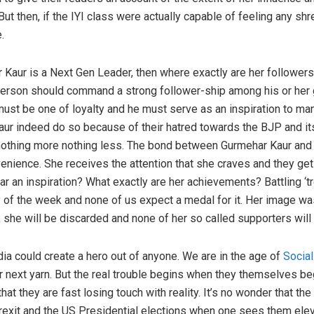
 But then, if the IYI class were actually capable of feeling any s
.
r Kaur is a Next Gen Leader, then where exactly are her follower
person should command a strong follower-ship among his or her 
st be one of loyalty and he must serve as an inspiration to many
r indeed do so because of their hatred towards the BJP and its
 nothing more nothing less. The bond between Gurmehar Kaur and 
nvenience. She receives the attention that she craves and they get
r an inspiration? What exactly are her achievements? Battling ‘tro
 of the week and none of us expect a medal for it. Her image wa
she will be discarded and none of her so called supporters will 
a could create a hero out of anyone. We are in the age of
Socia
r next yarn. But the real trouble begins when they themselves beg
hat they are fast losing touch with reality. It’s no wonder that the
 Brexit and the US Presidential elections when one sees them ele