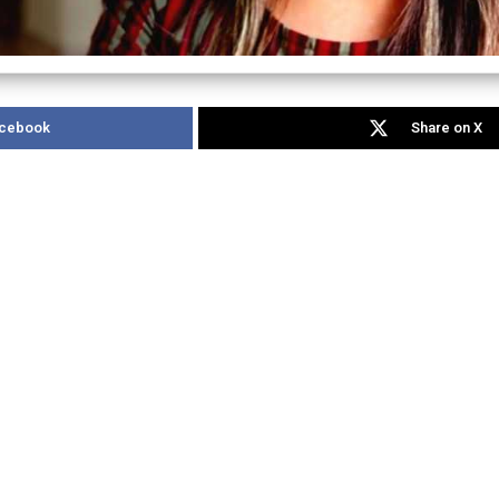
acebook
Share on X