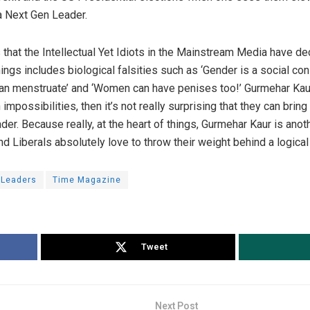
a Next Gen Leader.
s that the Intellectual Yet Idiots in the Mainstream Media have d
hings includes biological falsities such as ‘Gender is a social con
an menstruate’ and ‘Women can have penises too!’ Gurmehar Kaur is
 impossibilities, then it’s not really surprising that they can bri
r. Because really, at the heart of things, Gurmehar Kaur is anoth
d Liberals absolutely love to throw their weight behind a logical 
 Leaders
Time Magazine
Tweet
Next Post