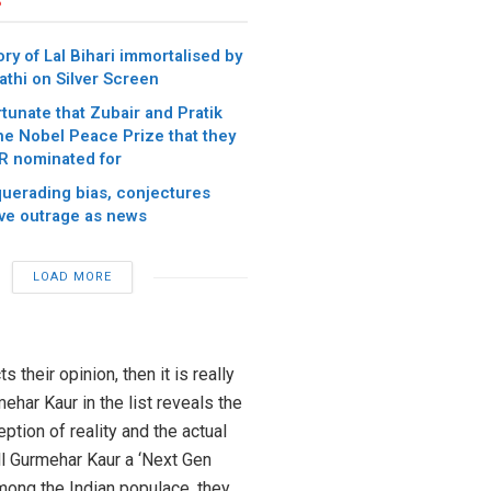
ory of Lal Bihari immortalised by
athi on Silver Screen
rtunate that Zubair and Pratik
the Nobel Peace Prize that they
 nominated for
uerading bias, conjectures
ive outrage as news
LOAD MORE
s their opinion, then it is really
ehar Kaur in the list reveals the
ption of reality and the actual
ll Gurmehar Kaur a ‘Next Gen
among the Indian populace, they