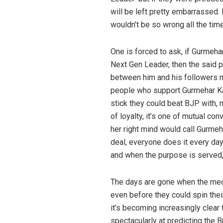
will be left pretty embarrassed.
wouldn’t be so wrong all the time
One is forced to ask, if Gurmeha
Next Gen Leader, then the said 
between him and his followers mu
people who support Gurmehar Kau
stick they could beat BJP with,
of loyalty, it’s one of mutual co
her right mind would call Gurmeha
deal, everyone does it every day
and when the purpose is served, 
The days are gone when the medi
even before they could spin thei
it’s becoming increasingly clear t
spectacularly at predicting the