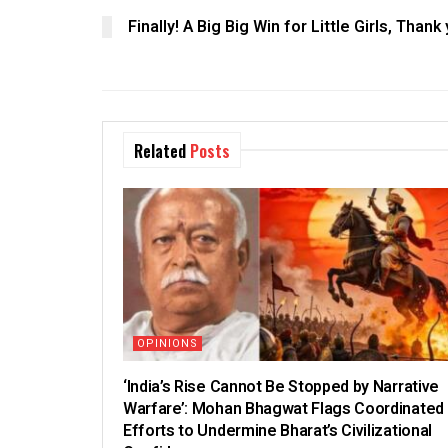
Finally! A Big Big Win for Little Girls, Tha
Related
Posts
OPINIONS
‘India’s Rise Cannot Be Stopped by Narrative
Warfare’: Mohan Bhagwat Flags Coordinated
Efforts to Undermine Bharat’s Civilizational