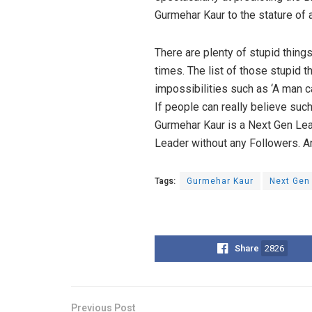
Gurmehar Kaur to the stature of 
There are plenty of stupid thing
times. The list of those stupid t
impossibilities such as ‘A man c
If people can really believe such
Gurmehar Kaur is a Next Gen Leade
Leader without any Followers. An
Tags:
Gurmehar Kaur
Next Gen
Share
2826
Previous Post