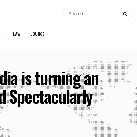
LAW
LOUNGE
ia is turning an
nd Spectacularly