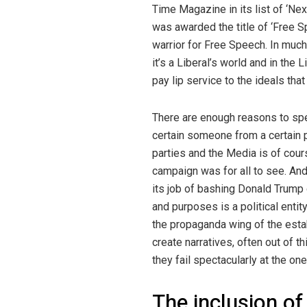
Time Magazine in its list of ‘Ne
was awarded the title of ‘Free S
warrior for Free Speech. In mu
it’s a Liberal’s world and in the
pay lip service to the ideals tha
There are enough reasons to spe
certain someone from a certain po
parties and the Media is of cou
campaign was for all to see. And
its job of bashing Donald Trump 
and purposes is a political entit
the propaganda wing of the estab
create narratives, often out of th
they fail spectacularly at the on
The inclusion of