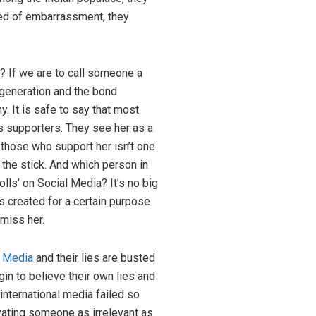
hred of embarrassment, they
s? If we are to call someone a
generation and the bond
. It is safe to say that most
 supporters. They see her as a
those who support her isn’t one
 the stick. And which person in
lls’ on Social Media? It’s no big
s created for a certain purpose
miss her.
l Media
and their lies are busted
in to believe their own lies and
 international media failed so
vating someone as irrelevant as