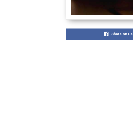
Share on F