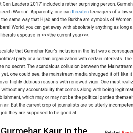
xt Gen Leaders 2017’ included a rather surprising person, Gurmeha
peech Warrior’. Apparently, one can
threaten
teenagers of a lawsu
ch the same way that Hijab and the Burkha are symbols of Women
 Liberal World, you can get away with absolutely anything as long a
t liberals espouse in <<<the current year>>>.
culate that Gurmehar Kaur’s inclusion in the list was a consequ
litical party or a certain organization with certain interests. The
rse no secret. The scandalous collusion between the Mainstream
 yet, one could see, the mainstream media shrugged it off like i
over highly dubious reasons with renewed vigor. One must realiz
y without any accountability that comes along with being legitimate
lishment, which may or may not be the political parties themsel
in air. But the current crop of journalists are so utterly incompeten
e job they are supposed to be good at.
 Gurmehar Kaur in the
Related
Post