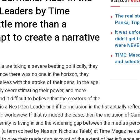
 Leaders by Time
The real st
ttle more than a
Pankaj Trip
It was unfo
t to create a narrative
didn’t get 
were NEVER
TIME: Masq
and select
ia are taking a severe beating politically, they
nce there was no one in the horizon, they
lves with the stroke of their pens. In the age
ly overestimating their power, and more
ind it difficult to believe that the creators of the
s a Next Gen Leader and if her inclusion in the list actually reflect
r worldview. If that is indeed the case, then the inclusion of Gurm
ernity is living in and the widening gap between the media’s perce
iots (a term coined by Nassim Nicholas Taleb) at Time Magazine ca
 to give their readers an account of the extent of her influence 