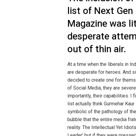
list of Next Gen
Magazine was li
desperate attemp
out of thin air.
At a time when the liberals in Ind
are desperate for heroes. And si
decided to create one for themse
of Social Media, they are severe
importantly, their capabilities. I f
list actually think Gurmehar Kaur i
symbolic of the pathology of thei
bubble that the entire media frat
reality. The Intellectual Yet Id
Leader’ but if they were pressed