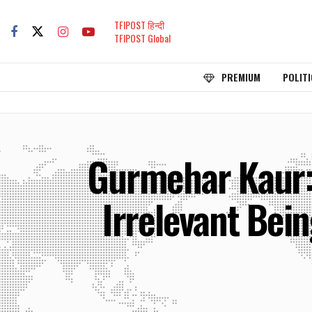
TFIPOST हिन्दी
TFIPOST Global
PREMIUM
POLITI
Gurmehar Kaur: 
Irrelevant Bein