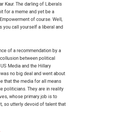
r Kaur. The darling of Liberals
it for a meme and yet be a
 Empowerment of course. Well,
s you call yourself a liberal and
ence of a recommendation by a
 collusion between political
 US Media and the Hillary
t was no big deal and went about
e that the media for all means
 politicians. They are in reality
ves, whose primary job is to
t, so utterly devoid of talent that
s