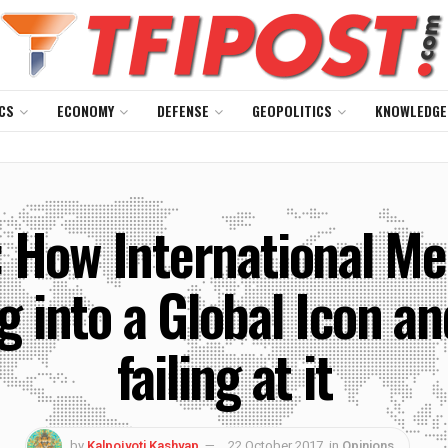
CS
ECONOMY
DEFENSE
GEOPOLITICS
KNOWLEDGE
How International Med
g into a Global Icon a
failing at it
by
Kalpojyoti Kashyap
22 October 2017
in
Opinions