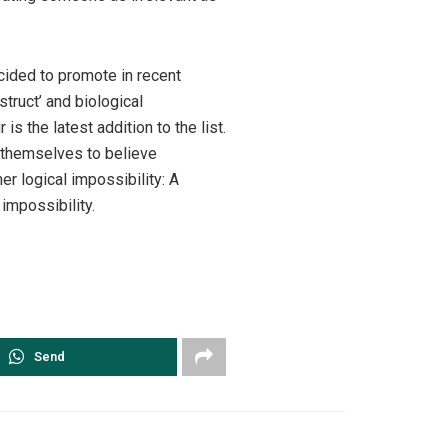
ecided to promote in recent
struct’ and biological
 the latest addition to the list.
ng themselves to believe
er logical impossibility: A
impossibility.
Send