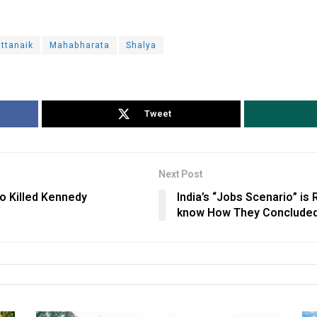
ttanaik
Mahabharata
Shalya
Tweet
Next Post
o Killed Kennedy
India’s “Jobs Scenario” is
know How They Concluded t