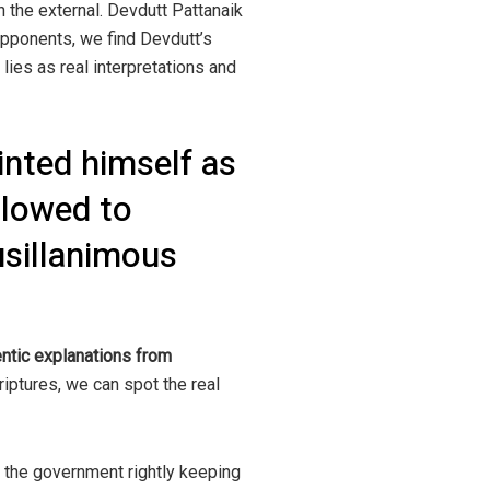
n the external. Devdutt Pattanaik
opponents, we find Devdutt’s
 lies as real interpretations and
nted himself as
llowed to
usillanimous
hentic explanations from
iptures, we can spot the real
f the government rightly keeping