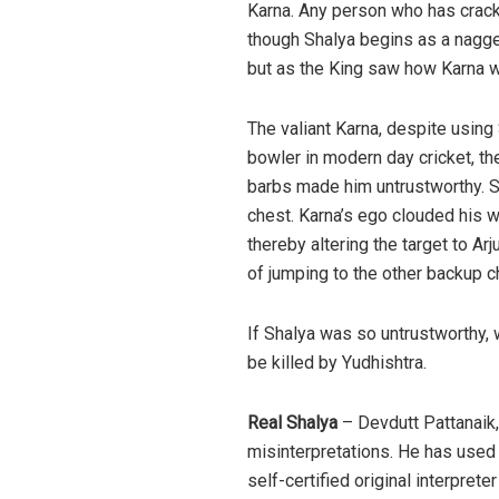
Karna. Any person who has crack
though Shalya begins as a nagger
but as the King saw how Karna wa
The valiant Karna, despite using
bowler in modern day cricket, th
barbs made him untrustworthy. Sh
chest. Karna’s ego clouded his w
thereby altering the target to A
of jumping to the other backup c
If Shalya was so untrustworthy, 
be killed by Yudhishtra.
Real Shalya
– Devdutt Pattanaik,
misinterpretations. He has used 
self-certified original interpret