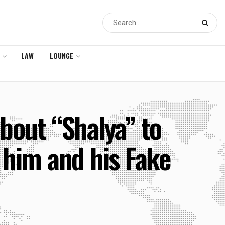
LAW
LOUNGE
bout “Shalya” to
 him and his Fake