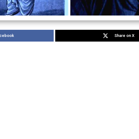
acebook
Share on X