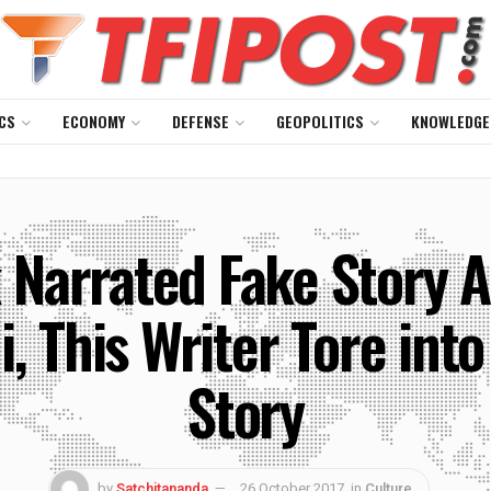
CS
ECONOMY
DEFENSE
GEOPOLITICS
KNOWLEDGE
 Narrated Fake Story A
This Writer Tore into
Story
by
Satchitananda
26 October 2017
in
Culture