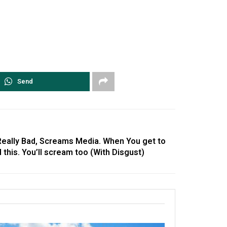
Send
 Really Bad, Screams Media. When You get to
his. You’ll scream too (With Disgust)