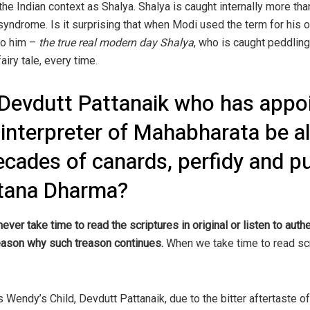
the Indian context as Shalya. Shalya is caught internally more tha
 syndrome. Is it surprising that when Modi used the term for his 
 to him –
the true real modern day Shalya
, who is caught peddling
airy tale, every time.
Devdutt Pattanaik who has appoi
 interpreter of Mahabharata be a
decades of canards, perfidy and p
atana Dharma?
never take time to read the scriptures in original or listen to aut
 reason why such treason continues.
When we take time to read scr
s Wendy’s Child, Devdutt Pattanaik, due to the bitter aftertaste o