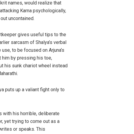
rit names, would realize that
attacking Karna psychologically,
 out uncontained.
etkeeper gives useful tips to the
rlier sarcasm of Shalya’s verbal
 use, to be focused on Arjuna’s
 him by pressing his toe,
ut his sunk chariot wheel instead
aharathi.
puts up a valiant fight only to
s with his horrible, deliberate
, yet trying to come out as a
 writes or speaks. This