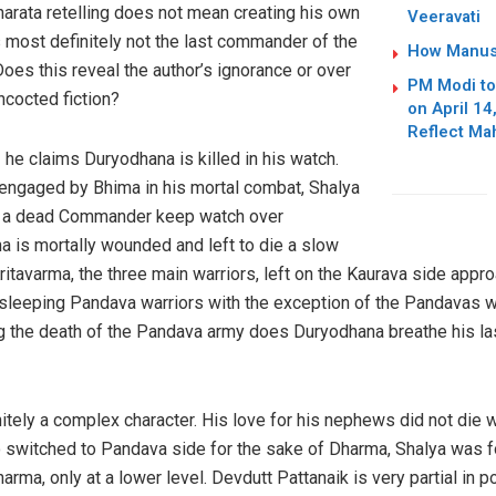
rata retelling does not mean creating his own
Veeravati
 most definitely not the last commander of the
How Manusm
es this reveal the author’s ignorance or over
PM Modi to 
ncocted fiction?
on April 1
Reflect Ma
 he claims Duryodhana is killed in his watch.
s engaged by Bhima in his mortal combat, Shalya
d a dead Commander keep watch over
is mortally wounded and left to die a slow
itavarma, the three main warriors, left on the Kaurava side app
e sleeping Pandava warriors with the exception of the Pandavas 
ing the death of the Pandava army does Duryodhana breathe his l
itely a complex character. His love for his nephews did not die wit
o switched to Pandava side for the sake of Dharma, Shalya was f
ma, only at a lower level. Devdutt Pattanaik is very partial in po