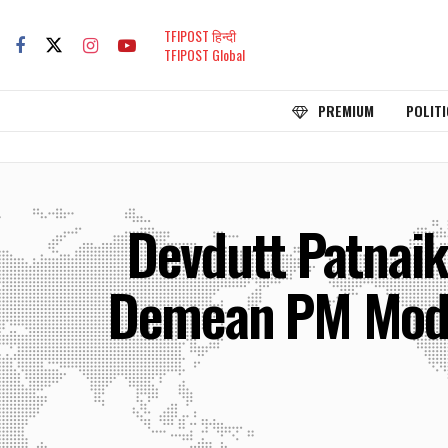
TFIPOST हिन्दी
TFIPOST Global
PREMIUM
POLITI
Devdutt Patnaik
Demean PM Modi, 