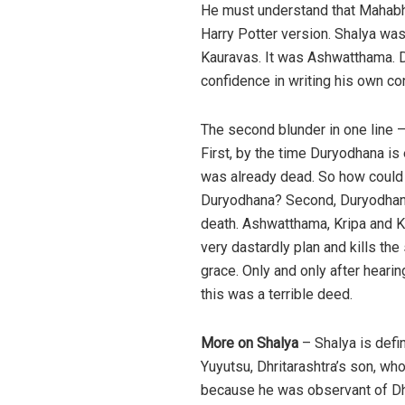
He must understand that Mahabha
Harry Potter version. Shalya was
Kauravas. It was Ashwatthama. Do
confidence in writing his own co
The second blunder in one line –
First, by the time Duryodhana i
was already dead. So how coul
Duryodhana? Second, Duryodhana 
death. Ashwatthama, Kripa and Kr
very dastardly plan and kills th
grace. Only and only after hear
this was a terrible deed.
More on Shalya
– Shalya is defin
Yuyutsu, Dhritarashtra’s son, wh
because he was observant of Dhar