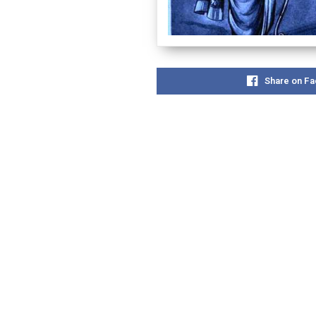
Share on F