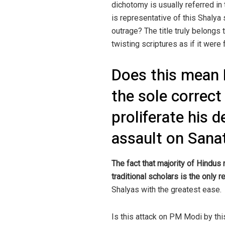
dichotomy is usually referred in 
is representative of this Shalya
outrage? The title truly belongs
twisting scriptures as if it were f
Does this mean 
the sole correct
proliferate his 
assault on San
The fact that majority of Hindus 
traditional scholars is the only
Shalyas with the greatest ease.
Is this attack on PM Modi by thi