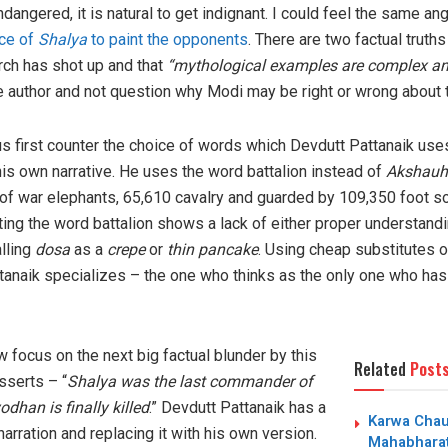
angered, it is natural to get indignant. I could feel the same an
ice of
Shalya
to paint the opponents
. There are two factual truths
rch has shot up and that
“mythological examples are complex and
e author and not question why Modi may be right or wrong about
s first counter the choice of words which Devdutt Pattanaik use
is own narrative. He uses the word battalion instead of
Akshauh
of war elephants, 65,610 cavalry and guarded by 109,350 foot sol
ing the word battalion shows a lack of either proper understandi
alling
dosa
as a
crepe
or
thin pancake
. Using cheap substitutes o
ttanaik specializes – the one who thinks as the only one who ha
 focus on the next big factual blunder by this
Related
Post
sserts – “
Shalya was the last commander of
dhan is finally killed
.” Devdutt Pattanaik has a
Karwa Chaut
narration and replacing it with his own version.
Mahabharat