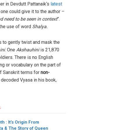
ger in Devdutt Pattanaik‘s
latest
 one could give it to the author –
 need to be seen in context
”.
 the use of word
Shalya.
s to gently twist and mask the
ini
. One
Akshauhini
is 21,870
diers. There is no English
ng or vocabulary on the part of
f Sanskrit terms for
non-
s decoded Vyasa in his book,
s
h : It’s Origin From
a & The Story of Queen