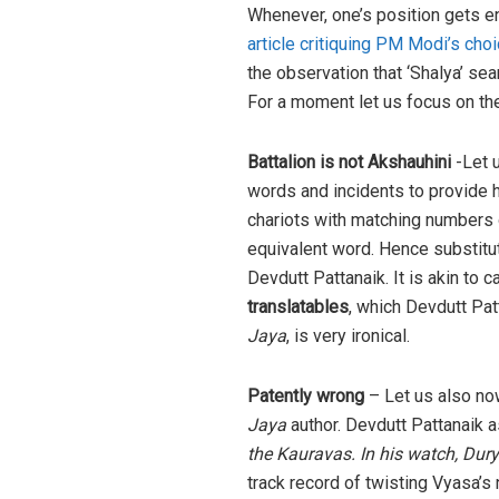
Whenever, one’s position gets end
article critiquing PM Modi’s cho
the observation that ‘Shalya’ sea
For a moment let us focus on th
Battalion is not Akshauhini
-Let u
words and incidents to provide h
chariots with matching numbers 
equivalent word. Hence substitut
Devdutt Pattanaik. It is akin to c
translatables
, which Devdutt Pa
Jaya
, is very ironical.
Patently wrong
– Let us also now
Jaya
author. Devdutt Pattanaik a
the Kauravas. In his watch, Duryo
track record of twisting Vyasa’s 