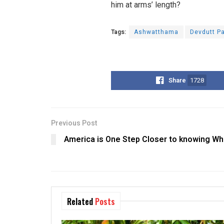
him at arms’ length?
Tags:
Ashwatthama
Devdutt Pa
Share
1728
Previous Post
America is One Step Closer to knowing Wh
Related
Posts