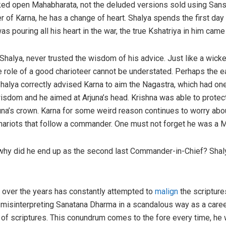
ed open Mahabharata, not the deluded versions sold using Sansk
 of Karna, he has a change of heart. Shalya spends the first day 
s pouring all his heart in the war, the true Kshatriya in him came
 Shalya, never trusted the wisdom of his advice. Just like a wick
e role of a good charioteer cannot be understated. Perhaps the ea
alya correctly advised Karna to aim the Nagastra, which had one
isdom and he aimed at Arjuna’s head. Krishna was able to protect
rjuna’s crown. Karna for some weird reason continues to worry abo
hariots that follow a commander. One must not forget he was a M
why did he end up as the second last Commander-in-Chief? Shalya 
 over the years has constantly attempted to
malign
the scripture
misinterpreting Sanatana Dharma in a scandalous way as a career
er of scriptures. This conundrum comes to the fore every time, he