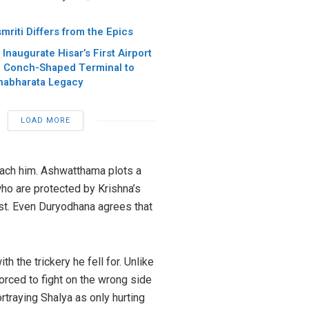
riti Differs from the Epics
Inaugurate Hisar’s First Airport
4, Conch-Shaped Terminal to
habharata Legacy
LOAD MORE
roach him. Ashwatthama plots a
who are protected by Krishna’s
ast. Even Duryodhana agrees that
h the trickery he fell for. Unlike
orced to fight on the wrong side
rtraying Shalya as only hurting