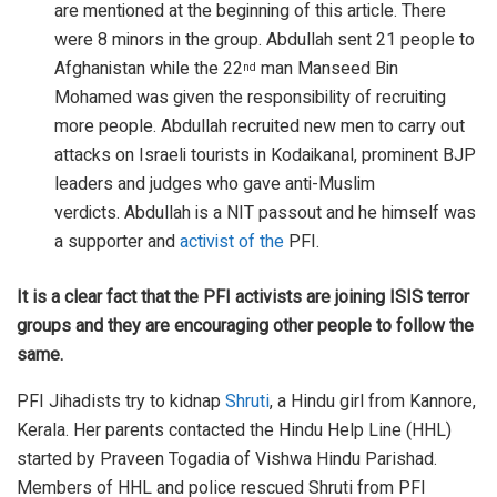
are mentioned at the beginning of this article. There
were 8 minors in the group. Abdullah sent 21 people to
Afghanistan while the 22
man Manseed Bin
nd
Mohamed was given the responsibility of recruiting
more people. Abdullah recruited new men to carry out
attacks on Israeli tourists in Kodaikanal, prominent BJP
leaders and judges who gave anti-Muslim
verdicts. Abdullah is a NIT passout and he himself was
a supporter and
activist of the
PFI.
It is a clear fact that the PFI activists are joining ISIS terror
groups and they are encouraging other people to follow the
same.
PFI Jihadists try to kidnap
Shruti
, a Hindu girl from Kannore,
Kerala. Her parents contacted the Hindu Help Line (HHL)
started by Praveen Togadia of Vishwa Hindu Parishad.
Members of HHL and police rescued Shruti from PFI