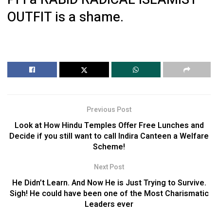
OUTFIT is a shame.
Previous Post
Look at How Hindu Temples Offer Free Lunches and
Decide if you still want to call Indira Canteen a Welfare
Scheme!
Next Post
He Didn’t Learn. And Now He is Just Trying to Survive.
Sigh! He could have been one of the Most Charismatic
Leaders ever