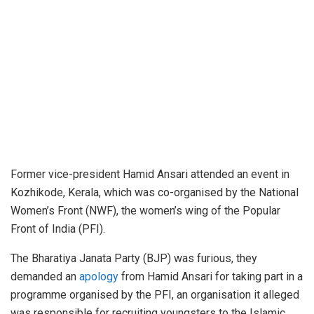
Former vice-president Hamid Ansari attended an event in
Kozhikode, Kerala, which was co-organised by the National
Women’s Front (NWF), the women’s wing of the Popular
Front of India (PFI).
The Bharatiya Janata Party (BJP) was furious, they
demanded an
apology
from Hamid Ansari for taking part in a
programme organised by the PFI, an organisation it alleged
was responsible for recruiting youngsters to the Islamic