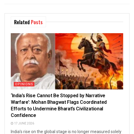
Related
Posts
OPINIONS
‘India’s Rise Cannot Be Stopped by Narrative
Warfare’: Mohan Bhagwat Flags Coordinated
Efforts to Undermine Bharat’s Civilizational
Confidence
17 JUNE 2026
India’s rise on the global stage is no longer measured solely