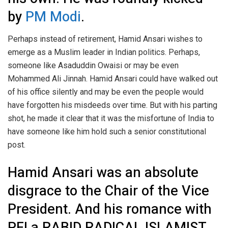
by
PM Modi
.
Perhaps instead of retirement, Hamid Ansari wishes to
emerge as a Muslim leader in Indian politics. Perhaps,
someone like Asaduddin Owaisi or may be even
Mohammed Ali Jinnah. Hamid Ansari could have walked out
of his office silently and may be even the people would
have forgotten his misdeeds over time. But with his parting
shot, he made it clear that it was the misfortune of India to
have someone like him hold such a senior constitutional
post.
Hamid Ansari was an absolute
disgrace to the Chair of the Vice
President. And his romance with
PFI a RABID RADICAL ISLAMIST