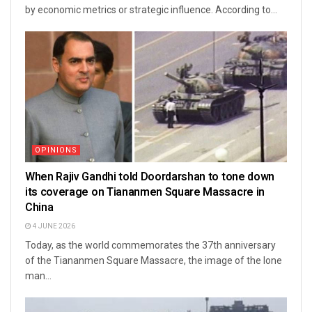
by economic metrics or strategic influence. According to...
OPINIONS
When Rajiv Gandhi told Doordarshan to tone down
its coverage on Tiananmen Square Massacre in
China
4 JUNE 2026
Today, as the world commemorates the 37th anniversary
of the Tiananmen Square Massacre, the image of the lone
man...