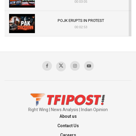
00:03:05
POJK ERUPTS IN PROTEST
00:02:53
The Indian Air Force Mission That Broke
Pakistan's Backbone at Tiger Hill | Op Safed
Sagar
00:58:34
Pakistan’s Plebiscite Claim: The Missing
Context of the UN Framework
00:03:23
Right Wing | News Analysis | Indian Opinion
About us
Contact Us
Careers