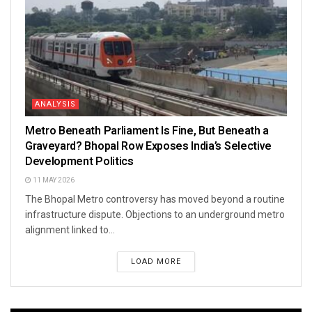
ANALYSIS
Metro Beneath Parliament Is Fine, But Beneath a
Graveyard? Bhopal Row Exposes India’s Selective
Development Politics
11 MAY 2026
The Bhopal Metro controversy has moved beyond a routine
infrastructure dispute. Objections to an underground metro
alignment linked to...
LOAD MORE