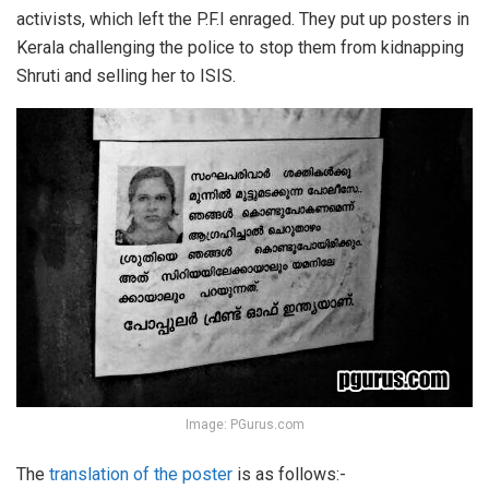
activists, which left the P.F.I enraged. They put up posters in
Kerala challenging the police to stop them from kidnapping
Shruti and selling her to ISIS.
Image: PGurus.com
The
translation of the poster
is as follows:-