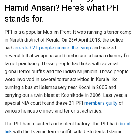
Hamid Ansari? Here’s what PFI
stands for.
PFI is a a popular Muslim Front. It was running a terror camp
in Narath district of Kerala. On 23
April 2013, the police
rd
had
arrested 21 people running the camp
and seized
several lethal weapons and bombs and a human dummy for
target practising. These people had links with several
global terror outfits and the Indian Mujahidin. These people
were involved in several terror activities in Kerala like
burning a bus at Kalamassery near Kochi in 2005 and
carrying out a twin blast at Kozhikode in 2006. Last year, a
special NIA court found these 21 PFI
members guilty
of
various heinous crimes and terrorist activities.
The P.F.I has a tainted and violent history. The PFI had
direct
link
with the Islamic terror outfit called Students Islamic