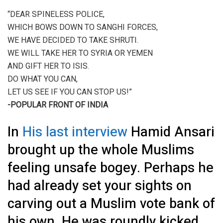
“DEAR SPINELESS POLICE,
WHICH BOWS DOWN TO SANGHI FORCES,
WE HAVE DECIDED TO TAKE SHRUTI.
WE WILL TAKE HER TO SYRIA OR YEMEN
AND GIFT HER TO ISIS.
DO WHAT YOU CAN,
LET US SEE IF YOU CAN STOP US!”
-POPULAR FRONT OF INDIA
In
His last interview
Hamid Ansari
brought up the whole Muslims
feeling unsafe bogey. Perhaps he
had already set your sights on
carving out a Muslim vote bank of
his own. He was roundly kicked