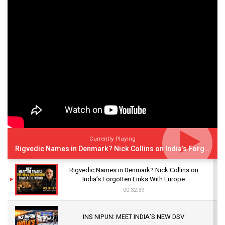
Currently Playing
Rigvedic Names in Denmark? Nick Collins on India’s Forgotten Links With Europe
Rigvedic Names in Denmark? Nick Collins on
India’s Forgotten Links With Europe
00:32:39
INS NIPUN: MEET INDIA’S NEW DSV