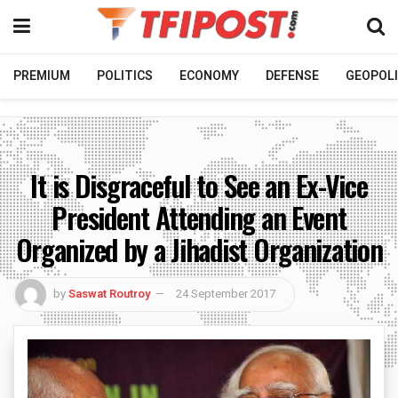
PREMIUM
POLITICS
ECONOMY
DEFENSE
GEOPOLI
It is Disgraceful to See an Ex-Vice
President Attending an Event
Organized by a Jihadist Organization
by
Saswat Routroy
24 September 2017