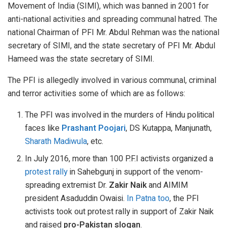
Movement of India (SIMI), which was banned in 2001 for
anti-national activities and spreading communal hatred. The
national Chairman of PFI Mr. Abdul Rehman was the national
secretary of SIMI, and the state secretary of PFI Mr. Abdul
Hameed was the state secretary of SIMI.
The PFI is allegedly involved in various communal, criminal
and terror activities some of which are as follows:
The PFI was involved in the murders of Hindu political
faces like
Prashant Poojari
, DS Kutappa, Manjunath,
Sharath Madiwula
, etc.
In July 2016, more than 100 P.F.I activists organized a
protest rally
in Sahebgunj in support of the venom-
spreading extremist Dr.
Zakir Naik
and AIMIM
president Asaduddin Owaisi.
In Patna too
, the PFI
activists took out protest rally in support of Zakir Naik
and raised
pro-Pakistan slogan
.