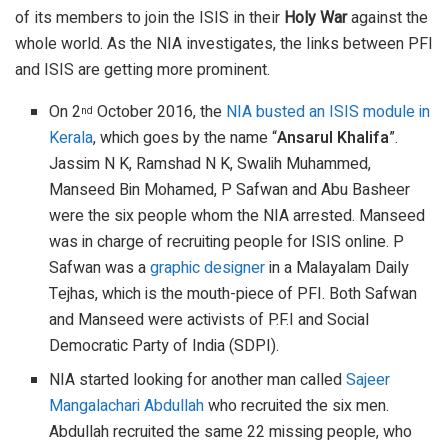
of its members to join the ISIS in their
Holy War
against the
whole world. As the NIA investigates, the links between PFI
and ISIS are getting more prominent.
On 2
October 2016, the
NIA busted an ISIS module in
nd
Kerala
, which goes by the name “
Ansarul Khalifa
”.
Jassim N K, Ramshad N K, Swalih Muhammed,
Manseed Bin Mohamed, P Safwan and Abu Basheer
were the six people whom the NIA arrested. Manseed
was in charge of recruiting people for ISIS online. P
Safwan was a
graphic designer
in a Malayalam Daily
Tejhas, which is the mouth-piece of PFI. Both Safwan
and Manseed were activists of P.F.I and Social
Democratic Party of India (SDPI).
NIA started looking for another man called
Sajeer
Mangalachari Abdullah
who recruited the six men.
Abdullah recruited the same 22 missing people, who