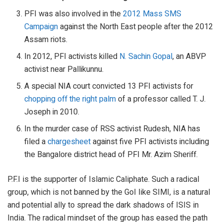
PFI was also involved in the
2012 Mass SMS
Campaign
against the North East people after the 2012
Assam riots.
In 2012, PFI activists killed
N. Sachin Gopal
, an ABVP
activist near Pallikunnu.
A special NIA court convicted 13 PFI activists for
chopping off the right palm
of a professor called T. J.
Joseph in 2010.
In the murder case of RSS activist Rudesh, NIA has
filed a
chargesheet
against five PFI activists including
the Bangalore district head of PFI Mr. Azim Sheriff.
P.F.I is the supporter of Islamic Caliphate. Such a radical
group, which is not banned by the GoI like SIMI, is a natural
and potential ally to spread the dark shadows of ISIS in
India. The radical mindset of the group has eased the path