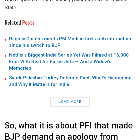
State.
Related
Posts
Raghav Chadha meets PM Modi in first such interaction
since his switch to BJP
Netflix’s Biggest India Series Yet Was Filmed at 16,000
Feet With Real Air Force Jets — And a Widow’s
Memories
Saudi-Pakistan-Turkey Defence Pact: What’s Happening
and Why It Matters for India
LOAD MORE
So, what it is about PFI that made
BJP demand an apology from