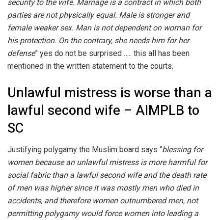
security to the wife. Marriage is a contract in which both
parties are not physically equal. Male is stronger and
female weaker sex. Man is not dependent on woman for
his protection. On the contrary, she needs him for her
defense
” yes do not be surprised ….. this all has been
mentioned in the written statement to the courts.
Unlawful mistress is worse than a
lawful second wife – AIMPLB to
SC
Justifying polygamy the Muslim board says “
blessing for
women because an unlawful mistress is more harmful for
social fabric than a lawful second wife and the death rate
of men was higher since it was mostly men who died in
accidents, and therefore women outnumbered men, not
permitting polygamy would force women into leading a