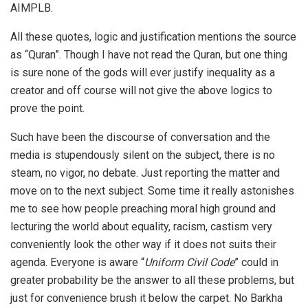
AIMPLB.
All these quotes, logic and justification mentions the source
as “Quran”. Though I have not read the Quran, but one thing
is sure none of the gods will ever justify inequality as a
creator and off course will not give the above logics to
prove the point.
Such have been the discourse of conversation and the
media is stupendously silent on the subject, there is no
steam, no vigor, no debate. Just reporting the matter and
move on to the next subject. Some time it really astonishes
me to see how people preaching moral high ground and
lecturing the world about equality, racism, castism very
conveniently look the other way if it does not suits their
agenda. Everyone is aware “
Uniform Civil Code
” could in
greater probability be the answer to all these problems, but
just for convenience brush it below the carpet. No Barkha