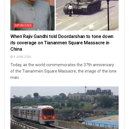
OPINIONS
When Rajiv Gandhi told Doordarshan to tone down
its coverage on Tiananmen Square Massacre in
China
4 JUNE 2026
Today, as the world commemorates the 37th anniversary
of the Tiananmen Square Massacre, the image of the lone
man...