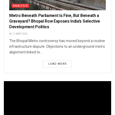
ANALYSIS
Metro Beneath Parliament Is Fine, But Beneath a
Graveyard? Bhopal Row Exposes India’s Selective
Development Politics
11 MAY 2026
The Bhopal Metro controversy has moved beyond a routine
infrastructure dispute. Objections to an underground metro
alignment linked to...
LOAD MORE