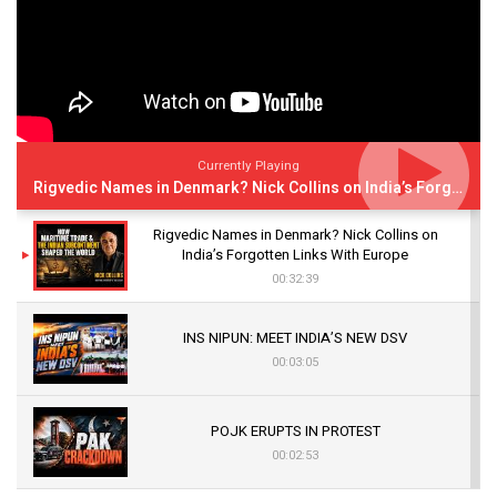
Currently Playing
Rigvedic Names in Denmark? Nick Collins on India’s Forgotten Links With Europe
Rigvedic Names in Denmark? Nick Collins on
India’s Forgotten Links With Europe
00:32:39
INS NIPUN: MEET INDIA’S NEW DSV
00:03:05
POJK ERUPTS IN PROTEST
00:02:53