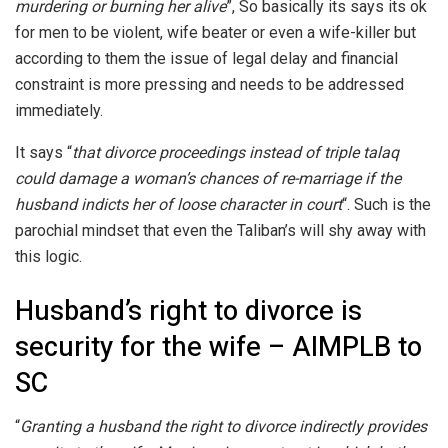
murdering or burning her alive
”, So basically its says its ok
for men to be violent, wife beater or even a wife-killer but
according to them the issue of legal delay and financial
constraint is more pressing and needs to be addressed
immediately.
It says “
that divorce proceedings instead of triple talaq
could damage a woman’s chances of re-marriage if the
husband indicts her of loose character in court
“. Such is the
parochial mindset that even the Taliban’s will shy away with
this logic.
Husband’s right to divorce is
security for the wife – AIMPLB to
SC
“
Granting a husband the right to divorce indirectly provides