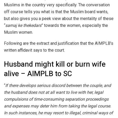
Muslims in the country very specifically. The conversation
off course tells you what is that the Muslim board wants,
but also gives you a peek view about the mentality of these
“
samaj ke thekedars
” towards the women, especially the
Muslim women.
Following are the extract and justification that the AIMPLB’s
written affidavit says to the court.
Husband might kill or burn wife
alive – AIMPLB to SC
“
If there develops serious discord between the couple, and
the husband does not at all want to live with her, legal
compulsions of time-consuming separation proceedings
and expenses may deter him from taking the legal course.
In such instances, he may resort to illegal, criminal ways of