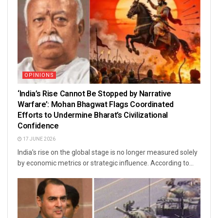
OPINIONS
‘India’s Rise Cannot Be Stopped by Narrative
Warfare’: Mohan Bhagwat Flags Coordinated
Efforts to Undermine Bharat’s Civilizational
Confidence
17 JUNE 2026
India’s rise on the global stage is no longer measured solely
by economic metrics or strategic influence. According to...