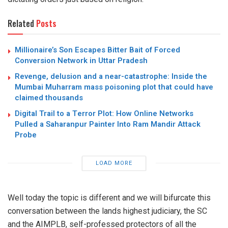
Related
Posts
Millionaire’s Son Escapes Bitter Bait of Forced
Conversion Network in Uttar Pradesh
Revenge, delusion and a near-catastrophe: Inside the
Mumbai Muharram mass poisoning plot that could have
claimed thousands
Digital Trail to a Terror Plot: How Online Networks
Pulled a Saharanpur Painter Into Ram Mandir Attack
Probe
LOAD MORE
Well today the topic is different and we will bifurcate this
conversation between the lands highest judiciary, the SC
and the AIMPLB, self-professed protectors of all the