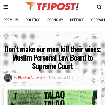
PREMIUM
POLITICS
ECONOMY
DEFENSE
GEOPOLI
Don’t make our men kill their wives:
Muslim Personal Law Board to
Supreme Court
by
Bhushan Agrawal
3 September 2016