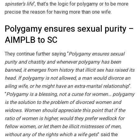
spinster’s life
“, that’s the logic for polygamy or to be more
precise the reason for having more than one wife.
Polygamy ensures sexual purity –
AIMPLB to SC
They continue further saying “
Polygamy ensures sexual
purity and chastity and whenever polygamy has been
banned, it emerges from history that illicit sex has raised its
head. If polygamy is not allowed, a man would divorce an
ailing wife, or he might have an extra-marital relationship
“.
“
Polygamy is a blessing, not a curse for women… polygamy
is the solution to the problem of divorced women and
widows. Women should appreciate this point that if the
ratio of women is higher, would they prefer wedlock for
fellow women, or let them be illicit mistresses of men,
without any of the rights which a wife gets
” said the