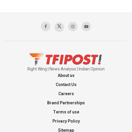
The Indian Air Force Mission That Broke
Pakistan's Backbone at Tiger Hill | Op Safed
Sagar
00:58:34
Pakistan’s Plebiscite Claim: The Missing
Context of the UN Framework
00:03:23
Right Wing | News Analysis | Indian Opinion
About us
Contact Us
Careers
Brand Partnerships
Terms of use
Privacy Policy
Sitemap