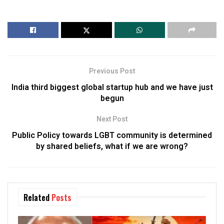
Previous Post
India third biggest global startup hub and we have just
begun
Next Post
Public Policy towards LGBT community is determined
by shared beliefs, what if we are wrong?
Related
Posts