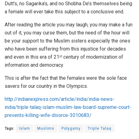
Dutt’s, no Sagarika’s, and no Shobha De’s themselves being
a female will ever take this subject to a conclusive end.
After reading the article you may laugh, you may make a fun
out of it, you may curse them, but the need of the hour will
be your support to the Muslim sisters especially the ones
who have been suffering from this injustice for decades
and even in this era of 21
century of modernization of
st
information and democracy.
This is after the fact that the females were the sole face
savers for our country in the Olympics.
http://indianexpress.com/article/india/india-news-
india/triple-talaq-islam-muslim-law-board-supreme-court-
prevents-killing-wife-divorce-3010683/
Tags:
Islam
Muslims
Polygamy
Triple Talaq