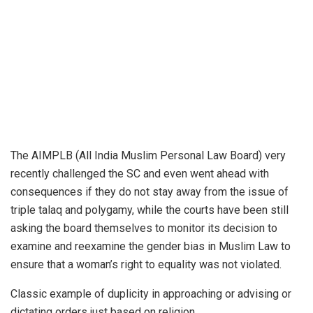
The AIMPLB (All India Muslim Personal Law Board) very
recently challenged the SC and even went ahead with
consequences if they do not stay away from the issue of
triple talaq and polygamy, while the courts have been still
asking the board themselves to monitor its decision to
examine and reexamine the gender bias in Muslim Law to
ensure that a woman’s right to equality was not violated.
Classic example of duplicity in approaching or advising or
dictating orders just based on religion.