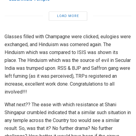
LOAD MORE
Glasses filled with Champagne were clicked, eulogies were
exchanged, and Hinduism was cornered again. The
Hinduism which was compared to ISIS was shown its
place. The Hinduism which was the source of evil in Secular
India was trumped upon. RSS & BJP and Saffron gang were
left fuming (as it was perceived), TRPs registered an
increase, excellent work done. Congratulations to all
involved!!!
What next?? The ease with which resistance at Shani
Shingapur crumbled indicated that a similar such situation in
any temple across the Country too would see a similar
result. So, was that it? No further drama? No further