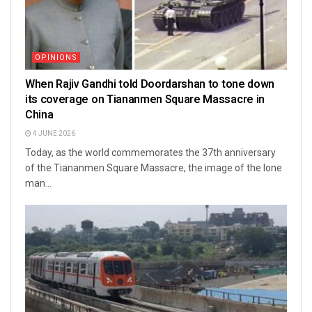
OPINIONS
When Rajiv Gandhi told Doordarshan to tone down
its coverage on Tiananmen Square Massacre in
China
4 JUNE 2026
Today, as the world commemorates the 37th anniversary
of the Tiananmen Square Massacre, the image of the lone
man...