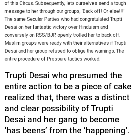
of this Circus. Subsequently, lets ourselves send a tough
message to her through our groups, ‘Back off! Or else!!!’
The same Secular Parties who had congratulated Trupti
Desai on her fantastic victory over Hinduism and
conversely on RSS/BJP, openly trolled her to back off.
Muslim groups were ready with their alternatives if Trupti
Desai and her group refused to oblige the warnings. The
entire procedure of Pressure tactics worked.
Trupti Desai who presumed the
entire action to be a piece of cake
realized that, there was a distinct
and clear possibility of Trupti
Desai and her gang to become
‘has beens’ from the ‘happening’.