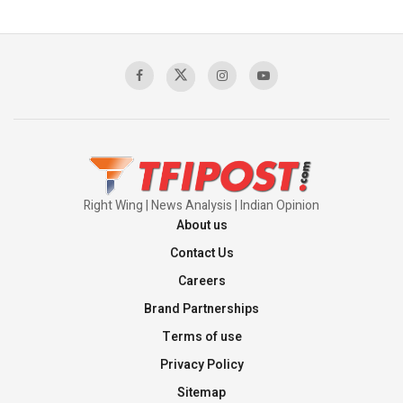
The Indian Air Force Mission That Broke
Pakistan's Backbone at Tiger Hill | Op Safed
Sagar
00:58:34
Pakistan’s Plebiscite Claim: The Missing
Context of the UN Framework
00:03:23
Right Wing | News Analysis | Indian Opinion
About us
Contact Us
Careers
Brand Partnerships
Terms of use
Privacy Policy
Sitemap