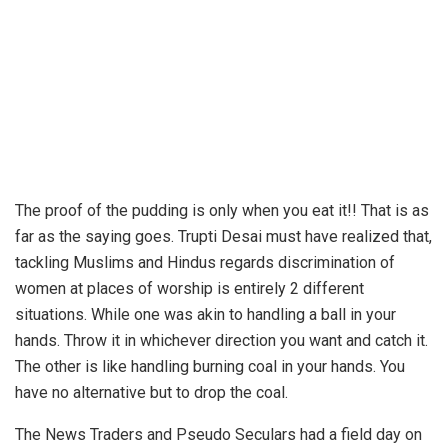
The proof of the pudding is only when you eat it!! That is as
far as the saying goes. Trupti Desai must have realized that,
tackling Muslims and Hindus regards discrimination of
women at places of worship is entirely 2 different
situations. While one was akin to handling a ball in your
hands. Throw it in whichever direction you want and catch it.
The other is like handling burning coal in your hands. You
have no alternative but to drop the coal.
The News Traders and Pseudo Seculars had a field day on