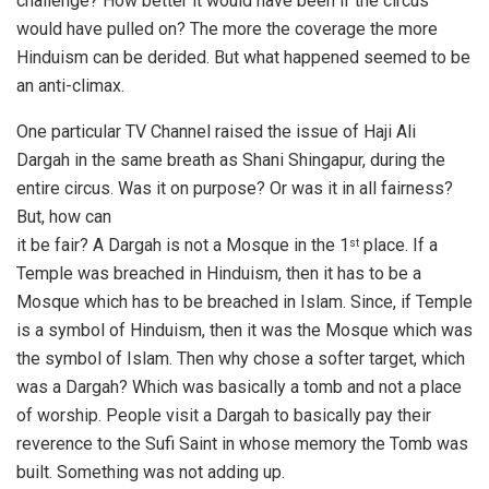
challenge? How better it would have been if the circus
would have pulled on? The more the coverage the more
Hinduism can be derided. But what happened seemed to be
an anti-climax.
One particular TV Channel raised the issue of Haji Ali
Dargah in the same breath as Shani Shingapur, during the
entire circus. Was it on purpose? Or was it in all fairness?
But, how can
it be fair? A Dargah is not a Mosque in the 1
place. If a
st
Temple was breached in Hinduism, then it has to be a
Mosque which has to be breached in Islam. Since, if Temple
is a symbol of Hinduism, then it was the Mosque which was
the symbol of Islam. Then why chose a softer target, which
was a Dargah? Which was basically a tomb and not a place
of worship. People visit a Dargah to basically pay their
reverence to the Sufi Saint in whose memory the Tomb was
built. Something was not adding up.