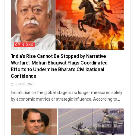
OPINIONS
‘India’s Rise Cannot Be Stopped by Narrative
Warfare’: Mohan Bhagwat Flags Coordinated
Efforts to Undermine Bharat’s Civilizational
Confidence
17 JUNE 2026
India’s rise on the global stage is no longer measured solely
by economic metrics or strategic influence. According to...