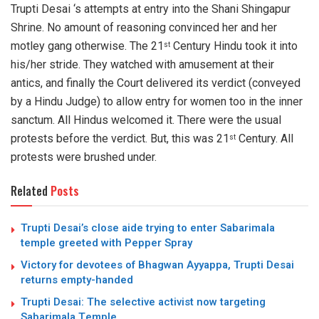
Trupti Desai ‘s attempts at entry into the Shani Shingapur
Shrine. No amount of reasoning convinced her and her
motley gang otherwise. The 21
Century Hindu took it into
st
his/her stride. They watched with amusement at their
antics, and finally the Court delivered its verdict (conveyed
by a Hindu Judge) to allow entry for women too in the inner
sanctum. All Hindus welcomed it. There were the usual
protests before the verdict. But, this was 21
Century. All
st
protests were brushed under.
Related
Posts
Trupti Desai’s close aide trying to enter Sabarimala
temple greeted with Pepper Spray
Victory for devotees of Bhagwan Ayyappa, Trupti Desai
returns empty-handed
Trupti Desai: The selective activist now targeting
Sabarimala Temple