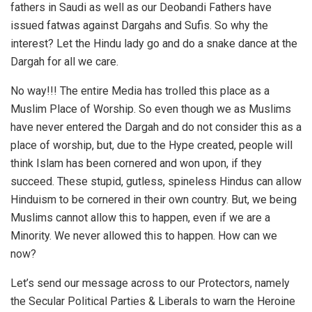
fathers in Saudi as well as our Deobandi Fathers have
issued fatwas against Dargahs and Sufis. So why the
interest? Let the Hindu lady go and do a snake dance at the
Dargah for all we care.
No way!!! The entire Media has trolled this place as a
Muslim Place of Worship. So even though we as Muslims
have never entered the Dargah and do not consider this as a
place of worship, but, due to the Hype created, people will
think Islam has been cornered and won upon, if they
succeed. These stupid, gutless, spineless Hindus can allow
Hinduism to be cornered in their own country. But, we being
Muslims cannot allow this to happen, even if we are a
Minority. We never allowed this to happen. How can we
now?
Let’s send our message across to our Protectors, namely
the Secular Political Parties & Liberals to warn the Heroine