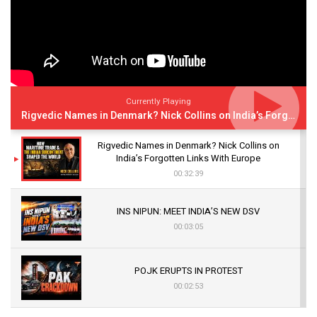
Currently Playing
Rigvedic Names in Denmark? Nick Collins on India’s Forgotten Links With Europe
Rigvedic Names in Denmark? Nick Collins on
India’s Forgotten Links With Europe
00:32:39
INS NIPUN: MEET INDIA’S NEW DSV
00:03:05
POJK ERUPTS IN PROTEST
00:02:53