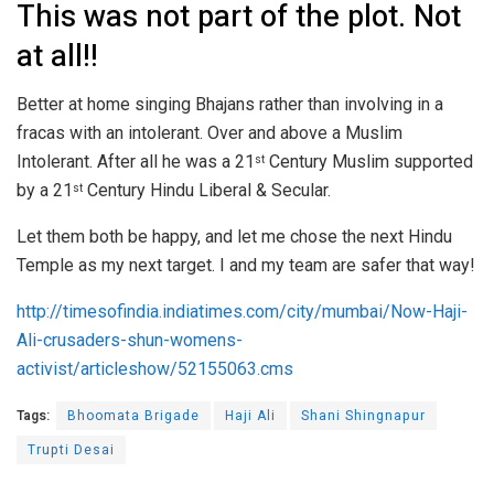
This was not part of the plot. Not
at all!!
Better at home singing Bhajans rather than involving in a
fracas with an intolerant. Over and above a Muslim
Intolerant. After all he was a 21
Century Muslim supported
st
by a 21
Century Hindu Liberal & Secular.
st
Let them both be happy, and let me chose the next Hindu
Temple as my next target. I and my team are safer that way!
http://timesofindia.indiatimes.com/city/mumbai/Now-Haji-
Ali-crusaders-shun-womens-
activist/articleshow/52155063.cms
Tags:
Bhoomata Brigade
Haji Ali
Shani Shingnapur
Trupti Desai