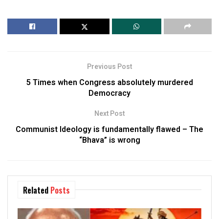
Previous Post
5 Times when Congress absolutely murdered
Democracy
Next Post
Communist Ideology is fundamentally flawed – The
“Bhava” is wrong
Related
Posts