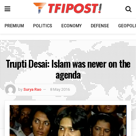
PREMIUM
POLITICS
ECONOMY
DEFENSE
GEOPOLI
Trupti Desai: Islam was never on the
agenda
by
Surya Rao
8 May 2016