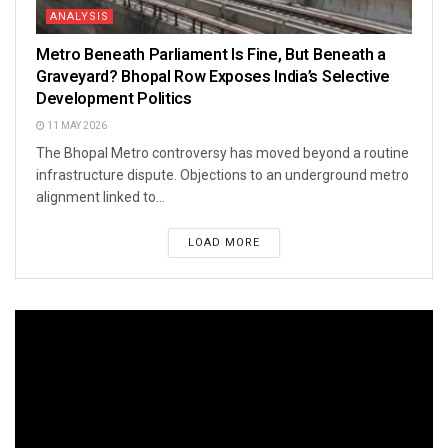
ANALYSIS
Metro Beneath Parliament Is Fine, But Beneath a
Graveyard? Bhopal Row Exposes India’s Selective
Development Politics
11 MAY 2026
The Bhopal Metro controversy has moved beyond a routine
infrastructure dispute. Objections to an underground metro
alignment linked to...
LOAD MORE