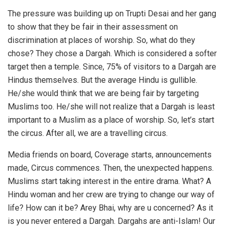
The pressure was building up on Trupti Desai and her gang
to show that they be fair in their assessment on
discrimination at places of worship. So, what do they
chose? They chose a Dargah. Which is considered a softer
target then a temple. Since, 75% of visitors to a Dargah are
Hindus themselves. But the average Hindu is gullible.
He/she would think that we are being fair by targeting
Muslims too. He/she will not realize that a Dargah is least
important to a Muslim as a place of worship. So, let’s start
the circus. After all, we are a travelling circus.
Media friends on board, Coverage starts, announcements
made, Circus commences. Then, the unexpected happens.
Muslims start taking interest in the entire drama. What? A
Hindu woman and her crew are trying to change our way of
life? How can it be? Arey Bhai, why are u concerned? As it
is you never entered a Dargah. Dargahs are anti-Islam! Our