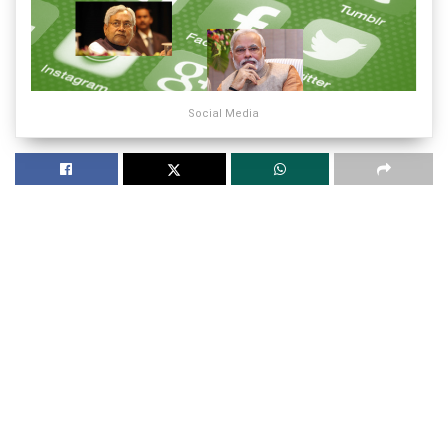
Social Media