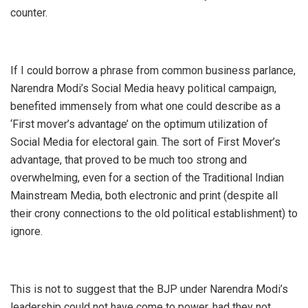
counter.
If I could borrow a phrase from common business parlance,
Narendra Modi’s Social Media heavy political campaign,
benefited immensely from what one could describe as a
‘First mover’s advantage’ on the optimum utilization of
Social Media for electoral gain. The sort of First Mover’s
advantage, that proved to be much too strong and
overwhelming, even for a section of the Traditional Indian
Mainstream Media, both electronic and print (despite all
their crony connections to the old political establishment) to
ignore.
This is not to suggest that the BJP under Narendra Modi’s
leadership could not have come to power, had they not