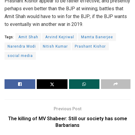
Prashant Kishor appear to be rather effective; and presently
perhaps even better than the BJP at winning; battles that
Amit Shah would have to win for the BJP; if the BJP wants
to eventually win another war in 2019.
Tags:
Amit Shah
Arvind Kejriwal
Mamta Banerjee
Narendra Modi
Nitish Kumar
Prashant Kishor
social media
Previous Post
The killing of MV Shabeer: Still our society has some
Barbarians