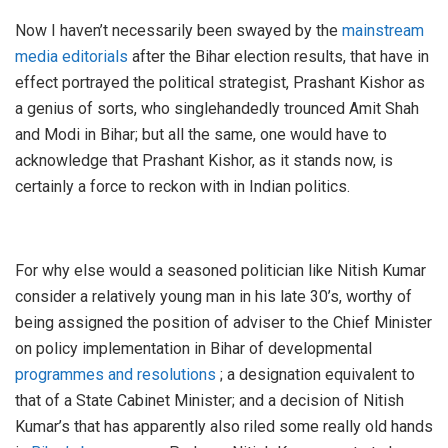
Now I haven’t necessarily been swayed by the
mainstream
media editorials
after the Bihar election results, that have in
effect portrayed the political strategist, Prashant Kishor as
a genius of sorts, who singlehandedly trounced Amit Shah
and Modi in Bihar; but all the same, one would have to
acknowledge that Prashant Kishor, as it stands now, is
certainly a force to reckon with in Indian politics.
For why else would a seasoned politician like Nitish Kumar
consider a relatively young man in his late 30’s, worthy of
being assigned the position of adviser to the Chief Minister
on policy implementation in Bihar of developmental
programmes and resolutions
; a designation equivalent to
that of a State Cabinet Minister; and a decision of Nitish
Kumar’s that has apparently also riled some really old hands