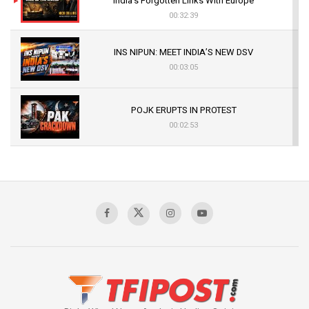
India’s Forgotten Links With Europe
00:32:39
INS NIPUN: MEET INDIA’S NEW DSV
00:03:05
POJK ERUPTS IN PROTEST
00:02:53
The Indian Air Force Mission That Broke
Pakistan's Backbone at Tiger Hill | Op Safed
Sagar
00:58:34
Pakistan’s Plebiscite Claim: The Missing
Context of the UN Framework
00:03:23