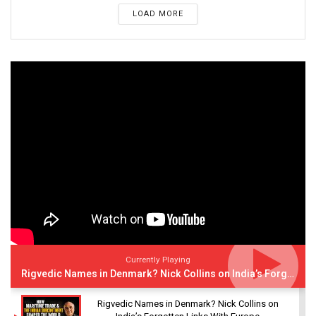
LOAD MORE
Currently Playing
Rigvedic Names in Denmark? Nick Collins on India’s Forgotten Links With Europe
Rigvedic Names in Denmark? Nick Collins on