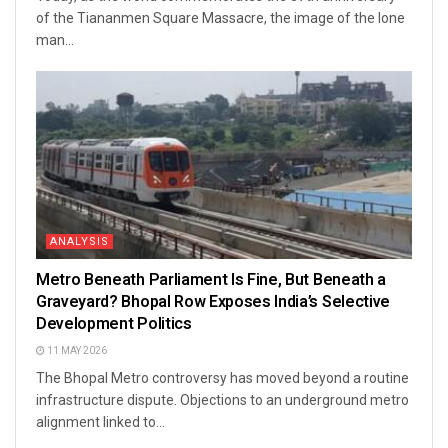
of the Tiananmen Square Massacre, the image of the lone
man...
ANALYSIS
Metro Beneath Parliament Is Fine, But Beneath a
Graveyard? Bhopal Row Exposes India’s Selective
Development Politics
11 MAY 2026
The Bhopal Metro controversy has moved beyond a routine
infrastructure dispute. Objections to an underground metro
alignment linked to...