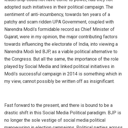
adopted such initiatives in their political campaign. The
sentiment of anti-incumbency, towards ten years of a
patchy and scam ridden UPA Government, coupled with
Narendra Modi’s formidable record as Chief Minister of
Gujarat, were in my opinion, the major contributing factors
towards influencing the electorate of India, into viewing a
Narendra Modi led BJP, as a viable political alternative to
the Congress. But all the same, the importance of the role
played by Social Media and linked political initiatives in
Modi’s successful campaign in 2014 is something which in
my view, cannot possibly be written off as insignificant.
Fast forward to the present, and there is bound to be a
drastic shift in this Social Media Political paradigm. BJP is
no longer the sole vestige of social media political
manoeuvring in election campaigns. Political parties across