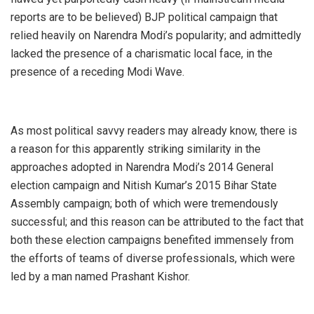
reports are to be believed) BJP political campaign that
relied heavily on Narendra Modi’s popularity; and admittedly
lacked the presence of a charismatic local face, in the
presence of a receding Modi Wave.
As most political savvy readers may already know, there is
a reason for this apparently striking similarity in the
approaches adopted in Narendra Modi’s 2014 General
election campaign and Nitish Kumar’s 2015 Bihar State
Assembly campaign; both of which were tremendously
successful; and this reason can be attributed to the fact that
both these election campaigns benefited immensely from
the efforts of teams of diverse professionals, which were
led by a man named Prashant Kishor.