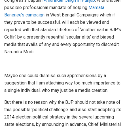
Congress’s Captain
Amarinder Singh in Punjab
; with another
possible professional mandate of helping
Mamata
Banerjee’s campaign
in West Bengal Campaigns which if
they prove to be successful, will each be viewed and
reported with that standard rhetoric of ‘another nail in BJP’s
Coffin’ by a presently resentful ‘secular elite’ and biased
media that avails of any and every opportunity to discredit
Narendra Modi.
Maybe one could dismiss such apprehensions by a
suggestion that I am attaching way too much importance to
a single individual, who may just be a media creation.
But there is no reason why the BJP should not take note of
this possible ‘political challenge’ and also start adopting its
2014 election political strategy in the several upcoming
state elections, by announcing in advance, Chief Ministerial