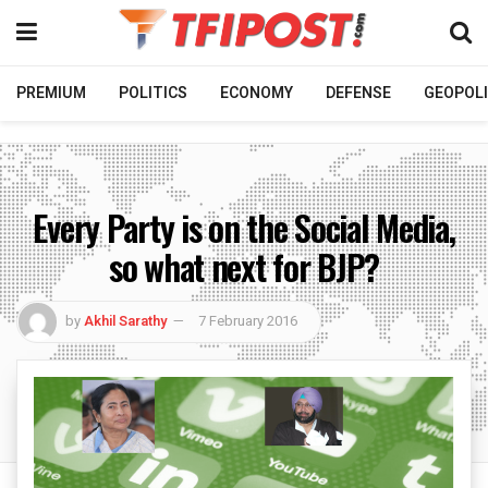
PREMIUM
POLITICS
ECONOMY
DEFENSE
GEOPOLI
Every Party is on the Social Media,
so what next for BJP?
by
Akhil Sarathy
7 February 2016