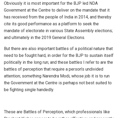
Obviously it is most important for the BJP led NDA
Government at the Centre to deliver on the mandate that it
has received from the people of India in 2014, and thereby
cite its good performance as a platform to seek the
mandate of electorate in various State Assembly elections;
and ultimately in the 2019 General Elections.
But there are also important battles of a political nature that
need to be fought hard, in order for the BJP to sustain itself
politically in the long run; and these battles I refer to are the
battles of perception that require a person’s undivided
attention; something Narendra Modi, whose job it is to run
the Government at the Centre is perhaps not best suited to
be fighting single handedly.
These are Battles of Perception, which professionals like