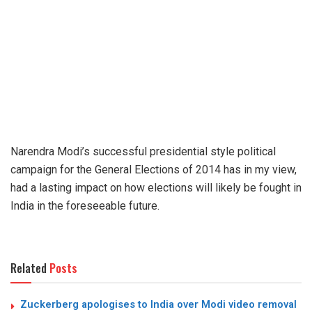
Narendra Modi’s successful presidential style political
campaign for the General Elections of 2014 has in my view,
had a lasting impact on how elections will likely be fought in
India in the foreseeable future.
Related
Posts
Zuckerberg apologises to India over Modi video removal