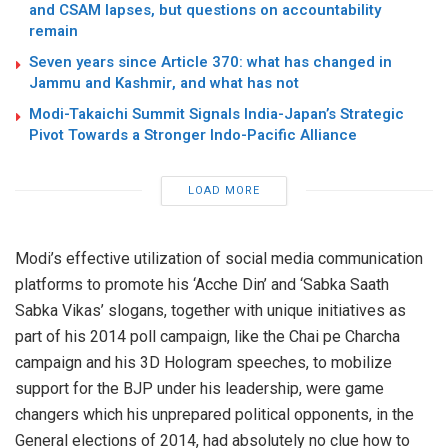
and CSAM lapses, but questions on accountability
remain
Seven years since Article 370: what has changed in
Jammu and Kashmir, and what has not
Modi-Takaichi Summit Signals India-Japan’s Strategic
Pivot Towards a Stronger Indo-Pacific Alliance
LOAD MORE
Modi’s effective utilization of social media communication
platforms to promote his ‘Acche Din’ and ‘Sabka Saath
Sabka Vikas’ slogans, together with unique initiatives as
part of his 2014 poll campaign, like the Chai pe Charcha
campaign and his 3D Hologram speeches, to mobilize
support for the BJP under his leadership, were game
changers which his unprepared political opponents, in the
General elections of 2014, had absolutely no clue how to