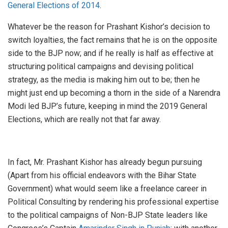
General Elections of 2014
.
Whatever be the reason for Prashant Kishor’s decision to
switch loyalties, the fact remains that he is on the opposite
side to the BJP now; and if he really is half as effective at
structuring political campaigns and devising political
strategy, as the media is making him out to be; then he
might just end up becoming a thorn in the side of a Narendra
Modi led BJP’s future, keeping in mind the 2019 General
Elections, which are really not that far away.
In fact, Mr. Prashant Kishor has already begun pursuing
(Apart from his official endeavors with the Bihar State
Government) what would seem like a freelance career in
Political Consulting by rendering his professional expertise
to the political campaigns of Non-BJP State leaders like