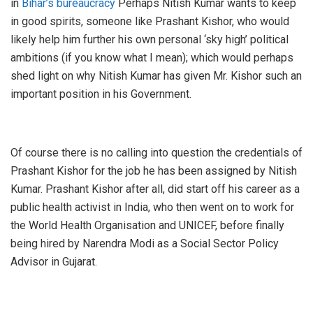
in
Bihar’s bureaucracy
Perhaps Nitish Kumar wants to keep
in good spirits, someone like Prashant Kishor, who would
likely help him further his own personal ‘sky high’ political
ambitions (if you know what I mean); which would perhaps
shed light on why Nitish Kumar has given Mr. Kishor such an
important position in his Government.
Of course there is no calling into question the credentials of
Prashant Kishor for the job he has been assigned by Nitish
Kumar. Prashant Kishor after all, did start off his career as a
public health activist in India, who then went on to work for
the World Health Organisation and UNICEF, before finally
being hired by Narendra Modi as a Social Sector Policy
Advisor in Gujarat.