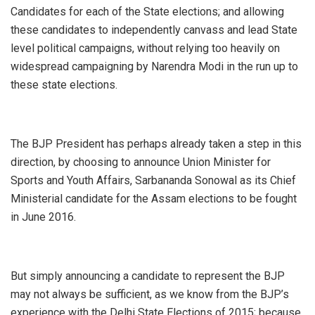
Candidates for each of the State elections; and allowing
these candidates to independently canvass and lead State
level political campaigns, without relying too heavily on
widespread campaigning by Narendra Modi in the run up to
these state elections.
The BJP President has perhaps already taken a step in this
direction, by choosing to announce Union Minister for
Sports and Youth Affairs, Sarbananda Sonowal as its Chief
Ministerial candidate for the Assam elections to be fought
in June 2016.
But simply announcing a candidate to represent the BJP
may not always be sufficient, as we know from the BJP’s
experience with the Delhi State Elections of 2015; because