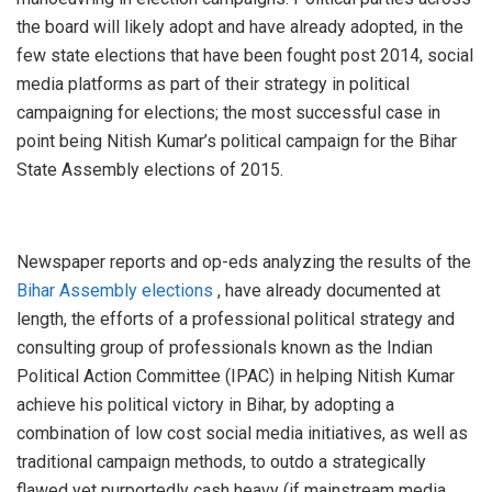
the board will likely adopt and have already adopted, in the
few state elections that have been fought post 2014, social
media platforms as part of their strategy in political
campaigning for elections; the most successful case in
point being Nitish Kumar’s political campaign for the Bihar
State Assembly elections of 2015.
Newspaper reports and op-eds analyzing the results of the
Bihar Assembly elections
, have already documented at
length, the efforts of a professional political strategy and
consulting group of professionals known as the Indian
Political Action Committee (IPAC) in helping Nitish Kumar
achieve his political victory in Bihar, by adopting a
combination of low cost social media initiatives, as well as
traditional campaign methods, to outdo a strategically
flawed yet purportedly cash heavy (if mainstream media