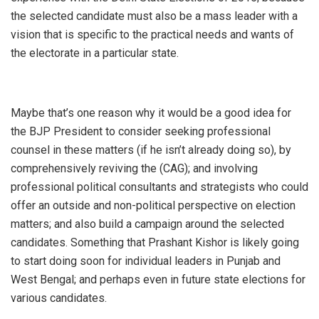
the selected candidate must also be a mass leader with a
vision that is specific to the practical needs and wants of
the electorate in a particular state.
Maybe that’s one reason why it would be a good idea for
the BJP President to consider seeking professional
counsel in these matters (if he isn’t already doing so), by
comprehensively reviving the (CAG); and involving
professional political consultants and strategists who could
offer an outside and non-political perspective on election
matters; and also build a campaign around the selected
candidates. Something that Prashant Kishor is likely going
to start doing soon for individual leaders in Punjab and
West Bengal; and perhaps even in future state elections for
various candidates.