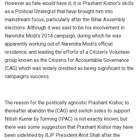
However as fate would have it; it is Prashant Kishor’s skills
as a Political Strategist that have brought him into
mainstream focus, particularly after the Bihar Assembly
elections. Although it was said to be his involvement in
Narendra Modi’s 2014 campaign, during which he was
apparently working out of Narendra Modi’s official
residence; and leading the efforts of a Citizen’s Volunteer
group known as the Citizens for Accountable Governance
(CAG) which was widely credited as being significant to the
campaign’s success.
The reason for the politically agnostic Prashant Kishor, to
thereafter abandon the (CAG) and switch sides to support
Nitish Kumar by forming (IPAC) is not exactly known; but
there was some suggestion that Prashant Kishor may have
been sidelined by BJP President Amit Shah after the