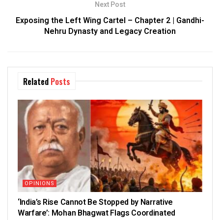
Next Post
Exposing the Left Wing Cartel – Chapter 2 | Gandhi-
Nehru Dynasty and Legacy Creation
Related
Posts
OPINIONS
‘India’s Rise Cannot Be Stopped by Narrative
Warfare’: Mohan Bhagwat Flags Coordinated