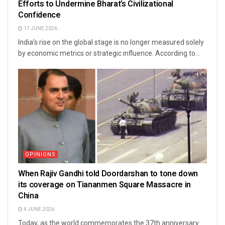
Efforts to Undermine Bharat’s Civilizational
Confidence
17 JUNE 2026
India’s rise on the global stage is no longer measured solely
by economic metrics or strategic influence. According to...
OPINIONS
When Rajiv Gandhi told Doordarshan to tone down
its coverage on Tiananmen Square Massacre in
China
4 JUNE 2026
Today, as the world commemorates the 37th anniversary