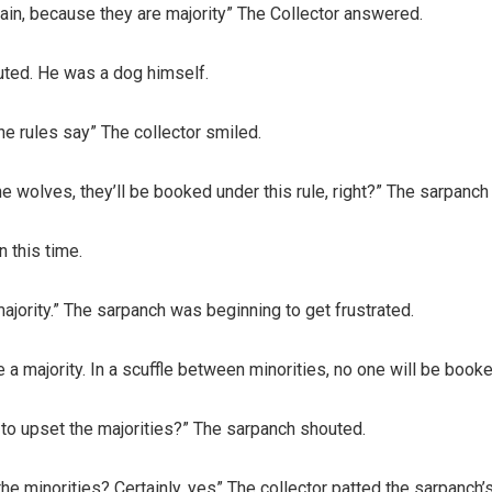
ain, because they are majority” The Collector answered.
uted. He was a dog himself.
the rules say” The collector smiled.
he wolves, they’ll be booked under this rule, right?” The sarpanch
n this time.
majority.” The sarpanch was beginning to get frustrated.
 a majority. In a scuffle between minorities, no one will be boo
n to upset the majorities?” The sarpanch shouted.
 the minorities? Certainly, yes” The collector patted the sarpanch’