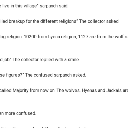
 live in this village” sarpanch said.
iled breakup for the different religions” The collector asked.
og religion, 10200 from hyena religion, 1127 are from the wolf r
job” The collector replied with a smile.
hese figures?” The confused sarpanch asked.
e called Majority from now on. The wolves, Hyenas and Jackals are
en more confused.