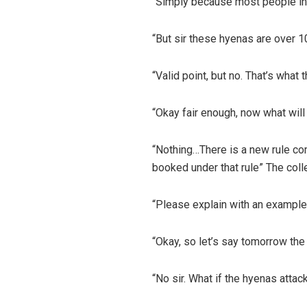
“Simply because most people in 
“But sir these hyenas are over 1
“Valid point, but no. That’s what
“Okay fair enough, now what will
“Nothing…There is a new rule comi
booked under that rule” The colle
“Please explain with an example
“Okay, so let’s say tomorrow the 
“No sir. What if the hyenas atta