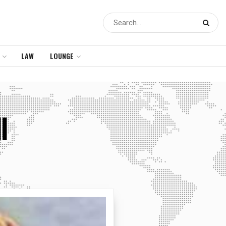
LAW
LOUNGE
l