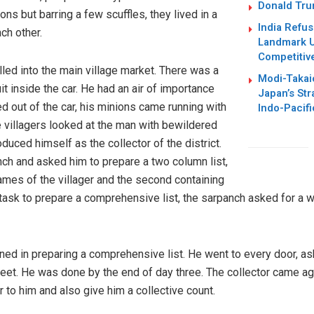
Donald Trum
ons but barring a few scuffles, they lived in a
India Refus
ch other.
Landmark U
Competitiv
led into the main village market. There was a
Modi-Takai
it inside the car. He had an air of importance
Japan’s Str
 out of the car, his minions came running with
Indo-Pacifi
 villagers looked at the man with bewildered
uced himself as the collector of the district.
h and asked him to prepare a two column list,
names of the villager and the second containing
n task to prepare a comprehensive list, the sarpanch asked for a 
ned in preparing a comprehensive list. He went to every door, a
heet. He was done by the end of day three. The collector came ag
r to him and also give him a collective count.