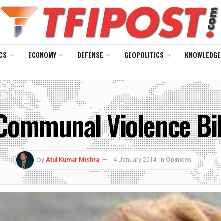
CS
ECONOMY
DEFENSE
GEOPOLITICS
KNOWLEDGE
Communal Violence Bil
by
Atul Kumar Mishra
4 January 2014
in
Opinions