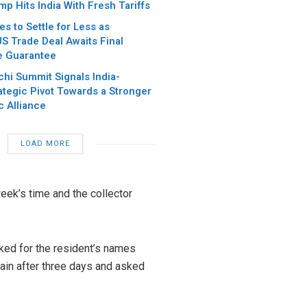
p Hits India With Fresh Tariffs
es to Settle for Less as
S Trade Deal Awaits Final
e Guarantee
chi Summit Signals India-
ategic Pivot Towards a Stronger
c Alliance
LOAD MORE
week’s time and the collector
sked for the resident’s names
ain after three days and asked