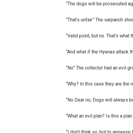
“The dogs will be prosecuted ag
“That’s unfair” The sarpanch sho
“Valid point, but no. That’s what 
“And what if the Hyenas attack t
“No” The collector had an evil gri
“Why? In this case they are the 
“No Dear no, Dogs will always be
“What an evil plan? Is this a pla
“I don’t think so, but to appease