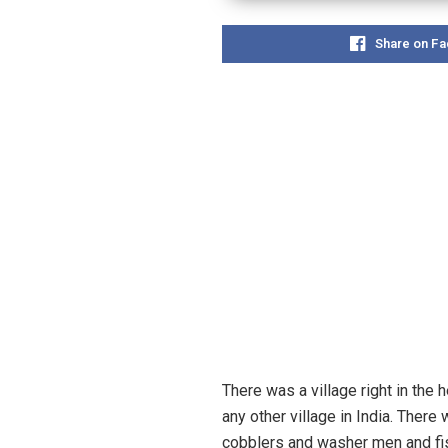
Share on F
There was a village right in the 
any other village in India. Ther
cobblers and washer men and fis