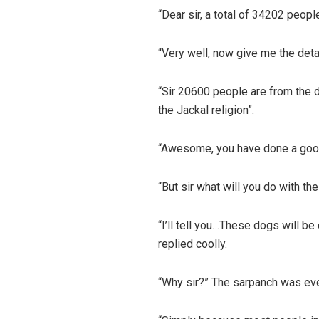
“Dear sir, a total of 34202 people
“Very well, now give me the deta
“Sir 20600 people are from the d
the Jackal religion”.
“Awesome, you have done a good 
“But sir what will you do with t
“I’ll tell you…These dogs will b
replied coolly.
“Why sir?” The sarpanch was ev