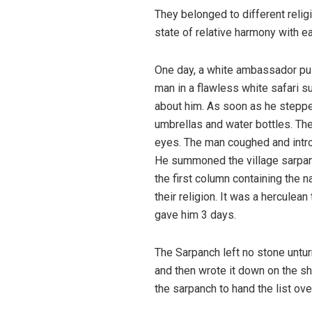
They belonged to different religi
state of relative harmony with ea
One day, a white ambassador pul
man in a flawless white safari su
about him. As soon as he stepped
umbrellas and water bottles. The
eyes. The man coughed and introd
He summoned the village sarpanc
the first column containing the 
their religion. It was a herculea
gave him 3 days.
The Sarpanch left no stone untur
and then wrote it down on the s
the sarpanch to hand the list ove