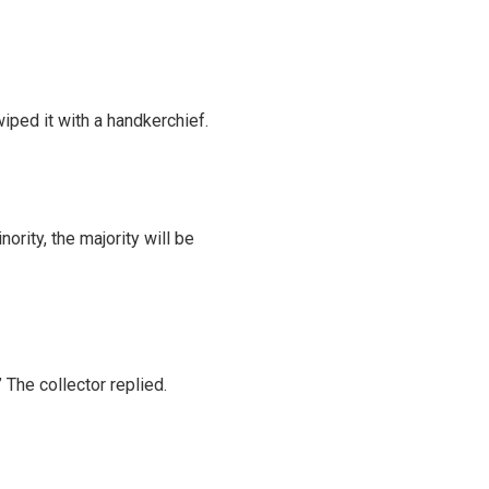
wiped it with a handkerchief.
ority, the majority will be
 The collector replied.