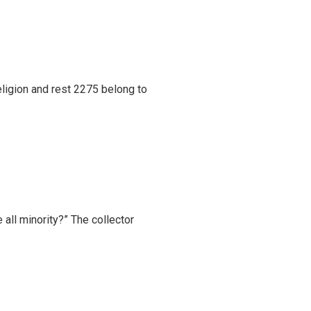
eligion and rest 2275 belong to
 all minority?” The collector