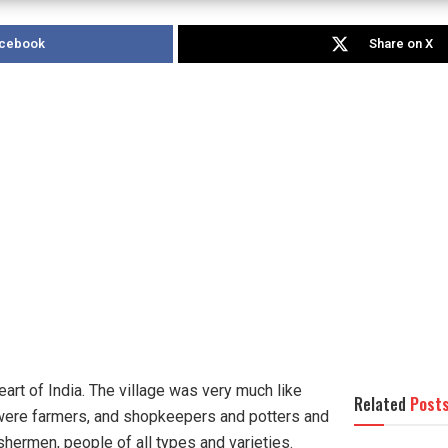
acebook
Share on X
heart of India. The village was very much like
Related
Post
e were farmers, and shopkeepers and potters and
hermen, people of all types and varieties.