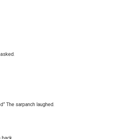
 asked.
ked” The sarpanch laughed.
s back.