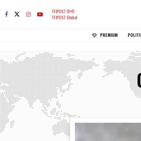
TFIPOST हिन्दी
TFIPOST Global
PREMIUM
POLITI