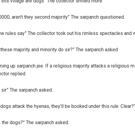
this village are dogs” The collector smiled more.
0000, aren’t they second majority” The sarpanch questioned.
 the rules say” The collector took out his rimless spectacles and 
 these majority and minority do sir?” The sarpanch asked
ng up sarpanch jee. If a religious majority attacks a religious min
ctor replied.
 sir” The sarpanch asked.
dogs attack the hyenas, they’ll be booked under this rule. Clear?”
ck the dogs?” The sarpanch asked.