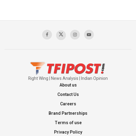
Right Wing | News Analysis | Indian Opinion
About us
Contact Us
Careers
Brand Partnerships
Terms of use
Privacy Policy