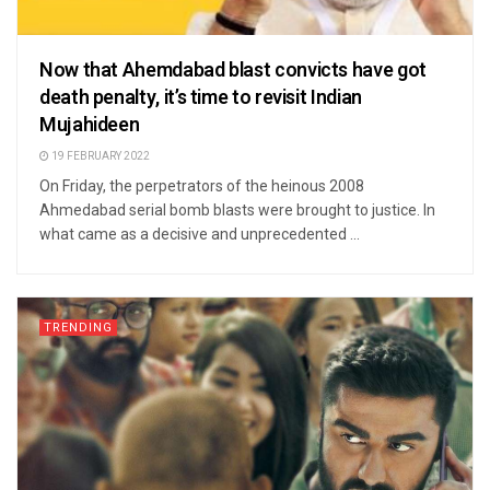
Now that Ahemdabad blast convicts have got
death penalty, it’s time to revisit Indian
Mujahideen
19 FEBRUARY 2022
On Friday, the perpetrators of the heinous 2008
Ahmedabad serial bomb blasts were brought to justice. In
what came as a decisive and unprecedented ...
TRENDING