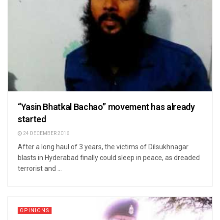
“Yasin Bhatkal Bachao” movement has already
started
24 DECEMBER 2016
After a long haul of 3 years, the victims of Dilsukhnagar
blasts in Hyderabad finally could sleep in peace, as dreaded
terrorist and ...
OPINIONS