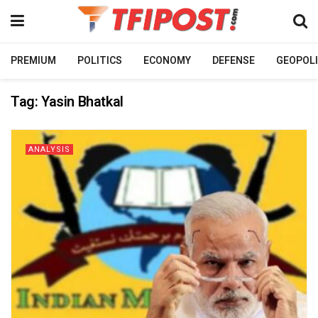
PREMIUM
POLITICS
ECONOMY
DEFENSE
GEOPOLI
Tag:
Yasin Bhatkal
ANALYSIS