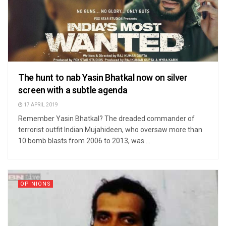
The hunt to nab Yasin Bhatkal now on silver
screen with a subtle agenda
17 APRIL 2019
Remember Yasin Bhatkal? The dreaded commander of
terrorist outfit Indian Mujahideen, who oversaw more than
10 bomb blasts from 2006 to 2013, was ...
OPINIONS