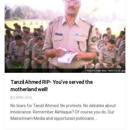
Tanzil Ahmed RIP- You’ve served the
motherland well!
5 APRIL 2016
No tears for Tanzil Ahmed. No protests. No debates about
Intolerance. Remember Akhlaque? Of course you do. Our
Mainstream Media and opportunist politicians ...