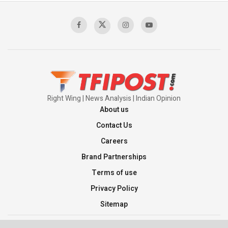
Right Wing | News Analysis | Indian Opinion
About us
Contact Us
Careers
Brand Partnerships
Terms of use
Privacy Policy
Sitemap