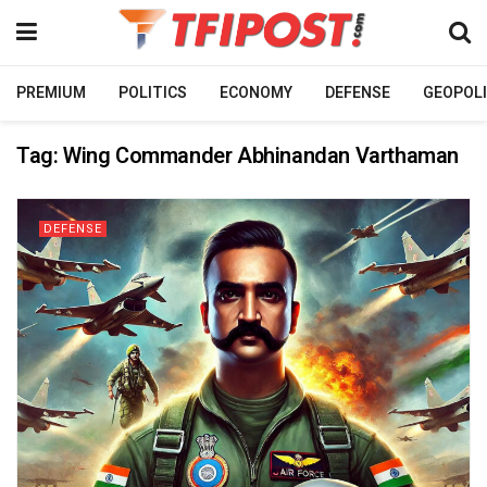
PREMIUM
POLITICS
ECONOMY
DEFENSE
GEOPOLI
Tag:
Wing Commander Abhinandan Varthaman
DEFENSE