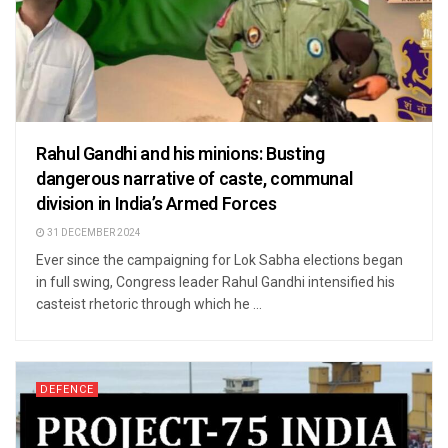
Rahul Gandhi and his minions: Busting
dangerous narrative of caste, communal
division in India’s Armed Forces
31 DECEMBER 2024
Ever since the campaigning for Lok Sabha elections began
in full swing, Congress leader Rahul Gandhi intensified his
casteist rhetoric through which he ...
DEFENCE