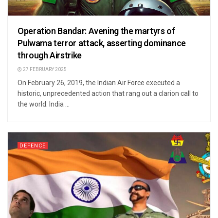
Operation Bandar: Avening the martyrs of
Pulwama terror attack, asserting dominance
through Airstrike
27 FEBRUARY 2025
On February 26, 2019, the Indian Air Force executed a
historic, unprecedented action that rang out a clarion call to
the world: India ...
DEFENCE