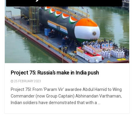
Project 75: Russia’s make in India push
25 FEBRUARY 2023
Project 75I: From 'Param Vir' awardee Abdul Hamid to Wing
Commander (now Group Captain) Abhinandan Varthaman,
Indian soldiers have demonstrated that with a ...