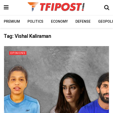
PREMIUM
POLITICS
ECONOMY
DEFENSE
GEOPOLI
Tag:
Vishal Kaliraman
OPINIONS