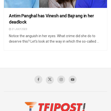
Antim Panghal has Vinesh and Bajrang in her
deadlock
21 JULY 2023
Notice the anguish in her eyes. What crime did she do to
deserve this? Let's look at the way in which the so-called ...