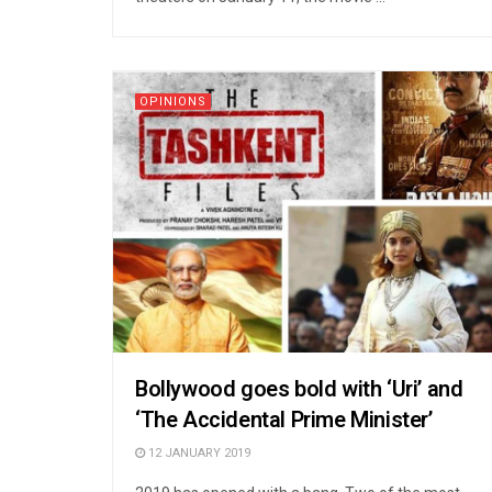
OPINIONS
Bollywood goes bold with ‘Uri’ and
‘The Accidental Prime Minister’
12 JANUARY 2019