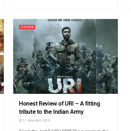
CINEMA
Honest Review of URI – A fitting
tribute to the Indian Army
11 JANUARY 2019