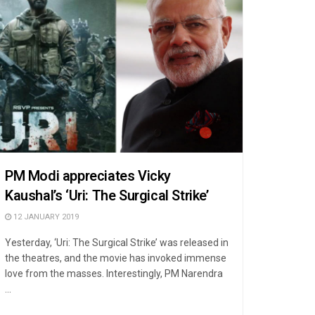
PM Modi appreciates Vicky
Kaushal’s ‘Uri: The Surgical Strike’
12 JANUARY 2019
Yesterday, ‘Uri: The Surgical Strike’ was released in
the theatres, and the movie has invoked immense
love from the masses. Interestingly, PM Narendra
...