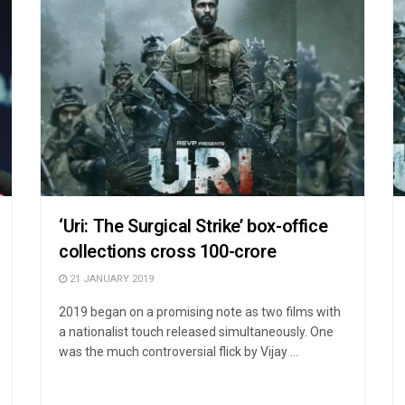
‘Uri: The Surgical Strike’ box-office
collections cross 100-crore
21 JANUARY 2019
2019 began on a promising note as two films with
a nationalist touch released simultaneously. One
was the much controversial flick by Vijay ...