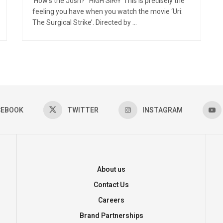
‘How’s the Josh?’ ‘HIGH SIR!!!’ This is precisely the
feeling you have when you watch the movie ‘Uri:
The Surgical Strike’. Directed by ...
CEBOOK
TWITTER
INSTAGRAM
About us
Contact Us
Careers
Brand Partnerships