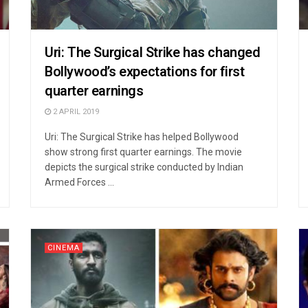
Uri: The Surgical Strike has changed
Bollywood’s expectations for first
quarter earnings
2 APRIL 2019
Uri: The Surgical Strike has helped Bollywood
show strong first quarter earnings. The movie
depicts the surgical strike conducted by Indian
Armed Forces ...
CINEMA