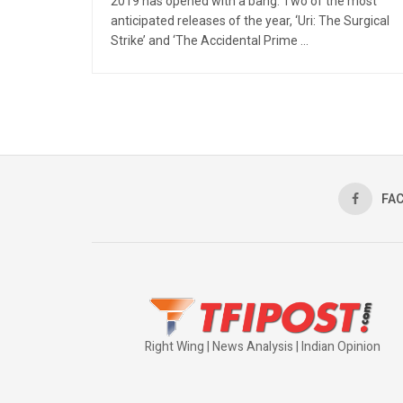
2019 has opened with a bang. Two of the most
anticipated releases of the year, ‘Uri: The Surgical
Strike’ and ‘The Accidental Prime ...
FA
Right Wing | News Analysis | Indian Opinion