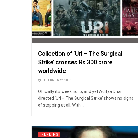
Collection of ‘Uri – The Surgical
Strike’ crosses Rs 300 crore
worldwide
11 FEBRUARY 2019
Officially it’s week no. 5, and yet Aditya Dhar
directed ‘Uri – The Surgical Strike’ shows no signs
of stopping at all. With ...
TRENDING