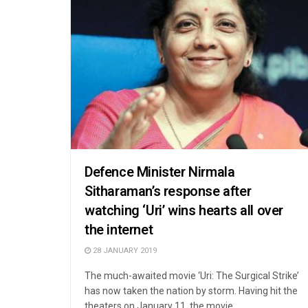
Defence Minister Nirmala
Sitharaman’s response after
watching ‘Uri’ wins hearts all over
the internet
28 JANUARY 2019
The much-awaited movie ‘Uri: The Surgical Strike’
has now taken the nation by storm. Having hit the
theaters on January 11, the movie ...