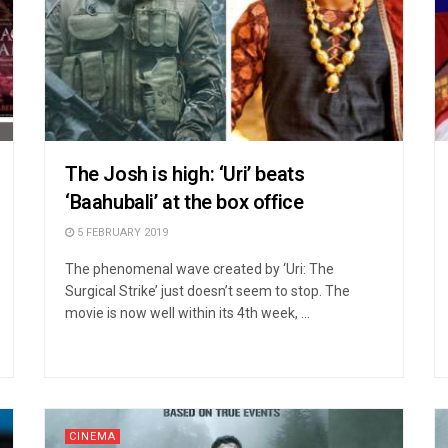
The Josh is high: ‘Uri’ beats
‘Baahubali’ at the box office
5 FEBRUARY 2019
The phenomenal wave created by ‘Uri: The
Surgical Strike’ just doesn’t seem to stop. The
movie is now well within its 4th week, ...
CINEMA