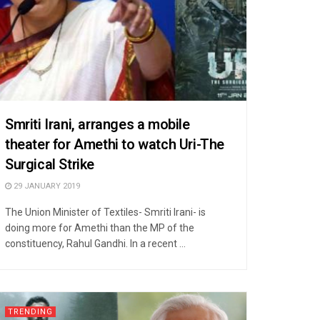
Smriti Irani, arranges a mobile
theater for Amethi to watch Uri-The
Surgical Strike
29 JANUARY 2019
The Union Minister of Textiles- Smriti Irani- is
doing more for Amethi than the MP of the
constituency, Rahul Gandhi. In a recent ...
TRENDING