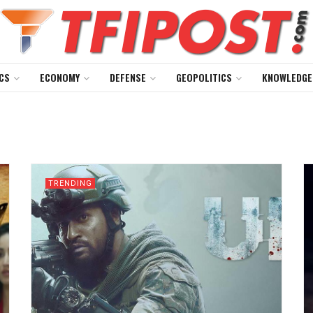
CS
ECONOMY
DEFENSE
GEOPOLITICS
KNOWLEDGE
TRENDING