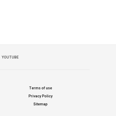
YOUTUBE
Terms of use
Privacy Policy
Sitemap