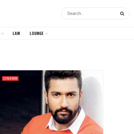
LAW
LOUNGE
CINEMA