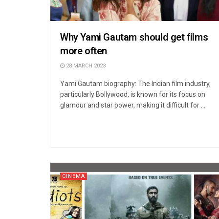
Why Yami Gautam should get films
more often
28 MARCH 2023
Yami Gautam biography: The Indian film industry,
particularly Bollywood, is known for its focus on
glamour and star power, making it difficult for ...
CINEMA