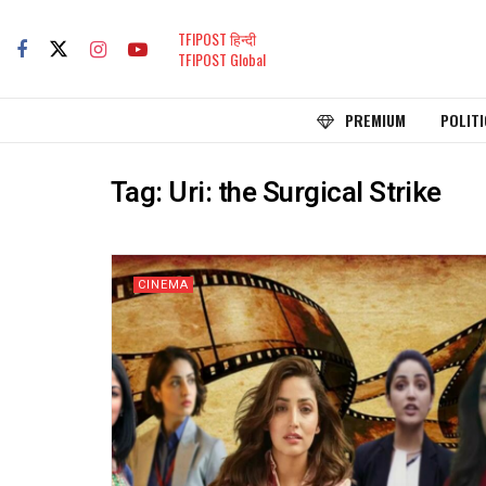
TFIPOST हिन्दी
TFIPOST Global
PREMIUM
POLITI
Tag:
Uri: the Surgical Strike
CINEMA