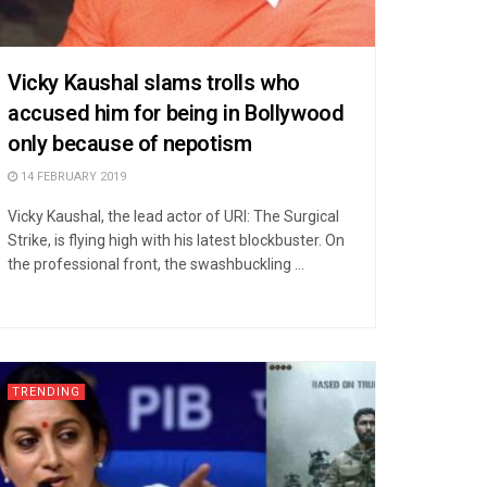
Vicky Kaushal slams trolls who
accused him for being in Bollywood
only because of nepotism
14 FEBRUARY 2019
Vicky Kaushal, the lead actor of URI: The Surgical
Strike, is flying high with his latest blockbuster. On
the professional front, the swashbuckling ...
TRENDING