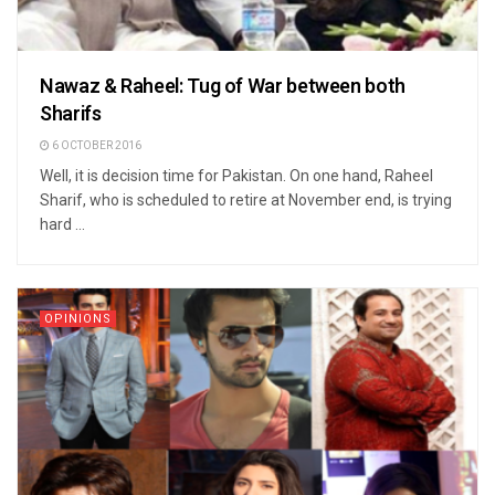
Nawaz & Raheel: Tug of War between both
Sharifs
6 OCTOBER 2016
Well, it is decision time for Pakistan. On one hand, Raheel
Sharif, who is scheduled to retire at November end, is trying
hard ...
OPINIONS