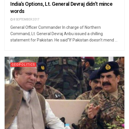
India’s Options, Lt. General Devraj didn’t mince
words
8 SEPTEMBER 2017
General Officer Commander In charge of Northern
Command, Lt. General Devraj Anbu issued a chilling
statement for Pakistan. He said“If Pakistan doesn’t mend ...
GEOPOLITICS