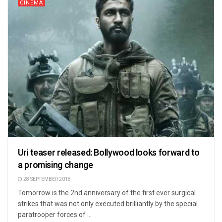
CINEMA
Uri teaser released: Bollywood looks forward to
a promising change
28 SEPTEMBER 2018
Tomorrow is the 2nd anniversary of the first ever surgical
strikes that was not only executed brilliantly by the special
paratrooper forces of ...