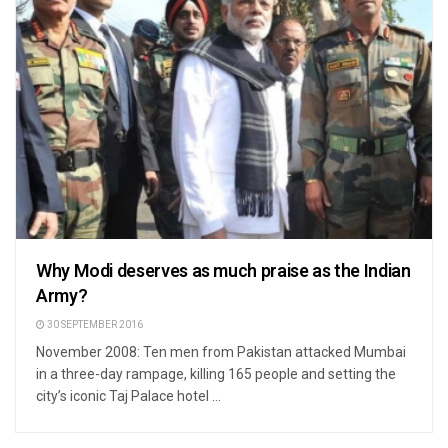
Why Modi deserves as much praise as the Indian
Army?
30 SEPTEMBER 2016
November 2008: Ten men from Pakistan attacked Mumbai
in a three-day rampage, killing 165 people and setting the
city’s iconic Taj Palace hotel ...