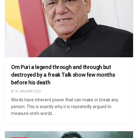
Om Puri a legend through and through but
destroyed by a freak Talk show few months
before his death
18 JANUARY 2023
Words have inherent power that can make or break any
person. This is exactly why it is repeatedly argued to
measure one’s words ...