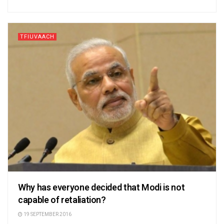
TFIUVAACH
Why has everyone decided that Modi is not
capable of retaliation?
19 SEPTEMBER 2016