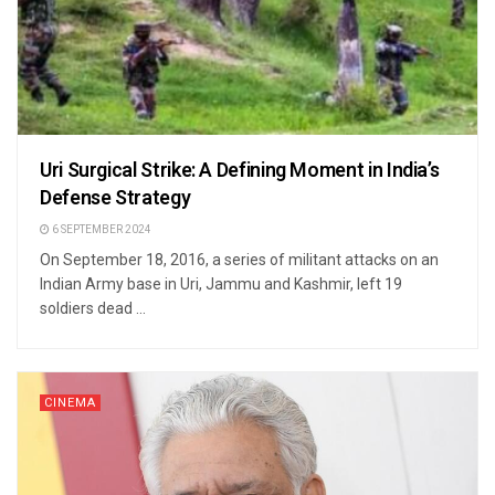
Uri Surgical Strike: A Defining Moment in India’s
Defense Strategy
6 SEPTEMBER 2024
On September 18, 2016, a series of militant attacks on an
Indian Army base in Uri, Jammu and Kashmir, left 19
soldiers dead ...
CINEMA