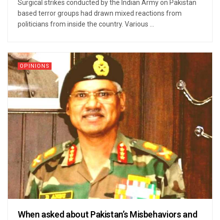
Surgical strikes conducted by the Indian Army on Pakistan
based terror groups had drawn mixed reactions from
politicians from inside the country. Various ...
OPINIONS
When asked about Pakistan’s Misbehaviors and