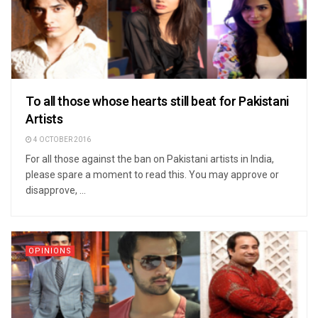
To all those whose hearts still beat for Pakistani
Artists
4 OCTOBER 2016
For all those against the ban on Pakistani artists in India,
please spare a moment to read this. You may approve or
disapprove, ...
OPINIONS