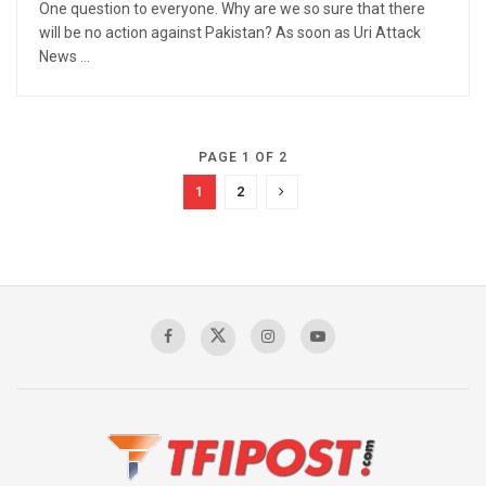
One question to everyone. Why are we so sure that there
will be no action against Pakistan? As soon as Uri Attack
News ...
PAGE 1 OF 2
1
2