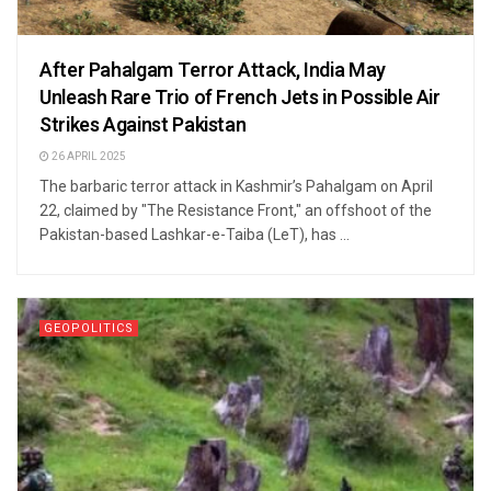
After Pahalgam Terror Attack, India May
Unleash Rare Trio of French Jets in Possible Air
Strikes Against Pakistan
26 APRIL 2025
The barbaric terror attack in Kashmir’s Pahalgam on April
22, claimed by "The Resistance Front," an offshoot of the
Pakistan-based Lashkar-e-Taiba (LeT), has ...
GEOPOLITICS