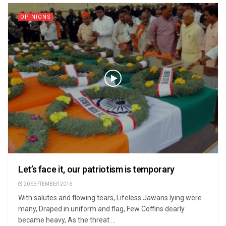
OPINIONS
Let’s face it, our patriotism is temporary
20 SEPTEMBER 2016
With salutes and flowing tears, Lifeless Jawans lying were
many, Draped in uniform and flag, Few Coffins dearly
became heavy, As the threat ...