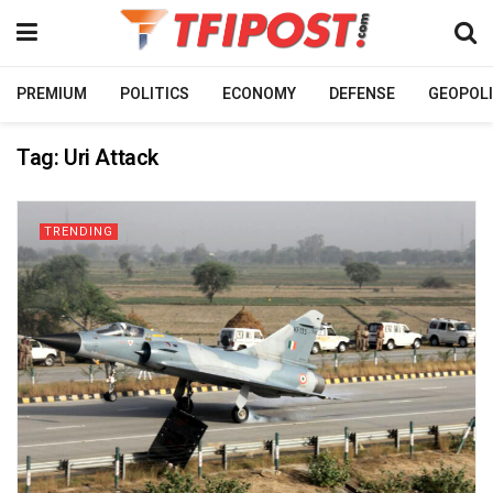
PREMIUM
POLITICS
ECONOMY
DEFENSE
GEOPOLI
Tag:
Uri Attack
TRENDING