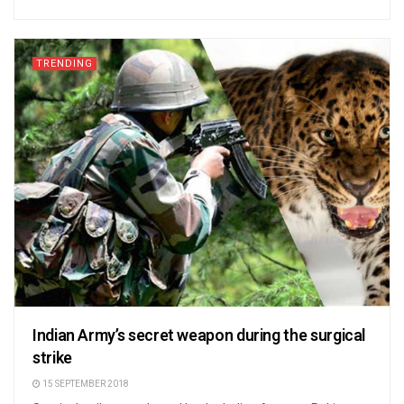
TRENDING
Indian Army’s secret weapon during the surgical
strike
15 SEPTEMBER 2018