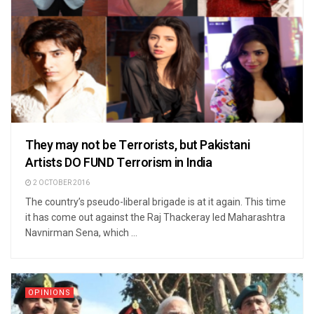
They may not be Terrorists, but Pakistani
Artists DO FUND Terrorism in India
2 OCTOBER 2016
The country’s pseudo-liberal brigade is at it again. This time
it has come out against the Raj Thackeray led Maharashtra
Navnirman Sena, which ...
OPINIONS