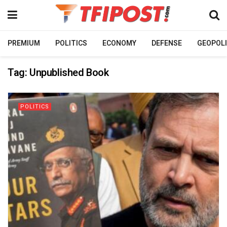
PREMIUM
POLITICS
ECONOMY
DEFENSE
GEOPOLI
Tag:
Unpublished Book
POLITICS