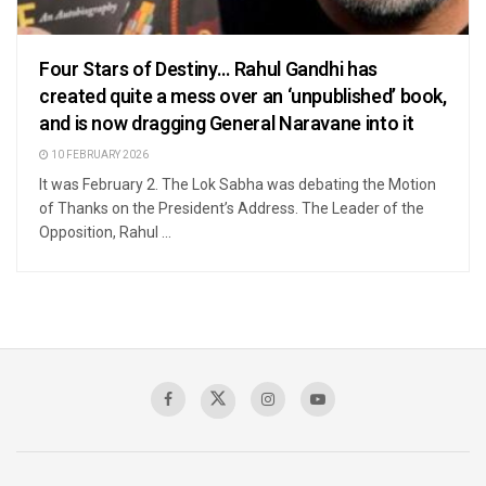
Four Stars of Destiny… Rahul Gandhi has
created quite a mess over an ‘unpublished’ book,
and is now dragging General Naravane into it
10 FEBRUARY 2026
It was February 2. The Lok Sabha was debating the Motion
of Thanks on the President’s Address. The Leader of the
Opposition, Rahul ...