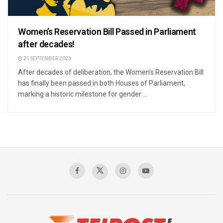
Women’s Reservation Bill Passed in Parliament
after decades!
21 SEPTEMBER 2023
After decades of deliberation, the Women's Reservation Bill
has finally been passed in both Houses of Parliament,
marking a historic milestone for gender ...