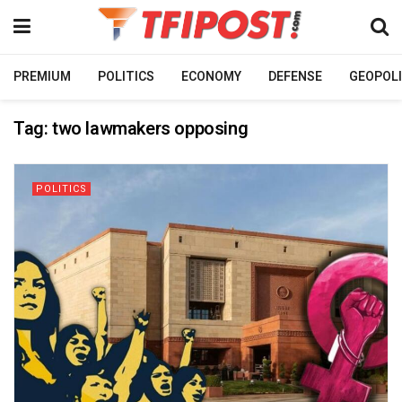
PREMIUM
POLITICS
ECONOMY
DEFENSE
GEOPOLI
Tag:
two lawmakers opposing
POLITICS