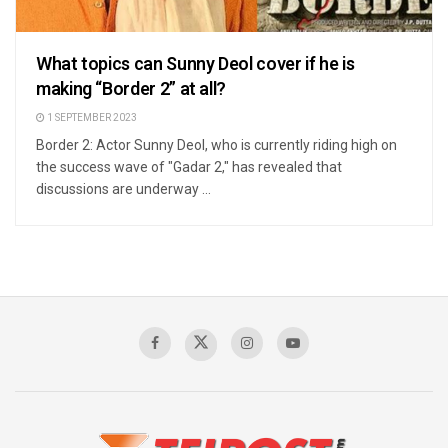
What topics can Sunny Deol cover if he is
making “Border 2” at all?
1 SEPTEMBER 2023
Border 2: Actor Sunny Deol, who is currently riding high on
the success wave of "Gadar 2," has revealed that
discussions are underway ...