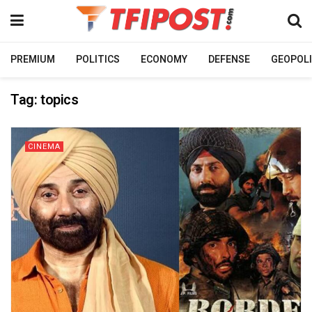
PREMIUM
POLITICS
ECONOMY
DEFENSE
GEOPOLI
Tag:
topics
CINEMA