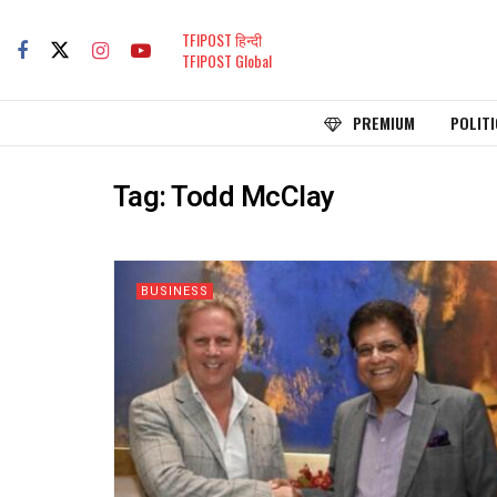
TFIPOST हिन्दी
TFIPOST Global
PREMIUM
POLITI
Tag:
Todd McClay
BUSINESS