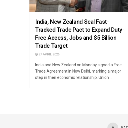
India, New Zealand Seal Fast-
Tracked Trade Pact to Expand Duty-
Free Access, Jobs and $5 Billion
Trade Target
27 APRIL 2026
India and New Zealand on Monday signed a Free
Trade Agreement in New Delhi, marking a major
step in their economic relationship. Union ...
FA