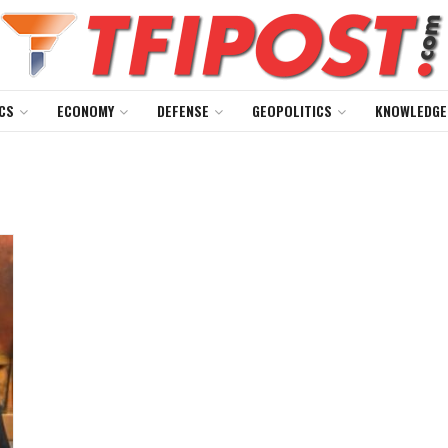
CS
ECONOMY
DEFENSE
GEOPOLITICS
KNOWLEDGE