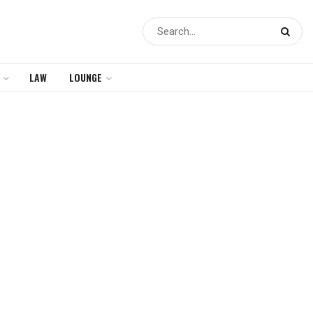
LAW
LOUNGE