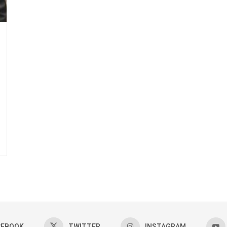
CEBOOK
TWITTER
INSTAGRAM