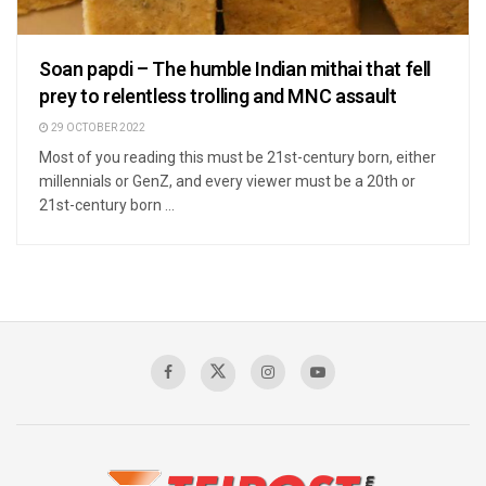
Soan papdi – The humble Indian mithai that fell
prey to relentless trolling and MNC assault
29 OCTOBER 2022
Most of you reading this must be 21st-century born, either
millennials or GenZ, and every viewer must be a 20th or
21st-century born ...