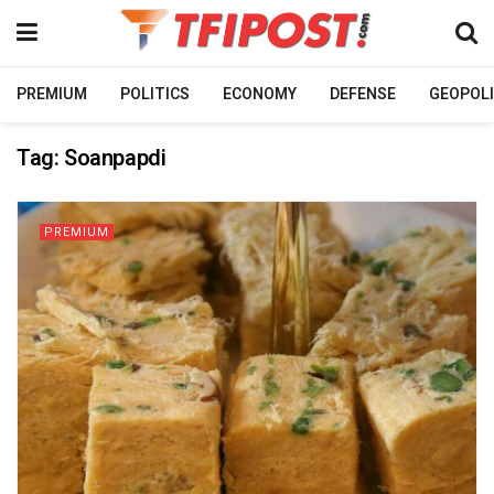
PREMIUM
POLITICS
ECONOMY
DEFENSE
GEOPOLI
Tag:
Soanpapdi
PREMIUM