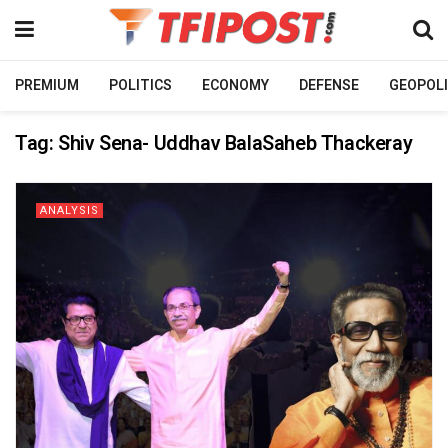
PREMIUM
POLITICS
ECONOMY
DEFENSE
GEOPOLI
Tag:
Shiv Sena- Uddhav BalaSaheb Thackeray
ANALYSIS