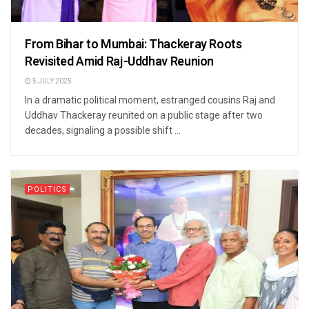
From Bihar to Mumbai: Thackeray Roots
Revisited Amid Raj-Uddhav Reunion
5 JULY 2025
In a dramatic political moment, estranged cousins Raj and
Uddhav Thackeray reunited on a public stage after two
decades, signaling a possible shift ...
POLITICS