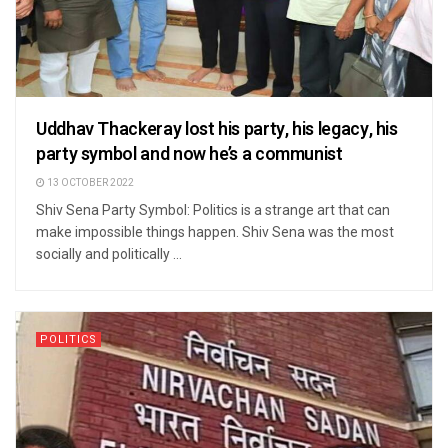
Uddhav Thackeray lost his party, his legacy, his
party symbol and now he’s a communist
13 OCTOBER 2022
Shiv Sena Party Symbol: Politics is a strange art that can
make impossible things happen. Shiv Sena was the most
socially and politically ...
POLITICS