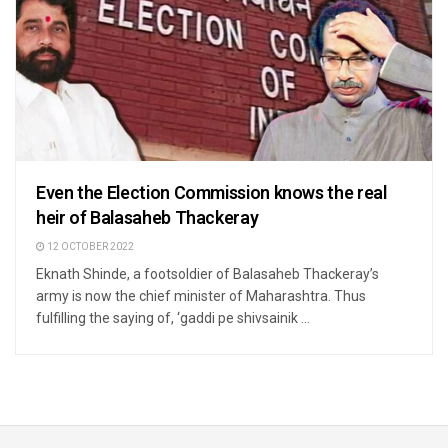
Even the Election Commission knows the real
heir of Balasaheb Thackeray
12 OCTOBER 2022
Eknath Shinde, a footsoldier of Balasaheb Thackeray’s
army is now the chief minister of Maharashtra. Thus
fulfilling the saying of, ‘gaddi pe shivsainik ...