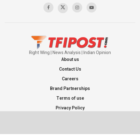
Right Wing | News Analysis | Indian Opinion
About us
Contact Us
Careers
Brand Partnerships
Terms of use
Privacy Policy
Sitemap
©2026 TFI Media Private Limited