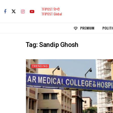
TFIPOST हिन्दी
TFIPOST Global
PREMIUM
POLITI
Tag:
Sandip Ghosh
TRENDING