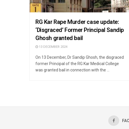
RG Kar Rape Murder case update:
‘Disgraced’ Former Principal Sandip
Ghosh granted bail
13 DECEMBER 2024
On 13 December, Dr Sandip Ghosh, the disgraced
former Principal of the RG Kar Medical College
was granted bail in connection with the ...
FA