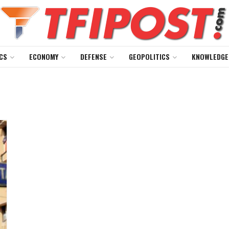
CS
ECONOMY
DEFENSE
GEOPOLITICS
KNOWLEDGE