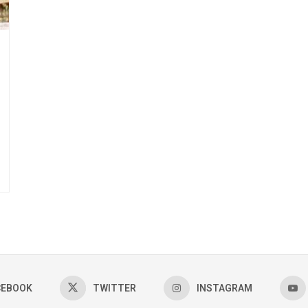
CEBOOK
TWITTER
INSTAGRAM