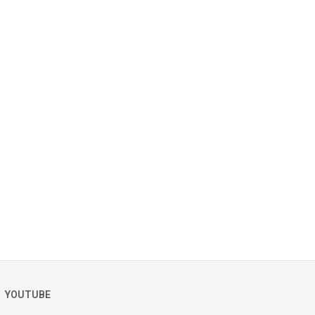
YOUTUBE