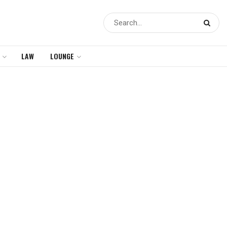
LAW
LOUNGE