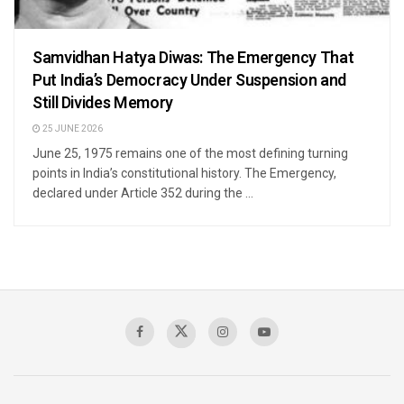
Samvidhan Hatya Diwas: The Emergency That
Put India’s Democracy Under Suspension and
Still Divides Memory
25 JUNE 2026
June 25, 1975 remains one of the most defining turning
points in India’s constitutional history. The Emergency,
declared under Article 352 during the ...