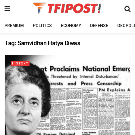
PREMIUM
POLITICS
ECONOMY
DEFENSE
GEOPOLI
Tag:
Samvidhan Hatya Diwas
HISTORY