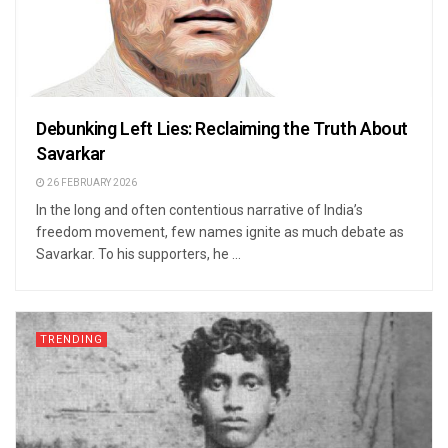
Debunking Left Lies: Reclaiming the Truth About
Savarkar
26 FEBRUARY 2026
In the long and often contentious narrative of India’s
freedom movement, few names ignite as much debate as
Savarkar. To his supporters, he ...
TRENDING