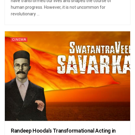
have transformed our lives and shaped the course of
human progress. However, it is not uncommon for
revolutionary ...
CINEMA
Randeep Hooda’s Transformational Acting in