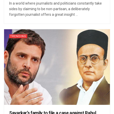
In a world where journalists and politicians constantly take
sides by claiming to be non-partisan, a deliberately
forgotten journalist offers a great insight ...
TRENDING
Savarkar’s family to file a case against Rahul