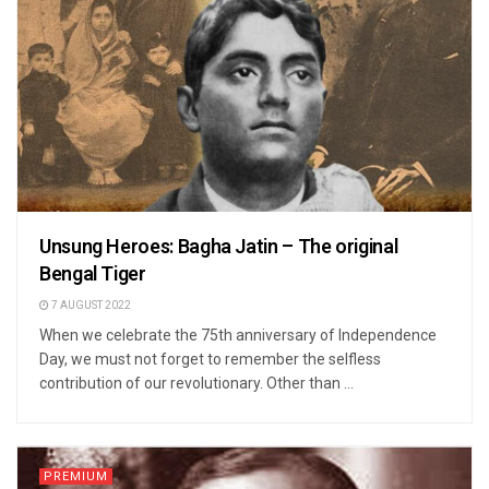
Unsung Heroes: Bagha Jatin – The original
Bengal Tiger
7 AUGUST 2022
When we celebrate the 75th anniversary of Independence
Day, we must not forget to remember the selfless
contribution of our revolutionary. Other than ...
PREMIUM