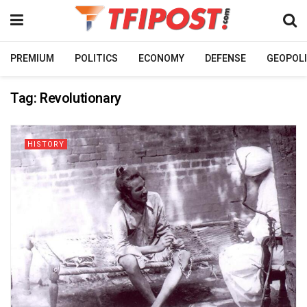
PREMIUM
POLITICS
ECONOMY
DEFENSE
GEOPOLI
Tag:
Revolutionary
HISTORY