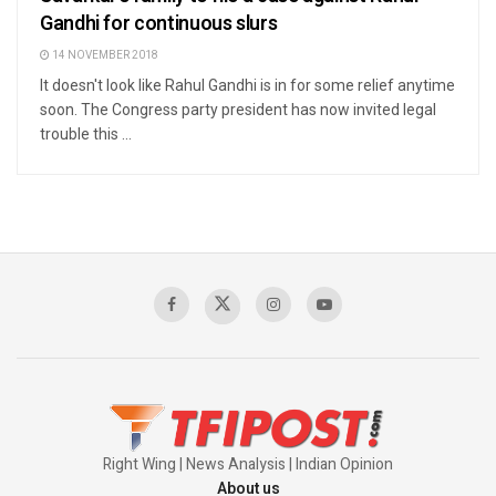
Gandhi for continuous slurs
14 NOVEMBER 2018
It doesn't look like Rahul Gandhi is in for some relief anytime
soon. The Congress party president has now invited legal
trouble this ...
Right Wing | News Analysis | Indian Opinion
About us