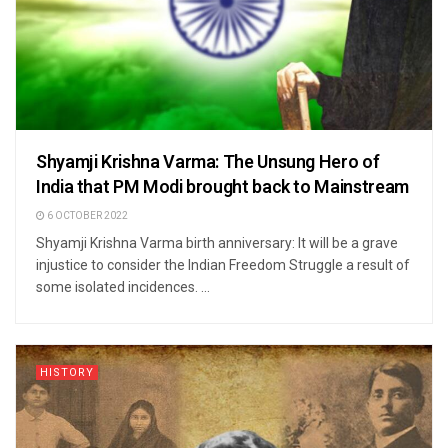
Shyamji Krishna Varma: The Unsung Hero of
India that PM Modi brought back to Mainstream
6 OCTOBER 2022
Shyamji Krishna Varma birth anniversary: It will be a grave
injustice to consider the Indian Freedom Struggle a result of
some isolated incidences. ...
HISTORY