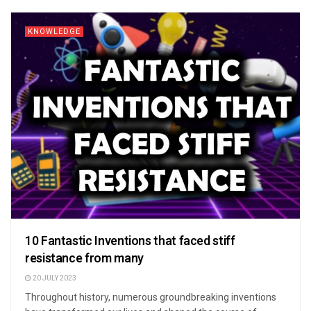
KNOWLEDGE
10 Fantastic Inventions that faced stiff
resistance from many
20 JULY 2023
Throughout history, numerous groundbreaking inventions