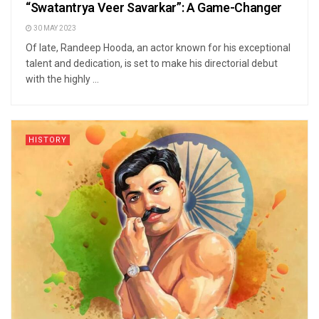
“Swatantrya Veer Savarkar”: A Game-Changer
30 MAY 2023
Of late, Randeep Hooda, an actor known for his exceptional
talent and dedication, is set to make his directorial debut
with the highly ...
HISTORY