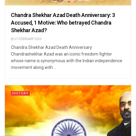
Chandra Shekhar Azad Death Anniversary: 3
Accused, 1 Motive: Who betrayed Chandra
Shekhar Azad?
27 FEBRUARY 2023
Chandra Shekhar Azad Death Anniversary:
Chandrashekhar Azad was an iconic freedom fighter
whose name is synonymous with the Indian independence
movement along with ...
HISTORY