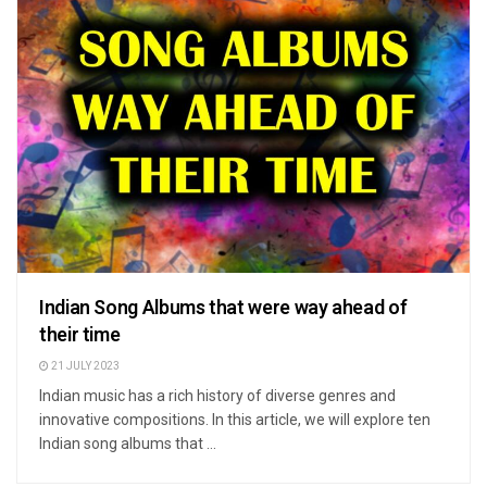
Indian Song Albums that were way ahead of
their time
21 JULY 2023
Indian music has a rich history of diverse genres and
innovative compositions. In this article, we will explore ten
Indian song albums that ...