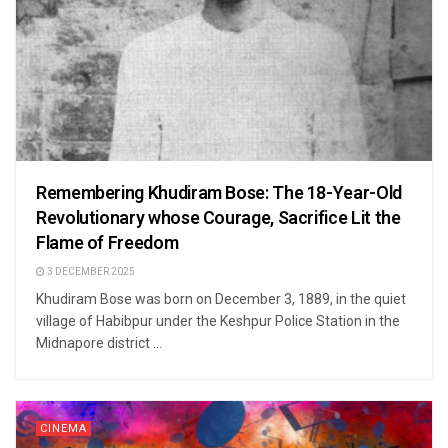
Remembering Khudiram Bose: The 18-Year-Old
Revolutionary whose Courage, Sacrifice Lit the
Flame of Freedom
3 DECEMBER 2025
Khudiram Bose was born on December 3, 1889, in the quiet
village of Habibpur under the Keshpur Police Station in the
Midnapore district ...
CINEMA