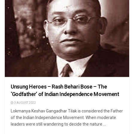
Unsung Heroes – Rash Behari Bose – The
‘Godfather’ of Indian Independence Movement
3 AUGUST 2022
Lokmanya Keshav Gangadhar Tilak is considered the Father
of the Indian Independence Movement. When moderate
leaders were still wandering to decide the nature ...