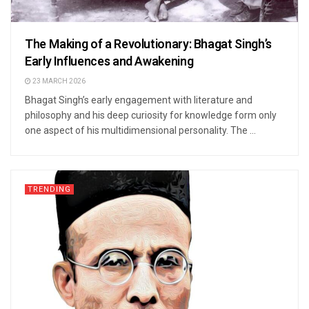
The Making of a Revolutionary: Bhagat Singh’s
Early Influences and Awakening
23 MARCH 2026
Bhagat Singh’s early engagement with literature and
philosophy and his deep curiosity for knowledge form only
one aspect of his multidimensional personality. The ...
TRENDING