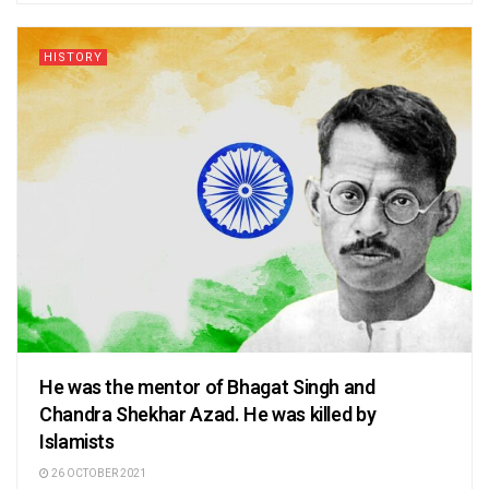
HISTORY
He was the mentor of Bhagat Singh and
Chandra Shekhar Azad. He was killed by
Islamists
26 OCTOBER 2021