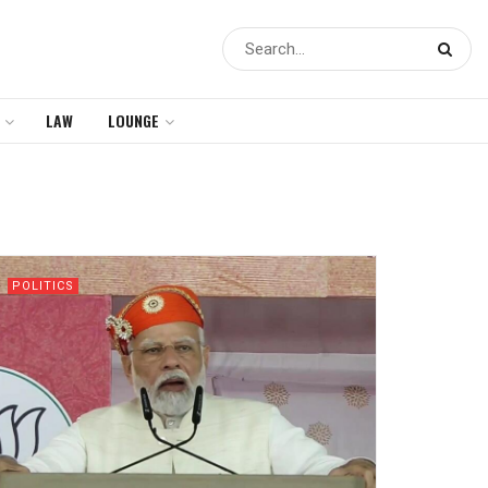
LAW
LOUNGE
POLITICS