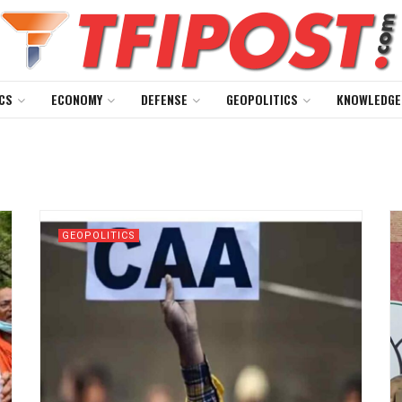
CS
ECONOMY
DEFENSE
GEOPOLITICS
KNOWLEDGE
GEOPOLITICS