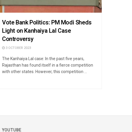
Vote Bank Politics: PM Modi Sheds
Light on Kanhaiya Lal Case
Controversy
3 OCTOBER 2023
The Kanhaiya Lal case: In the past five years,
Rajasthan has found itself in a fierce competition
with other states. However, this competition ...
YOUTUBE