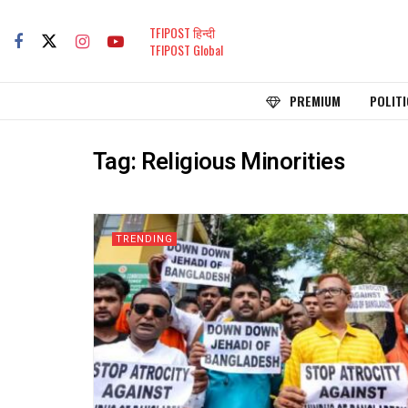
TFIPOST हिन्दी
TFIPOST Global
PREMIUM
POLITI
Tag:
Religious Minorities
TRENDING