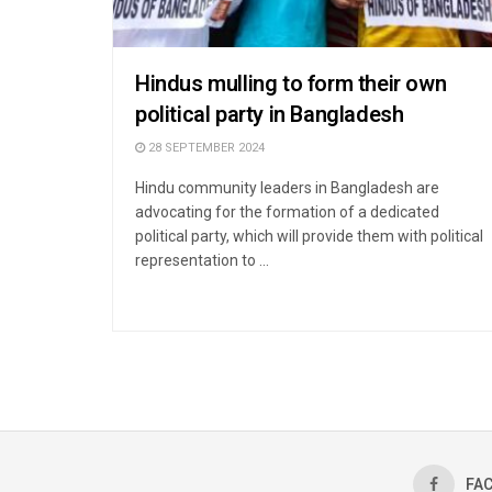
Hindus mulling to form their own
political party in Bangladesh
28 SEPTEMBER 2024
Hindu community leaders in Bangladesh are
advocating for the formation of a dedicated
political party, which will provide them with political
representation to ...
FA