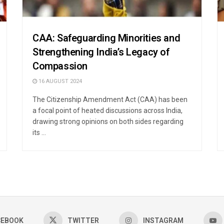
CAA: Safeguarding Minorities and
Strengthening India’s Legacy of
Compassion
16 AUGUST 2024
The Citizenship Amendment Act (CAA) has been
a focal point of heated discussions across India,
drawing strong opinions on both sides regarding
its ...
CEBOOK
TWITTER
INSTAGRAM