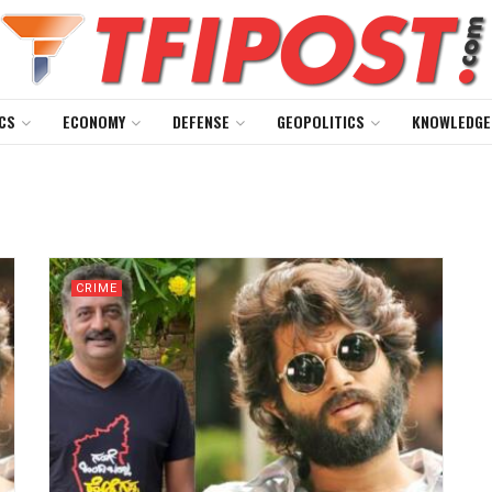
CS
ECONOMY
DEFENSE
GEOPOLITICS
KNOWLEDGE
CRIME