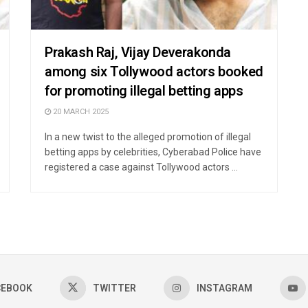
Prakash Raj, Vijay Deverakonda
among six Tollywood actors booked
for promoting illegal betting apps
20 MARCH 2025
In a new twist to the alleged promotion of illegal
betting apps by celebrities, Cyberabad Police have
registered a case against Tollywood actors ...
CEBOOK
TWITTER
INSTAGRAM