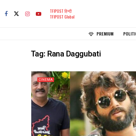
TFIPOST हिन्दी
TFIPOST Global
PREMIUM
POLITI
Tag:
Rana Daggubati
CINEMA