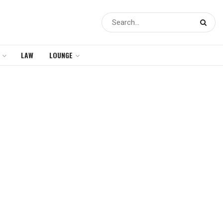
LAW
LOUNGE