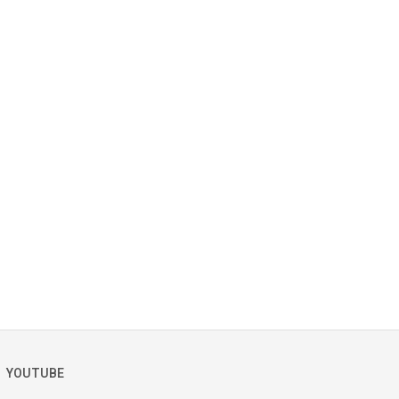
YOUTUBE