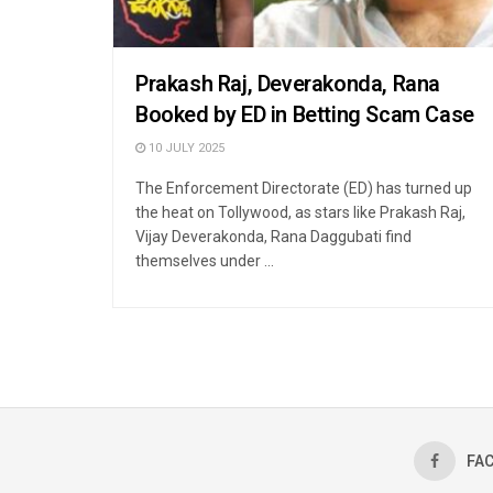
Prakash Raj, Deverakonda, Rana
Booked by ED in Betting Scam Case
10 JULY 2025
The Enforcement Directorate (ED) has turned up
the heat on Tollywood, as stars like Prakash Raj,
Vijay Deverakonda, Rana Daggubati find
themselves under ...
FA