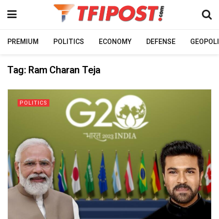
PREMIUM
POLITICS
ECONOMY
DEFENSE
GEOPOLI
Tag:
Ram Charan Teja
POLITICS