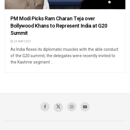
PM Modi Picks Ram Charan Teja over
Bollywood Khans to Represent India at G20
Summit
24 MAY 2023
As India flexes its diplomatic muscles with the able conduct
of the G20 summit, the delegates were recently invited to
the Kashmir segment ...