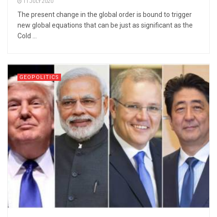
11 JULY 2020
The present change in the global order is bound to trigger
new global equations that can be just as significant as the
Cold ...
GEOPOLITICS