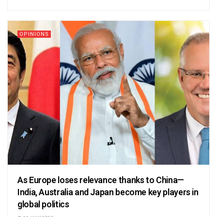
OPINIONS
As Europe loses relevance thanks to China—
India, Australia and Japan become key players in
global politics