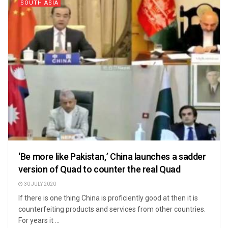
SOUTH ASIA
‘Be more like Pakistan,’ China launches a sadder
version of Quad to counter the real Quad
30 JULY 2020
If there is one thing China is proficiently good at then it is
counterfeiting products and services from other countries.
For years it ...