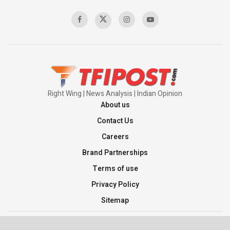
Right Wing | News Analysis | Indian Opinion
About us
Contact Us
Careers
Brand Partnerships
Terms of use
Privacy Policy
Sitemap