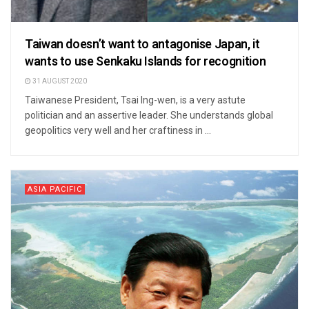
Taiwan doesn’t want to antagonise Japan, it
wants to use Senkaku Islands for recognition
31 AUGUST 2020
Taiwanese President, Tsai Ing-wen, is a very astute
politician and an assertive leader. She understands global
geopolitics very well and her craftiness in ...
ASIA PACIFIC