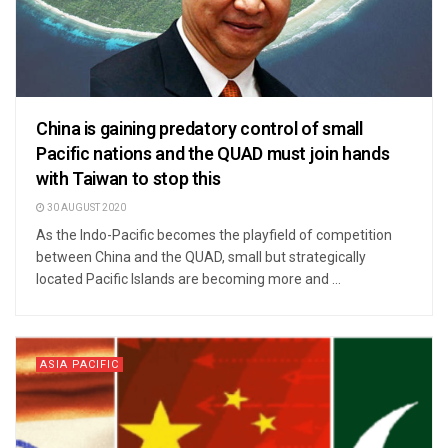
China is gaining predatory control of small
Pacific nations and the QUAD must join hands
with Taiwan to stop this
30 AUGUST 2020
As the Indo-Pacific becomes the playfield of competition
between China and the QUAD, small but strategically
located Pacific Islands are becoming more and ...
ASIA PACIFIC