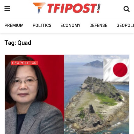
PREMIUM
POLITICS
ECONOMY
DEFENSE
GEOPOLI
Tag:
Quad
GEOPOLITICS