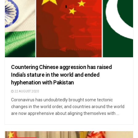
Countering Chinese aggression has raised
India’s stature in the world and ended
hyphenation with Pakistan
22 AUGUST 2020
Coronavirus has undoubtedly brought some tectonic
changes in the world order, and countries around the world
are now apprehensive about aligning themselves with ...