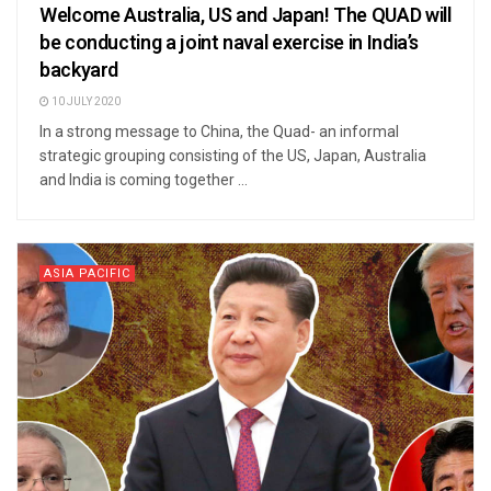
Welcome Australia, US and Japan! The QUAD will
be conducting a joint naval exercise in India’s
backyard
10 JULY 2020
In a strong message to China, the Quad- an informal
strategic grouping consisting of the US, Japan, Australia
and India is coming together ...
ASIA PACIFIC