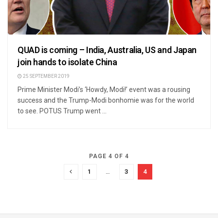
QUAD is coming – India, Australia, US and Japan
join hands to isolate China
25 SEPTEMBER 2019
Prime Minister Modi’s ‘Howdy, Modi!’ event was a rousing
success and the Trump-Modi bonhomie was for the world
to see. POTUS Trump went ...
PAGE 4 OF 4
1
…
3
4