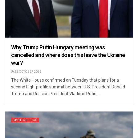
Why Trump Putin Hungary meeting was
cancelled and where does this leave the Ukraine
war?
22 OCTOBER 2025
The White House confirmed on Tuesday that plans for a
second high-profile summit between U.S. President Donald
Trump and Russian President Vladimir Putin ...
GEOPOLITICS