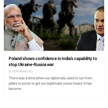
Poland shows confidence in India’s capability to
stop Ukraine-Russia war
3 SEPTEMBER 2022
There was a time when our diplomats used to run from
pillars to posts to get our legitimate voices heard. It has
become ...