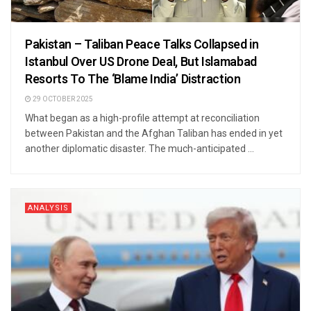
Pakistan – Taliban Peace Talks Collapsed in
Istanbul Over US Drone Deal, But Islamabad
Resorts To The ‘Blame India’ Distraction
29 OCTOBER 2025
What began as a high-profile attempt at reconciliation
between Pakistan and the Afghan Taliban has ended in yet
another diplomatic disaster. The much-anticipated ...
ANALYSIS