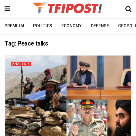
PREMIUM
POLITICS
ECONOMY
DEFENSE
GEOPOLI
Tag:
Peace talks
ANALYSIS