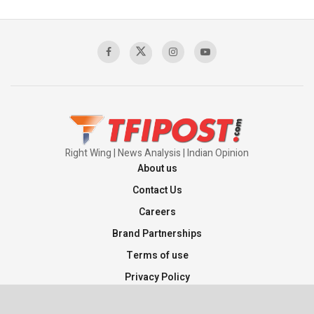
Right Wing | News Analysis | Indian Opinion
About us
Contact Us
Careers
Brand Partnerships
Terms of use
Privacy Policy
Sitemap